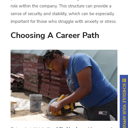
role within the company. This structure can provide a
sense of security and stability, which can be especially
important for those who struggle with anxiety or stress.
Choosing A Career Path
SCHEDULE YOUR APPOINTMENT