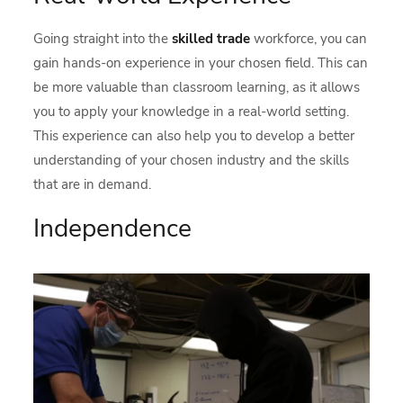
Going straight into the
skilled trade
workforce, you can
gain hands-on experience in your chosen field. This can
be more valuable than classroom learning, as it allows
you to apply your knowledge in a real-world setting.
This experience can also help you to develop a better
understanding of your chosen industry and the skills
that are in demand.
Independence