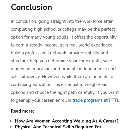
Conclusion
In conclusion, going straight into the workforce after
completing high school or college may be the perfect
option for many young adults. It offers the opportunity
to earn a steady income, gain real-world experience,
build a professional network, provide stability and
structure, help you determine your career path, save
money on education, and promote independence and
self-sufficiency. However, while there are benefits to
continuing education, it is essential to weigh your
options and choose the right path carefully. If you want
to gear up your career, enroll in
trade programs at PTTI
.
Read more:
How Are Women Accepting Welding As A Career?
Physical And Technical Skills Required For