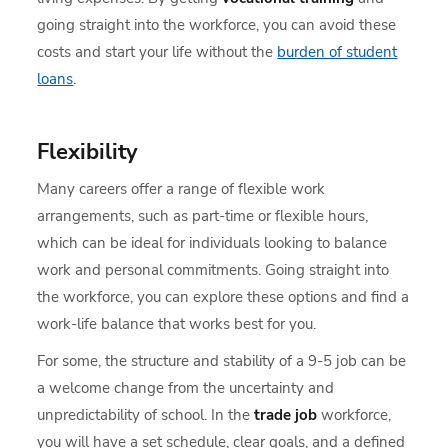
going straight into the workforce, you can avoid these
costs and start your life without the
burden of student
loans
.
Flexibility
Many careers offer a range of flexible work
arrangements, such as part-time or flexible hours,
which can be ideal for individuals looking to balance
work and personal commitments. Going straight into
the workforce, you can explore these options and find a
work-life balance that works best for you.
For some, the structure and stability of a 9-5 job can be
a welcome change from the uncertainty and
unpredictability of school. In the
trade job
workforce,
you will have a set schedule, clear goals, and a defined