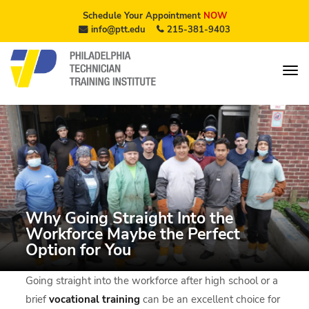
Schedule Your Appointment
NOW
info@ptt.edu
215-381-9403
Why Going Straight Into the
Workforce Maybe the Perfect
Option for You
Going straight into the workforce after high school or a
brief
vocational training
can be an excellent choice for