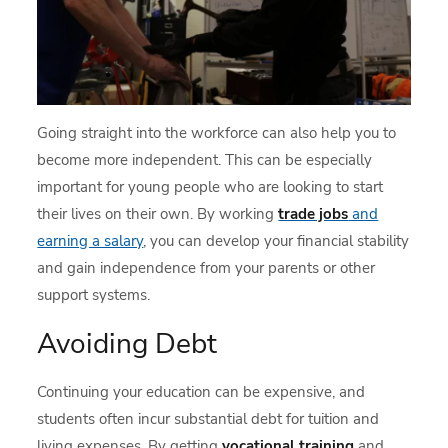
Going straight into the workforce can also help you to
become more independent. This can be especially
important for young people who are looking to start
their lives on their own. By working
trade jobs
and
earning a salary
, you can develop your financial stability
and gain independence from your parents or other
support systems.
Avoiding Debt
Continuing your education can be expensive, and
students often incur substantial debt for tuition and
living expenses. By getting
vocational training
and