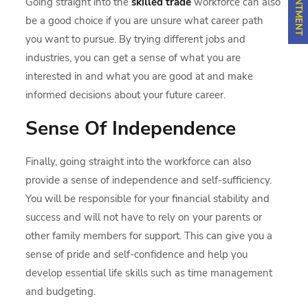
Going straight into the
skilled trade
workforce can also
be a good choice if you are unsure what career path
you want to pursue. By trying different jobs and
industries, you can get a sense of what you are
interested in and what you are good at and make
informed decisions about your future career.
Sense Of Independence
Finally, going straight into the workforce can also
provide a sense of independence and self-sufficiency.
You will be responsible for your financial stability and
success and will not have to rely on your parents or
other family members for support. This can give you a
sense of pride and self-confidence and help you
develop essential life skills such as time management
and budgeting.