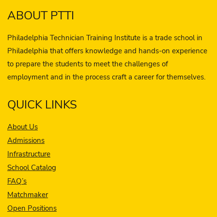
ABOUT PTTI
Philadelphia Technician Training Institute is a trade school in
Philadelphia that offers knowledge and hands-on experience
to prepare the students to meet the challenges of
employment and in the process craft a career for themselves.
QUICK LINKS
About Us
Admissions
Infrastructure
School Catalog
FAQ’s
Matchmaker
Open Positions