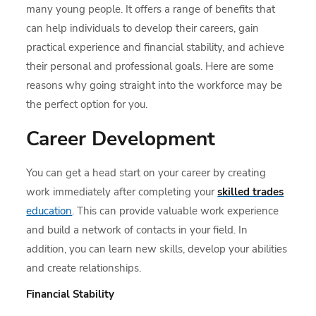
many young people. It offers a range of benefits that
can help individuals to develop their careers, gain
practical experience and financial stability, and achieve
their personal and professional goals. Here are some
reasons why going straight into the workforce may be
the perfect option for you.
Career Development
You can get a head start on your career by creating
work immediately after completing your
skilled trades
education
. This can provide valuable work experience
and build a network of contacts in your field. In
addition, you can learn new skills, develop your abilities
and create relationships.
Financial Stability