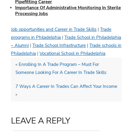
Pipefitting Career
Importance Of Administrative Monitoring In Sterile
Processing Jobs
Job opportunities and Career in Trade Skills
|
Trade
programs in Philadelphia
|
Trade School in Philadelphia
– Alumni
|
Trade School Infrastructure
|
Trade schools in
Philadelphia
|
Vocational School in Philadelphia
«
Enrolling In A Trade Program – Must For
Someone Looking For A Career In Trade Skills
7 Ways A Career In Trades Can Affect Your Income
»
LEAVE A REPLY