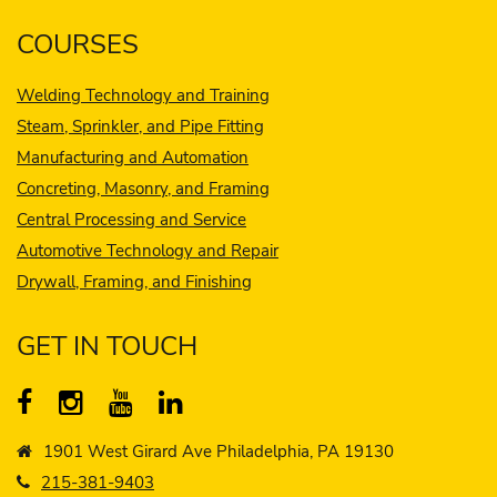
COURSES
Welding Technology and Training
Steam, Sprinkler, and Pipe Fitting
Manufacturing and Automation
Concreting, Masonry, and Framing
Central Processing and Service
Automotive Technology and Repair
Drywall, Framing, and Finishing
GET IN TOUCH
1901 West Girard Ave Philadelphia, PA 19130
215-381-9403