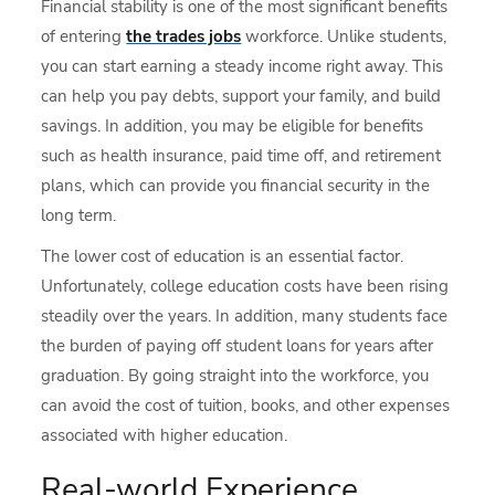
Financial stability is one of the most significant benefits
of entering
the trades jobs
workforce. Unlike students,
you can start earning a steady income right away. This
can help you pay debts, support your family, and build
savings. In addition, you may be eligible for benefits
such as health insurance, paid time off, and retirement
plans, which can provide you financial security in the
long term.
The lower cost of education is an essential factor.
Unfortunately, college education costs have been rising
steadily over the years. In addition, many students face
the burden of paying off student loans for years after
graduation. By going straight into the workforce, you
can avoid the cost of tuition, books, and other expenses
associated with higher education.
Real-world Experience