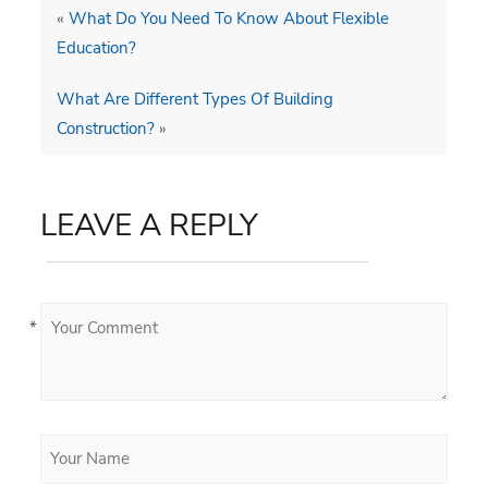
«
What Do You Need To Know About Flexible
Education?
What Are Different Types Of Building
Construction?
»
LEAVE A REPLY
*