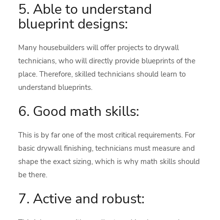
5. Able to understand
blueprint designs:
Many housebuilders will offer projects to drywall
technicians, who will directly provide blueprints of the
place. Therefore, skilled technicians should learn to
understand blueprints.
6. Good math skills:
This is by far one of the most critical requirements. For
basic drywall finishing, technicians must measure and
shape the exact sizing, which is why math skills should
be there.
7. Active and robust: