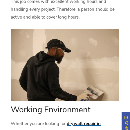
This job comes with excellent working hours and
handling every project. Therefore, a person should be
active and able to cover long hours.
Working Environment
Whether you are looking for
drywall repair in