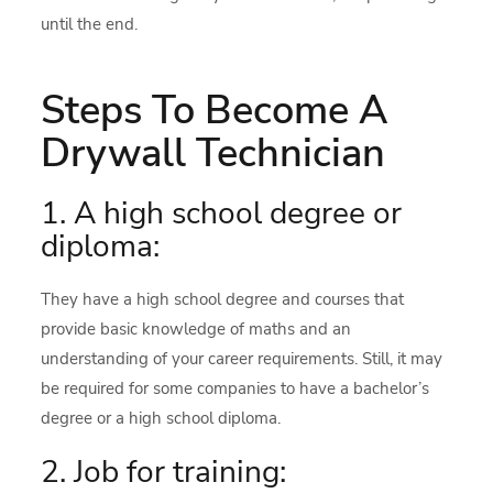
until the end.
Steps To Become A
Drywall Technician
1. A high school degree or
diploma:
They have a high school degree and courses that
provide basic knowledge of maths and an
understanding of your career requirements. Still, it may
be required for some companies to have a bachelor’s
degree or a high school diploma.
2. Job for training: