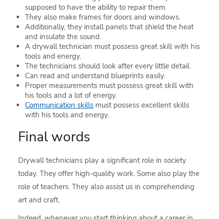
supposed to have the ability to repair them.
They also make frames for doors and windows.
Additionally, they install panels that shield the heat
and insulate the sound.
A drywall technician must possess great skill with his
tools and energy.
The technicians should look after every little detail.
Can read and understand blueprints easily.
Proper measurements must possess great skill with
his tools and a lot of energy.
Communication skills
must possess excellent skills
with his tools and energy.
Final words
Drywall technicians play a significant role in society
today. They offer high-quality work. Some also play the
role of teachers. They also assist us in comprehending
art and craft.
Indeed, whenever you start thinking about a career in