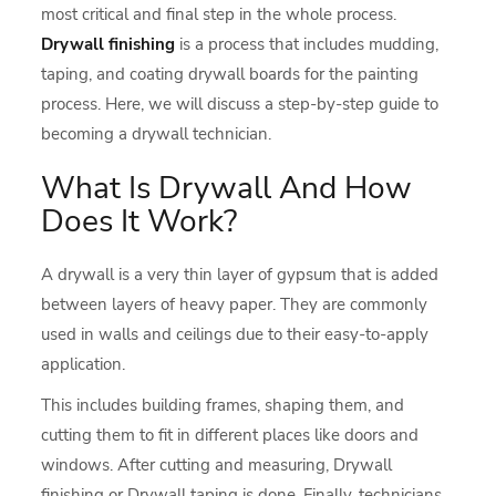
most critical and final step in the whole process.
Drywall finishing
is a process that includes mudding,
taping, and coating drywall boards for the painting
process. Here, we will discuss a step-by-step guide to
becoming a drywall technician.
What Is Drywall And How
Does It Work?
A drywall is a very thin layer of gypsum that is added
between layers of heavy paper. They are commonly
used in walls and ceilings due to their easy-to-apply
application.
This includes building frames, shaping them, and
cutting them to fit in different places like doors and
windows. After cutting and measuring, Drywall
finishing or Drywall taping is done. Finally, technicians