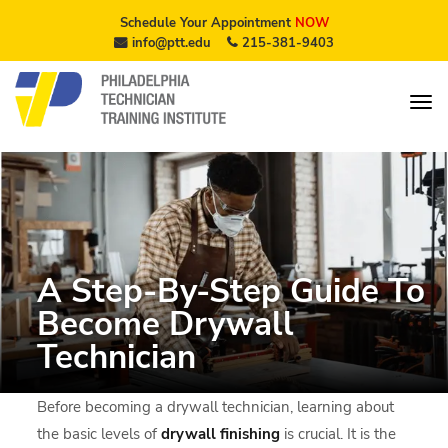
Schedule Your Appointment
NOW
info@ptt.edu
215-381-9403
A Step-By-Step Guide To
Become Drywall
Technician
Before becoming a drywall technician, learning about
the basic levels of
drywall finishing
is crucial. It is the