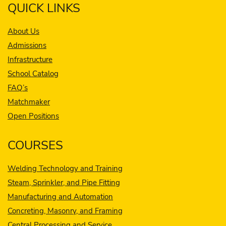
QUICK LINKS
About Us
Admissions
Infrastructure
School Catalog
FAQ’s
Matchmaker
Open Positions
COURSES
Welding Technology and Training
Steam, Sprinkler, and Pipe Fitting
Manufacturing and Automation
Concreting, Masonry, and Framing
Central Processing and Service