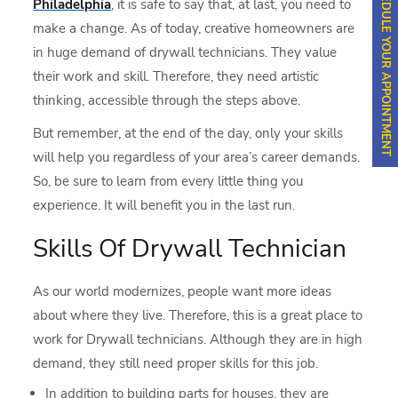
SCHEDULE YOUR APPOINTMENT
Philadelphia
, it is safe to say that, at last, you need to
make a change. As of today, creative homeowners are
in huge demand of drywall technicians. They value
their work and skill. Therefore, they need artistic
thinking, accessible through the steps above.
But remember, at the end of the day, only your skills
will help you regardless of your area’s career demands.
So, be sure to learn from every little thing you
experience. It will benefit you in the last run.
Skills Of Drywall Technician
As our world modernizes, people want more ideas
about where they live. Therefore, this is a great place to
work for Drywall technicians. Although they are in high
demand, they still need proper skills for this job.
In addition to building parts for houses, they are