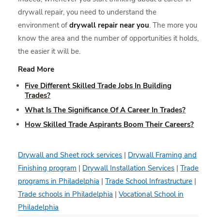
drywall repair, you need to understand the
environment of
drywall repair near you
. The more you
know the area and the number of opportunities it holds,
the easier it will be.
Read More
Five Different Skilled Trade Jobs In Building
Trades?
What Is The Significance Of A Career In Trades?
How Skilled Trade Aspirants Boom Their Careers?
Drywall and Sheet rock services
|
Drywall Framing and
Finishing program
|
Drywall Installation Services
|
Trade
programs in Philadelphia
|
Trade School Infrastructure
|
Trade schools in Philadelphia
|
Vocational School in
Philadelphia