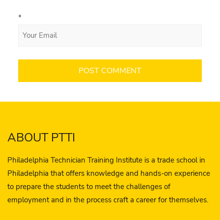
*
ABOUT PTTI
Philadelphia Technician Training Institute is a trade school in
Philadelphia that offers knowledge and hands-on experience
to prepare the students to meet the challenges of
employment and in the process craft a career for themselves.