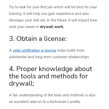
Try to look for your first job which will be best for your
training. It will help you gain experience and also
develops your skill set. In the future, it will impact how
well your career in
drywall work.
3. Obtain a license:
A
valid certification or license
helps build more
substantial and long-term customer relationships.
4. Proper knowledge about
the tools and methods for
drywall:
A fair understanding of the tools and methods is also
an excellent add-on to a technician’s profile.