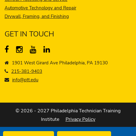
Automotive Technology and Repair
Drywall, Framing, and Finishing
GET IN TOUCH
1901 West Girard Ave Philadelphia, PA 19130
215-381-9403
info@ptt.edu
© 2026 - 2027 Philadelphia Technician Training
Institute
Privacy Policy