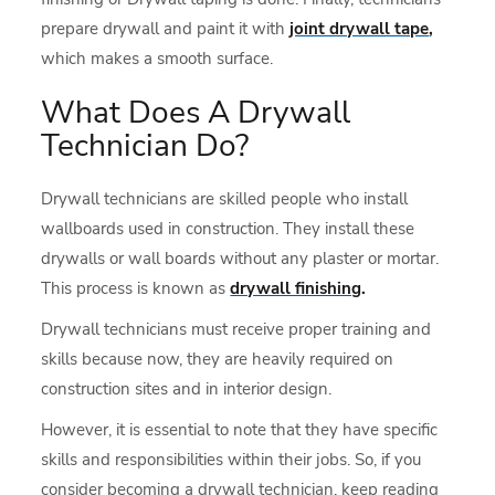
prepare drywall and paint it with
joint drywall tape
,
which makes a smooth surface.
What Does A Drywall
Technician Do?
Drywall technicians are skilled people who install
wallboards used in construction. They install these
drywalls or wall boards without any plaster or mortar.
This process is known as
drywall finishing
.
Drywall technicians must receive proper training and
skills because now, they are heavily required on
construction sites and in interior design.
However, it is essential to note that they have specific
skills and responsibilities within their jobs. So, if you
consider becoming a drywall technician, keep reading