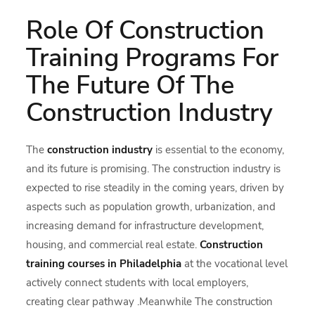
Role Of Construction
Training Programs For
The Future Of The
Construction Industry
The
construction industry
is essential to the economy,
and its future is promising. The construction industry is
expected to rise steadily in the coming years, driven by
aspects such as population growth, urbanization, and
increasing demand for infrastructure development,
housing, and commercial real estate.
Construction
training courses in Philadelphia
at the vocational level
actively connect students with local employers,
creating clear pathway .Meanwhile The construction