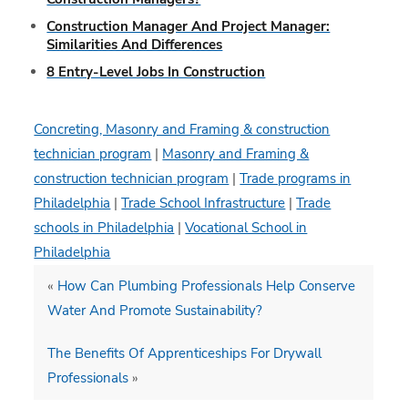
Construction Manager And Project Manager:
Similarities And Differences
8 Entry-Level Jobs In Construction
Concreting, Masonry and Framing & construction
technician program
|
Masonry and Framing &
construction technician program
|
Trade programs in
Philadelphia
|
Trade School Infrastructure
|
Trade
schools in Philadelphia
|
Vocational School in
Philadelphia
«
How Can Plumbing Professionals Help Conserve
Water And Promote Sustainability?
The Benefits Of Apprenticeships For Drywall
Professionals
»