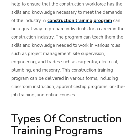
help to ensure that the construction workforce has the
skills and knowledge necessary to meet the demands
of the industry. A
construction training program
can
be a great way to prepare individuals for a career in the
construction industry. The program can teach them the
skills and knowledge needed to work in various roles
such as project management, site supervision,
engineering, and trades such as carpentry, electrical,
plumbing, and masonry. This construction training
program can be delivered in various forms, including
classroom instruction, apprenticeship programs, on-the-
job training, and online courses.
Types Of Construction
Training Programs