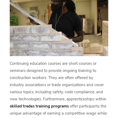
Continuing education courses are short courses or
seminars designed to provide ongoing training to
construction workers. They are often offered by
industry associations or trade organizations and cover
various topics, including safety, code compliance, and
new technologies. Furthermore, apprenticeships within
skilled trades training programs
offer participants the
unique advantage of earning a competitive wage while