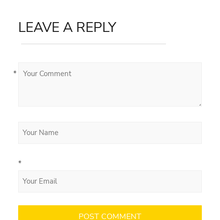
LEAVE A REPLY
*
*