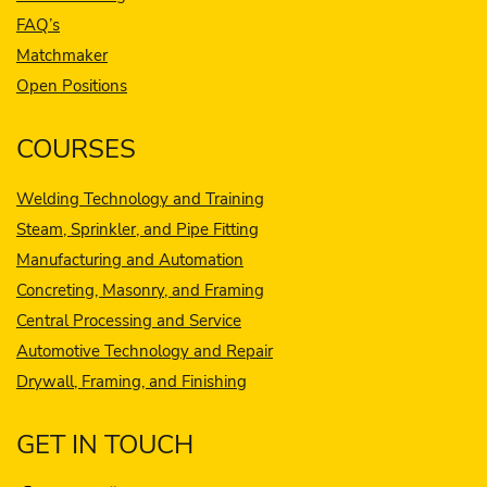
FAQ’s
Matchmaker
Open Positions
COURSES
Welding Technology and Training
Steam, Sprinkler, and Pipe Fitting
Manufacturing and Automation
Concreting, Masonry, and Framing
Central Processing and Service
Automotive Technology and Repair
Drywall, Framing, and Finishing
GET IN TOUCH