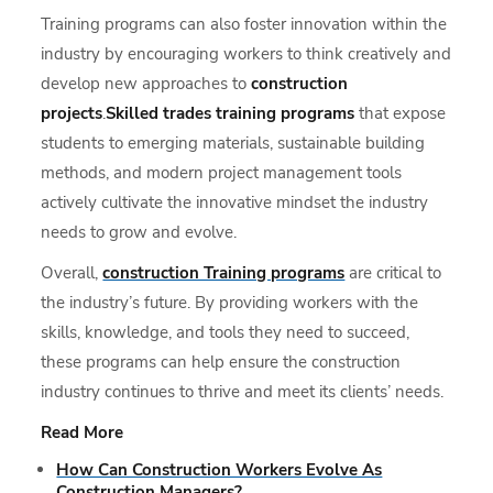
Training programs can also foster innovation within the
industry by encouraging workers to think creatively and
develop new approaches to
construction
projects
.
Skilled trades training programs
that expose
students to emerging materials, sustainable building
methods, and modern project management tools
actively cultivate the innovative mindset the industry
needs to grow and evolve.
Overall,
construction Training programs
are critical to
the industry’s future. By providing workers with the
skills, knowledge, and tools they need to succeed,
these programs can help ensure the construction
industry continues to thrive and meet its clients’ needs.
Read More
How Can Construction Workers Evolve As
Construction Managers?