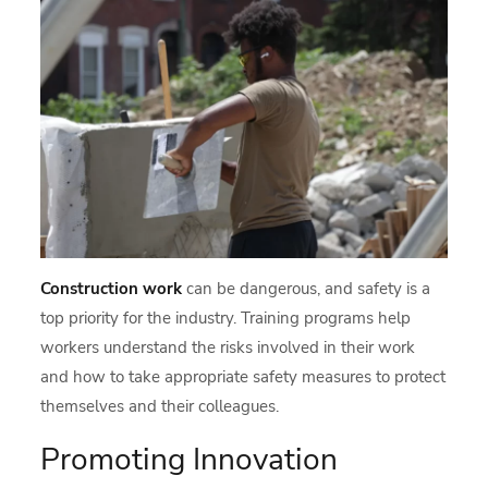
Construction work
can be dangerous, and safety is a
top priority for the industry. Training programs help
workers understand the risks involved in their work
and how to take appropriate safety measures to protect
themselves and their colleagues.
Promoting Innovation