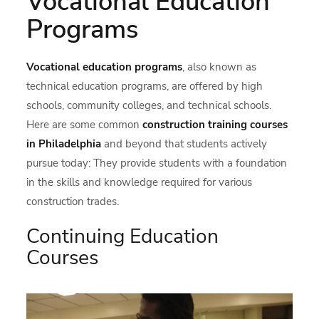
Vocational Education
Programs
Vocational education programs
, also known as
technical education programs, are offered by high
schools, community colleges, and technical schools.
Here are some common
construction training courses
in Philadelphia
and beyond that students actively
pursue today: They provide students with a foundation
in the skills and knowledge required for various
construction trades.
Continuing Education
Courses