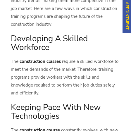
industry trends, making them more competitive in the
job market. Here are a few ways in which construction
training programs are shaping the future of the
construction industry:
Developing A Skilled
Workforce
The
construction classes
require a skilled workforce to
meet the demands of the market. Therefore, training
programs provide workers with the skills and
knowledge required to perform their job duties safely
and efficiently.
Keeping Pace With New
Technologies
The
construction course
constantly evolves, with new