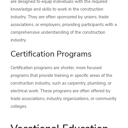
are designed to equip individuals with the required
knowledge and skills to work in the construction
industry. They are often sponsored by unions, trade
associations, or employers, providing participants with a
comprehensive understanding of the construction
industry.
Certification Programs
Certification programs are shorter, more focused
programs that provide training in specific areas of the
construction industry, such as carpentry, plumbing, or
electrical work. These programs are often offered by
trade associations, industry organizations, or community
colleges.