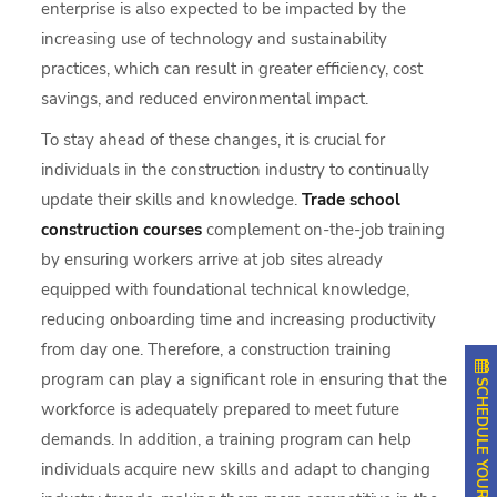
enterprise is also expected to be impacted by the
increasing use of technology and sustainability
practices, which can result in greater efficiency, cost
savings, and reduced environmental impact.
To stay ahead of these changes, it is crucial for
individuals in the construction industry to continually
update their skills and knowledge.
Trade school
construction courses
complement on-the-job training
by ensuring workers arrive at job sites already
equipped with foundational technical knowledge,
reducing onboarding time and increasing productivity
from day one. Therefore, a construction training
program can play a significant role in ensuring that the
SCHEDULE YOUR APPOINTMENT
workforce is adequately prepared to meet future
demands. In addition, a training program can help
individuals acquire new skills and adapt to changing