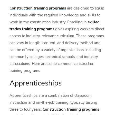
Construction training programs
are designed to equip
individuals with the required knowledge and skills to
work in the construction industry. Enrolling in
skilled
trades training programs
gives aspiring workers direct
access to industry-relevant curriculum. These programs
can vary in length, content, and delivery method and
can be offered by a variety of organizations, including
community colleges, technical schools, and industry
associations. Here are some common construction
training programs:
Apprenticeships
Apprenticeships are a combination of classroom
instruction and on-the-job training, typically lasting
three to four years.
Construction training programs