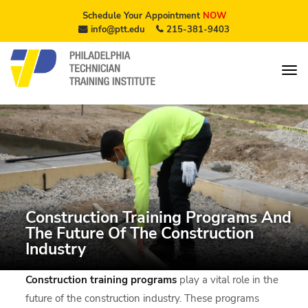
Schedule Your Appointment
NOW
info@ptt.edu
215-381-9403
Construction Training Programs And
The Future Of The Construction
Industry
Construction training programs
play a vital role in the
future of the construction industry. These programs