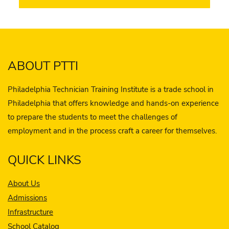
ABOUT PTTI
Philadelphia Technician Training Institute is a trade school in
Philadelphia that offers knowledge and hands-on experience
to prepare the students to meet the challenges of
employment and in the process craft a career for themselves.
QUICK LINKS
About Us
Admissions
Infrastructure
School Catalog