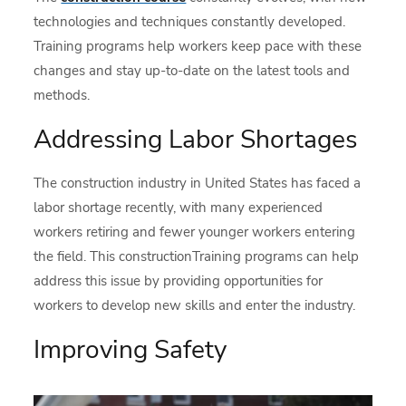
technologies and techniques constantly developed.
Training programs help workers keep pace with these
changes and stay up-to-date on the latest tools and
methods.
Addressing Labor Shortages
The construction industry in United States has faced a
labor shortage recently, with many experienced
workers retiring and fewer younger workers entering
the field. This constructionTraining programs can help
address this issue by providing opportunities for
workers to develop new skills and enter the industry.
Improving Safety