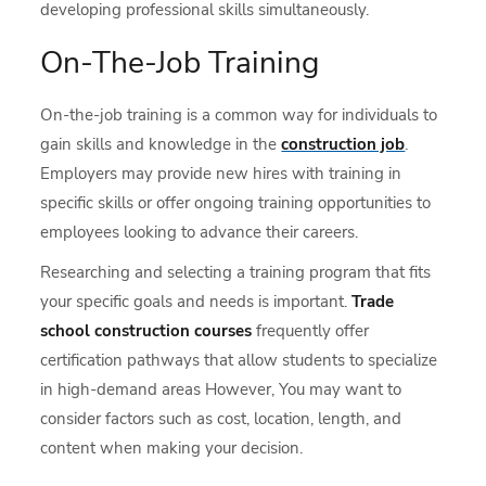
developing professional skills simultaneously.
On-The-Job Training
On-the-job training is a common way for individuals to
gain skills and knowledge in the
construction job
.
Employers may provide new hires with training in
specific skills or offer ongoing training opportunities to
employees looking to advance their careers.
Researching and selecting a training program that fits
your specific goals and needs is important.
Trade
school construction courses
frequently offer
certification pathways that allow students to specialize
in high-demand areas However, You may want to
consider factors such as cost, location, length, and
content when making your decision.