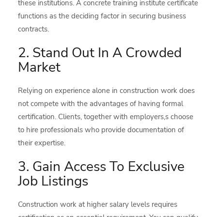
these institutions. A concrete training institute certificate
functions as the deciding factor in securing business
contracts.
2. Stand Out In A Crowded
Market
Relying on experience alone in construction work does
not compete with the advantages of having formal
certification. Clients, together with employers,s choose
to hire professionals who provide documentation of
their expertise.
3. Gain Access To Exclusive
Job Listings
Construction work at higher salary levels requires