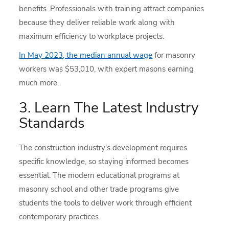
benefits. Professionals with training attract companies
because they deliver reliable work along with
maximum efficiency to workplace projects.
In May 2023, the median annual wage
for masonry
workers was $53,010, with expert masons earning
much more.
3. Learn The Latest Industry
Standards
The construction industry’s development requires
specific knowledge, so staying informed becomes
essential. The modern educational programs at
masonry school and other trade programs give
students the tools to deliver work through efficient
contemporary practices.