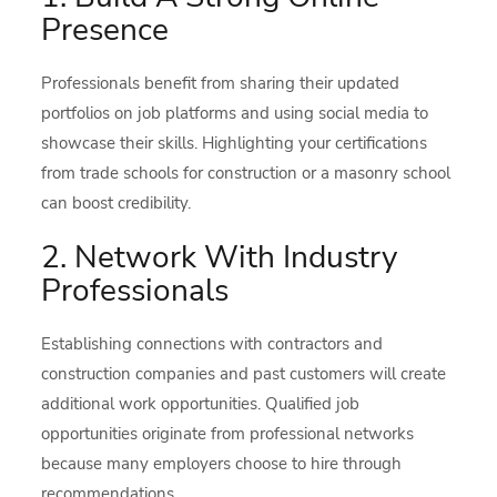
Presence
Professionals benefit from sharing their updated
portfolios on job platforms and using social media to
showcase their skills. Highlighting your certifications
from trade schools for construction or a masonry school
can boost credibility.
2. Network With Industry
Professionals
Establishing connections with contractors and
construction companies and past customers will create
additional work opportunities. Qualified job
opportunities originate from professional networks
because many employers choose to hire through
recommendations.