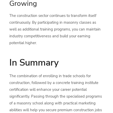
Growing
The construction sector continues to transform itself
continuously. By participating in masonry classes as
well as additional training programs, you can maintain
industry competitiveness and build your earning
potential higher.
In Summary
The combination of enrolling in trade schools for
construction, followed by a concrete training institute
certification will enhance your career potential
significantly. Passing through the specialised programs
of a masonry school along with practical marketing
abilities will help you secure premium construction jobs