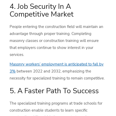
4. Job Security In A
Competitive Market
People entering the construction field will maintain an
advantage through proper training. Completing
masonry classes or construction training will ensure
that employers continue to show interest in your
services.
Masonry workers’ employment is anticipated to fall by
3%
between 2022 and 2032, emphasizing the
necessity for specialized training to remain competitive.
5. A Faster Path To Success
The specialized training programs at trade schools for
construction enable students to learn specific