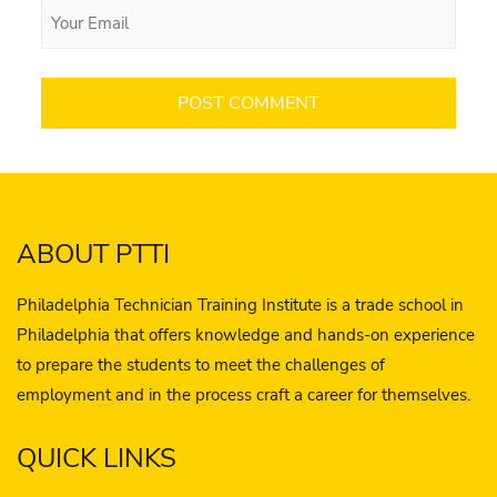
ABOUT PTTI
Philadelphia Technician Training Institute is a trade school in
Philadelphia that offers knowledge and hands-on experience
to prepare the students to meet the challenges of
employment and in the process craft a career for themselves.
QUICK LINKS