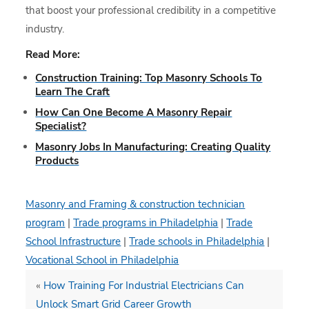
that boost your professional credibility in a competitive
industry.
Read More:
Construction Training: Top Masonry Schools To
Learn The Craft
How Can One Become A Masonry Repair
Specialist?
Masonry Jobs In Manufacturing: Creating Quality
Products
Masonry and Framing & construction technician
program
|
Trade programs in Philadelphia
|
Trade
School Infrastructure
|
Trade schools in Philadelphia
|
Vocational School in Philadelphia
«
How Training For Industrial Electricians Can
Unlock Smart Grid Career Growth