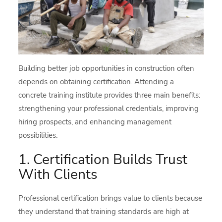
Building better job opportunities in construction often
depends on obtaining certification. Attending a
concrete training institute provides three main benefits:
strengthening your professional credentials, improving
hiring prospects, and enhancing management
possibilities.
1. Certification Builds Trust
With Clients
Professional certification brings value to clients because
they understand that training standards are high at