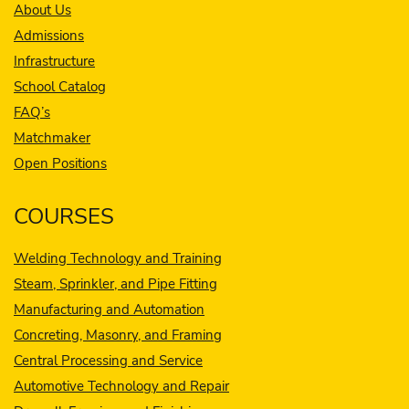
About Us
Admissions
Infrastructure
School Catalog
FAQ’s
Matchmaker
Open Positions
COURSES
Welding Technology and Training
Steam, Sprinkler, and Pipe Fitting
Manufacturing and Automation
Concreting, Masonry, and Framing
Central Processing and Service
Automotive Technology and Repair