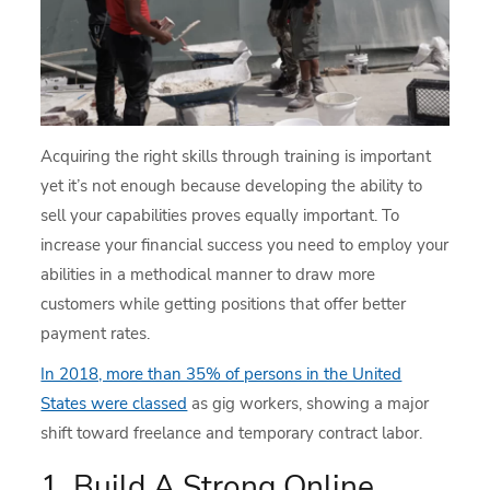
Acquiring the right skills through training is important
yet it’s not enough because developing the ability to
sell your capabilities proves equally important. To
increase your financial success you need to employ your
abilities in a methodical manner to draw more
customers while getting positions that offer better
payment rates.
In 2018, more than 35% of persons in the United
States were classed
as gig workers, showing a major
shift toward freelance and temporary contract labor.
1. Build A Strong Online