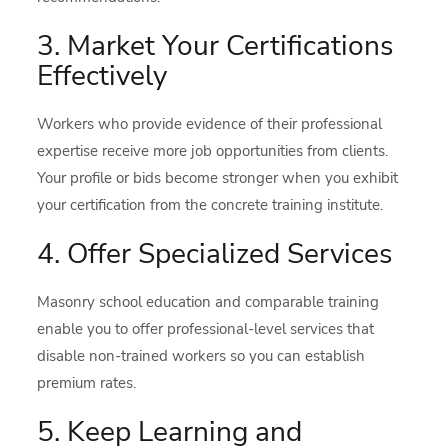
3. Market Your Certifications
Effectively
Workers who provide evidence of their professional
expertise receive more job opportunities from clients.
Your profile or bids become stronger when you exhibit
your certification from the concrete training institute.
4. Offer Specialized Services
Masonry school education and comparable training
enable you to offer professional-level services that
disable non-trained workers so you can establish
premium rates.
5. Keep Learning and