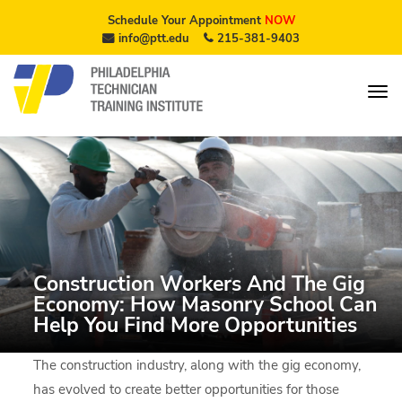
Schedule Your Appointment
NOW
info@ptt.edu
215-381-9403
Construction Workers And The Gig
Economy: How Masonry School Can
Help You Find More Opportunities
The construction industry, along with the gig economy,
has evolved to create better opportunities for those