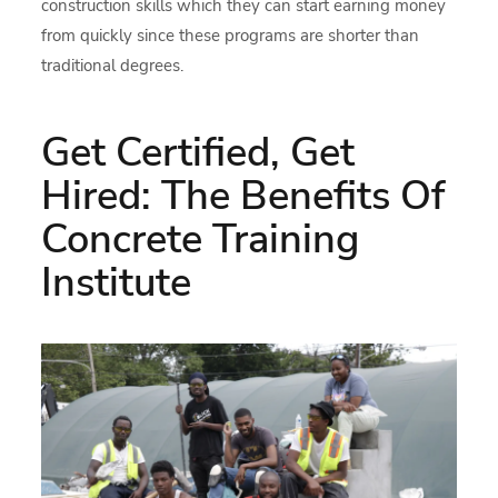
construction skills which they can start earning money
from quickly since these programs are shorter than
traditional degrees.
Get Certified, Get
Hired: The Benefits Of
Concrete Training
Institute