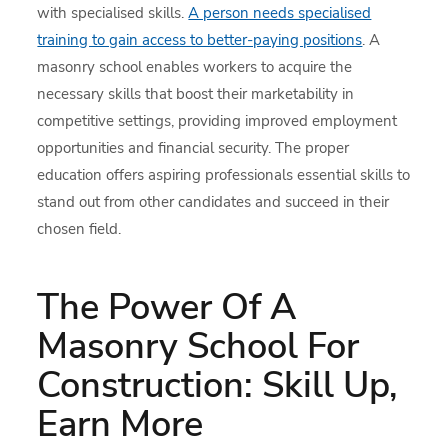
with specialised skills.
A person needs specialised
training to gain access to better-paying positions
. A
masonry school enables workers to acquire the
necessary skills that boost their marketability in
competitive settings, providing improved employment
opportunities and financial security. The proper
education offers aspiring professionals essential skills to
stand out from other candidates and succeed in their
chosen field.
The Power Of A
Masonry School For
Construction: Skill Up,
Earn More