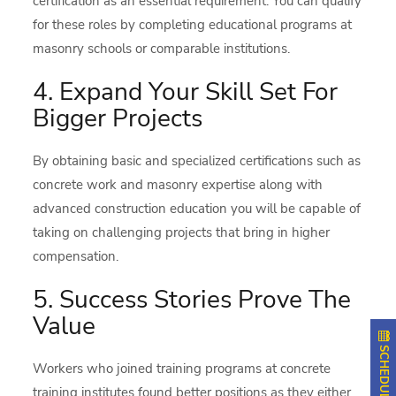
certification as an essential requirement. You can qualify
for these roles by completing educational programs at
masonry schools or comparable institutions.
4. Expand Your Skill Set For
Bigger Projects
By obtaining basic and specialized certifications such as
concrete work and masonry expertise along with
advanced construction education you will be capable of
taking on challenging projects that bring in higher
compensation.
5. Success Stories Prove The
Value
Workers who joined training programs at concrete
training institutes found better positions as they either