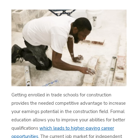
Getting enrolled in trade schools for construction
provides the needed competitive advantage to increase
your earnings potential in the construction field. Formal
education allows you to improve your abilities for better
qualifications
which leads to higher-paying career
opportunities
. The current job market for independent