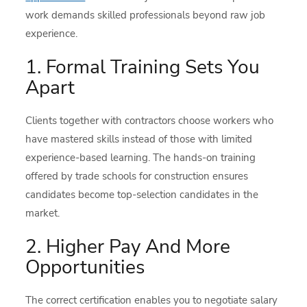
work demands skilled professionals beyond raw job
experience.
1. Formal Training Sets You
Apart
Clients together with contractors choose workers who
have mastered skills instead of those with limited
experience-based learning. The hands-on training
offered by trade schools for construction ensures
candidates become top-selection candidates in the
market.
2. Higher Pay And More
Opportunities
The correct certification enables you to negotiate salary