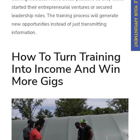
SCHEDULE YOUR APPOINTMENT
started their entrepreneurial ventures or secured
leadership roles. The training process will generate
new opportunities instead of just transmitting
information.
How To Turn Training
Into Income And Win
More Gigs