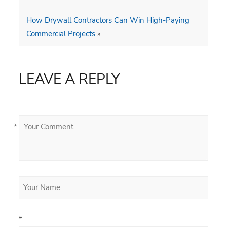
How Drywall Contractors Can Win High-Paying
Commercial Projects
»
LEAVE A REPLY
*
*