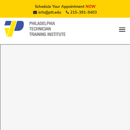
Schedule Your Appointment
NOW
info@ptt.edu
215-381-9403