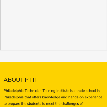
ABOUT PTTI
Philadelphia Technician Training Institute is a trade school in
Philadelphia that offers knowledge and hands-on experience
to prepare the students to meet the challenges of