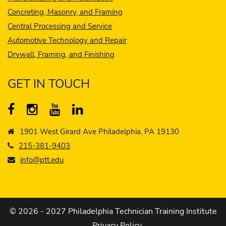
Concreting, Masonry, and Framing
Central Processing and Service
Automotive Technology and Repair
Drywall, Framing, and Finishing
GET IN TOUCH
1901 West Girard Ave Philadelphia, PA 19130
215-381-9403
info@ptt.edu
© 2026 - 2027 Philadelphia Technician Training Institute
Privacy Policy