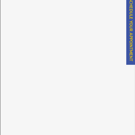
SCHEDULE YOUR APPOINTMENT