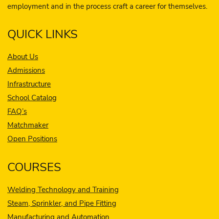
employment and in the process craft a career for themselves.
QUICK LINKS
About Us
Admissions
Infrastructure
School Catalog
FAQ’s
Matchmaker
Open Positions
COURSES
Welding Technology and Training
Steam, Sprinkler, and Pipe Fitting
Manufacturing and Automation