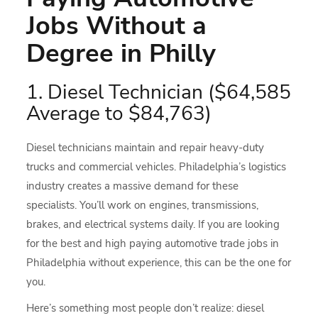
Jobs Without a
Degree in Philly
1. Diesel Technician ($64,585
Average to $84,763)
Diesel technicians maintain and repair heavy-duty
trucks and commercial vehicles. Philadelphia’s logistics
industry creates a massive demand for these
specialists. You’ll work on engines, transmissions,
brakes, and electrical systems daily. If you are looking
for the best and high paying automotive trade jobs in
Philadelphia without experience, this can be the one for
you.
Here’s something most people don’t realize: diesel