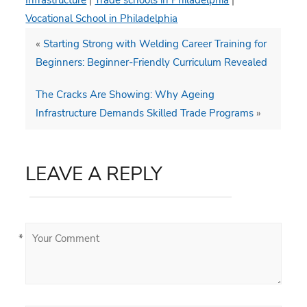
Infrastructure
|
Trade schools in Philadelphia
|
Vocational School in Philadelphia
«
Starting Strong with Welding Career Training for
Beginners: Beginner-Friendly Curriculum Revealed
The Cracks Are Showing: Why Ageing
Infrastructure Demands Skilled Trade Programs
»
LEAVE A REPLY
*