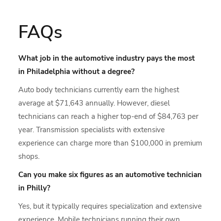
FAQs
What job in the automotive industry pays the most
in Philadelphia without a degree?
Auto body technicians currently earn the highest
average at $71,643 annually. However, diesel
technicians can reach a higher top-end of $84,763 per
year. Transmission specialists with extensive
experience can charge more than $100,000 in premium
shops.
Can you make six figures as an automotive technician
in Philly?
Yes, but it typically requires specialization and extensive
experience. Mobile technicians running their own