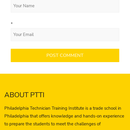
*
ABOUT PTTI
Philadelphia Technician Training Institute is a trade school in
Philadelphia that offers knowledge and hands-on experience
to prepare the students to meet the challenges of