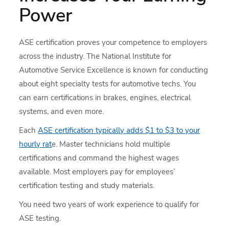
Power
ASE certification proves your competence to employers
across the industry. The National Institute for
Automotive Service Excellence is known for conducting
about eight specialty tests for automotive techs. You
can earn certifications in brakes, engines, electrical
systems, and even more.
Each
ASE certification typically adds $1 to $3 to your
hourly rat
e. Master technicians hold multiple
certifications and command the highest wages
available. Most employers pay for employees’
certification testing and study materials.
You need two years of work experience to qualify for
ASE testing.