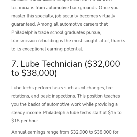
technicians from automotive backgrounds. Once you
master this specialty, job security becomes virtually
guaranteed. Among all automotive careers that
Philadelphia trade school graduates pursue,
transmission rebuilding is the most sought-after, thanks
to its exceptional earning potential.
7. Lube Technician ($32,000
to $38,000)
Lube techs perform tasks such as oil changes, tire
rotations, and basic inspections. This position teaches
you the basics of automotive work while providing a
steady income. Philadelphia lube techs start at $15 to
$18 per hour.
Annual earnings range from $32,000 to $38,000 for