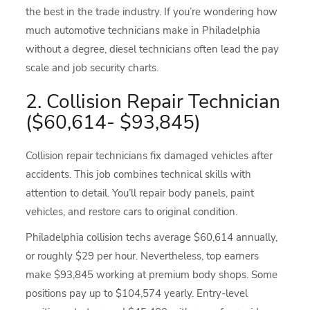
the best in the trade industry. If you’re wondering how
much automotive technicians make in Philadelphia
without a degree, diesel technicians often lead the pay
scale and job security charts.
2. Collision Repair Technician
($60,614- $93,845)
Collision repair technicians fix damaged vehicles after
accidents. This job combines technical skills with
attention to detail. You’ll repair body panels, paint
vehicles, and restore cars to original condition.
Philadelphia collision techs average $60,614 annually,
or roughly $29 per hour. Nevertheless, top earners
make $93,845 working at premium body shops. Some
positions pay up to $104,574 yearly. Entry-level