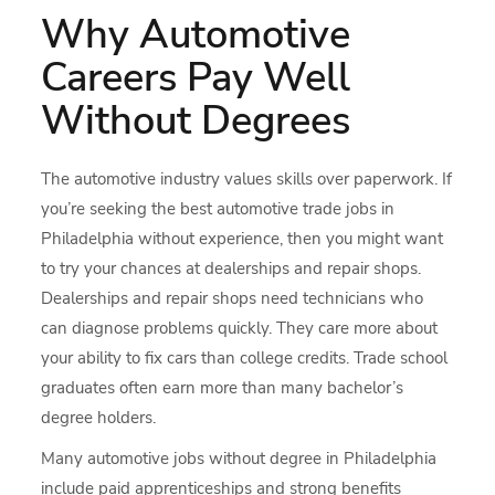
Why Automotive
Careers Pay Well
Without Degrees
The automotive industry values skills over paperwork. If
you’re seeking the best automotive trade jobs in
Philadelphia without experience, then you might want
to try your chances at dealerships and repair shops.
Dealerships and repair shops need technicians who
can diagnose problems quickly. They care more about
your ability to fix cars than college credits. Trade school
graduates often earn more than many bachelor’s
degree holders.
Many automotive jobs without degree in Philadelphia
include paid apprenticeships and strong benefits