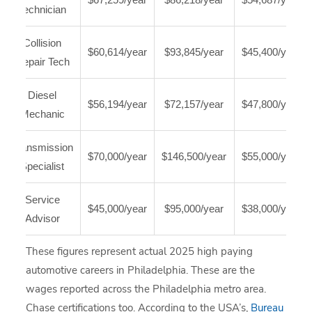
Technician
Collision
$60,614/year
$93,845/year
$45,400/year
Repair Tech
Diesel
$56,194/year
$72,157/year
$47,800/year
Mechanic
Transmission
$70,000/year
$146,500/year
$55,000/year
Specialist
Service
$45,000/year
$95,000/year
$38,000/year
Advisor
These figures represent actual 2025 high paying
automotive careers in Philadelphia. These are the
wages reported across the Philadelphia metro area.
Chase certifications too. According to the USA’s,
Bureau