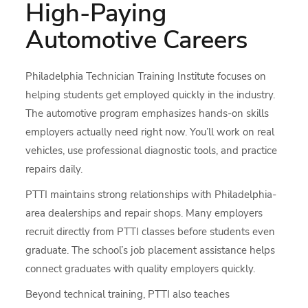
High-Paying
Automotive Careers
Philadelphia Technician Training Institute focuses on
helping students get employed quickly in the industry.
The automotive program emphasizes hands-on skills
employers actually need right now. You’ll work on real
vehicles, use professional diagnostic tools, and practice
repairs daily.
PTTI maintains strong relationships with Philadelphia-
area dealerships and repair shops. Many employers
recruit directly from PTTI classes before students even
graduate. The school’s job placement assistance helps
connect graduates with quality employers quickly.
Beyond technical training, PTTI also teaches