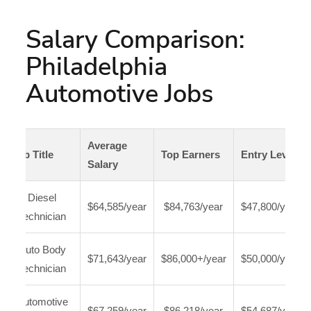
Salary Comparison:
Philadelphia
Automotive Jobs
Average
Job Title
Top Earners
Entry Level
Salary
Diesel
$64,585/year
$84,763/year
$47,800/year
Technician
Auto Body
$71,643/year
$86,000+/year
$50,000/year
Technician
Automotive
$67,259/year
$86,218/year
$54,687/year