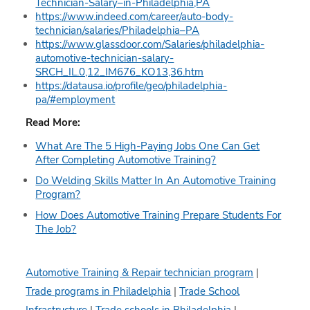
Technician-Salary–in-Philadelphia,PA
https://www.indeed.com/career/auto-body-
technician/salaries/Philadelphia–PA
https://www.glassdoor.com/Salaries/philadelphia-
automotive-technician-salary-
SRCH_IL.0,12_IM676_KO13,36.htm
https://datausa.io/profile/geo/philadelphia-
pa/#employment
Read More:
What Are The 5 High-Paying Jobs One Can Get
After Completing Automotive Training?
Do Welding Skills Matter In An Automotive Training
Program?
How Does Automotive Training Prepare Students For
The Job?
Automotive Training & Repair technician program
|
Trade programs in Philadelphia
|
Trade School