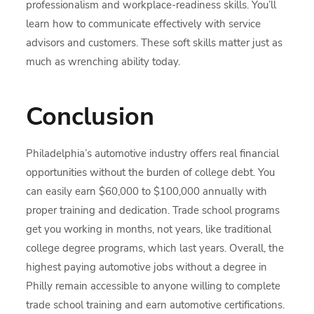
professionalism and workplace-readiness skills. You’ll
learn how to communicate effectively with service
advisors and customers. These soft skills matter just as
much as wrenching ability today.
Conclusion
Philadelphia’s automotive industry offers real financial
opportunities without the burden of college debt. You
can easily earn $60,000 to $100,000 annually with
proper training and dedication. Trade school programs
get you working in months, not years, like traditional
college degree programs, which last years. Overall, the
highest paying automotive jobs without a degree in
Philly remain accessible to anyone willing to complete
trade school training and earn automotive certifications.