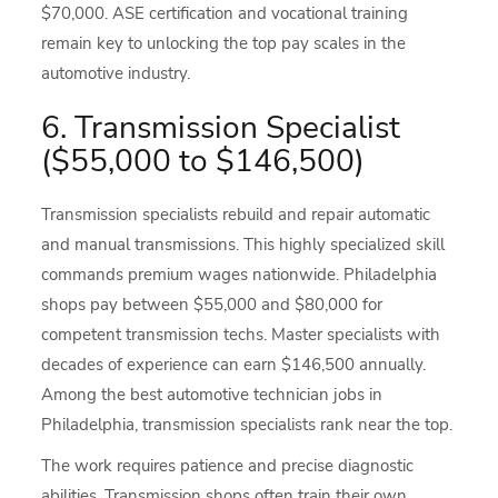
$70,000. ASE certification and vocational training
remain key to unlocking the top pay scales in the
automotive industry.
6. Transmission Specialist
($55,000 to $146,500)
Transmission specialists rebuild and repair automatic
and manual transmissions. This highly specialized skill
commands premium wages nationwide. Philadelphia
shops pay between $55,000 and $80,000 for
competent transmission techs. Master specialists with
decades of experience can earn $146,500 annually.
Among the best automotive technician jobs in
Philadelphia, transmission specialists rank near the top.
The work requires patience and precise diagnostic
abilities. Transmission shops often train their own