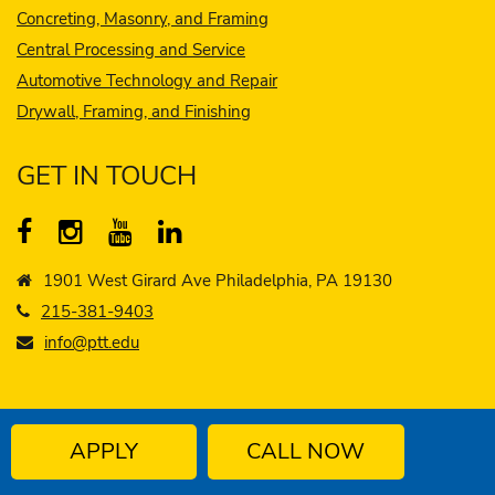
Concreting, Masonry, and Framing
Central Processing and Service
Automotive Technology and Repair
Drywall, Framing, and Finishing
GET IN TOUCH
1901 West Girard Ave Philadelphia, PA 19130
215-381-9403
info@ptt.edu
APPLY
CALL NOW
© 2026 - 2027 Philadelphia Technician Training
Institute
Privacy Policy