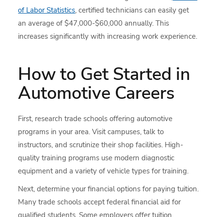
of Labor Statistics
, certified technicians can easily get
an average of $47,000-$60,000 annually. This
increases significantly with increasing work experience.
How to Get Started in
Automotive Careers
First, research trade schools offering automotive
programs in your area. Visit campuses, talk to
instructors, and scrutinize their shop facilities. High-
quality training programs use modern diagnostic
equipment and a variety of vehicle types for training.
Next, determine your financial options for paying tuition.
Many trade schools accept federal financial aid for
qualified students. Some employers offer tuition