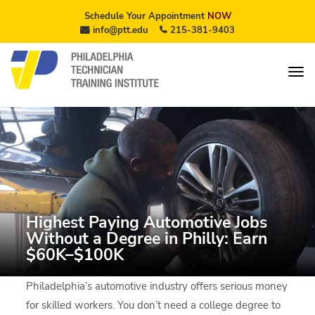
Schedule Your Appointment
NOW
info@ptt.edu
215-381-9403
Highest Paying Automotive Jobs
Without a Degree in Philly: Earn
$60K–$100K
Philadelphia’s automotive industry offers serious money
for skilled workers. You don’t need a college degree to