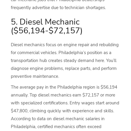
frequently advertise due to technician shortages.
5. Diesel Mechanic
($56,194-$72,157)
Diesel mechanics focus on engine repair and rebuilding
for commercial vehicles. Philadelphia’s position as a
transportation hub creates steady demand here. You’ll
diagnose engine problems, replace parts, and perform
preventive maintenance.
The average pay in the Philadelphia region is $56,194
annually. Top diesel mechanics earn $72,157 or more
with specialized certifications. Entry wages start around
$47,800, climbing quickly with experience and skills.
According to data on diesel mechanic salaries in
Philadelphia, certified mechanics often exceed