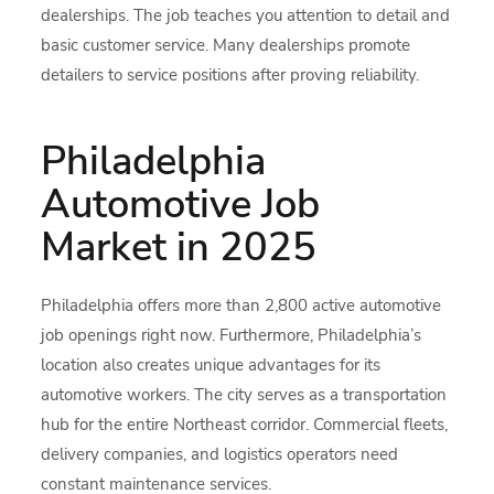
dealerships. The job teaches you attention to detail and
basic customer service. Many dealerships promote
detailers to service positions after proving reliability.
Philadelphia
Automotive Job
Market in 2025
Philadelphia offers more than 2,800 active automotive
job openings right now. Furthermore, Philadelphia’s
location also creates unique advantages for its
automotive workers. The city serves as a transportation
hub for the entire Northeast corridor. Commercial fleets,
delivery companies, and logistics operators need
constant maintenance services.