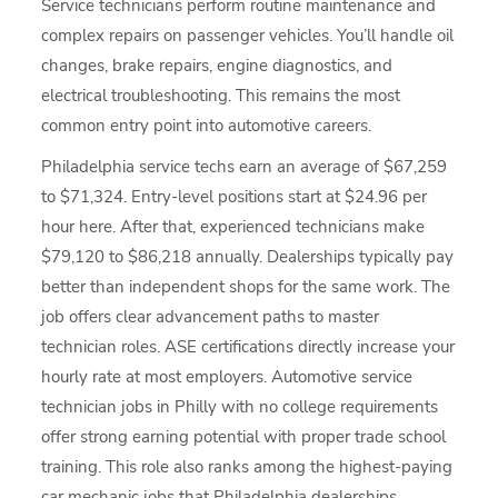
Service technicians perform routine maintenance and
complex repairs on passenger vehicles. You’ll handle oil
changes, brake repairs, engine diagnostics, and
electrical troubleshooting. This remains the most
common entry point into automotive careers.
Philadelphia service techs earn an average of $67,259
to $71,324. Entry-level positions start at $24.96 per
hour here. After that, experienced technicians make
$79,120 to $86,218 annually. Dealerships typically pay
better than independent shops for the same work. The
job offers clear advancement paths to master
technician roles. ASE certifications directly increase your
hourly rate at most employers. Automotive service
technician jobs in Philly with no college requirements
offer strong earning potential with proper trade school
training. This role also ranks among the highest-paying
car mechanic jobs that Philadelphia dealerships