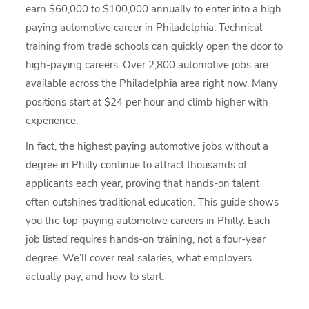
earn $60,000 to $100,000 annually to enter into a high
paying automotive career in Philadelphia. Technical
training from trade schools can quickly open the door to
high-paying careers. Over 2,800 automotive jobs are
available across the Philadelphia area right now. Many
positions start at $24 per hour and climb higher with
experience.
In fact, the highest paying automotive jobs without a
degree in Philly continue to attract thousands of
applicants each year, proving that hands-on talent
often outshines traditional education. This guide shows
you the top-paying automotive careers in Philly. Each
job listed requires hands-on training, not a four-year
degree. We’ll cover real salaries, what employers
actually pay, and how to start.