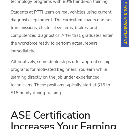
SCHEDULE YOUR APPOINTMENT
technology programs with 80% hands-on training.
Students at PTTI learn on real vehicles using current
diagnostic equipment. The curriculum covers engines,
transmissions, electrical systems, brakes, and
computerized diagnostics. After that, graduates enter
the workforce ready to perform actual repairs
immediately.
Alternatively, some dealerships offer apprenticeship
programs for motivated beginners. You earn while
learning directly on the job under experienced
technicians. These positions typically start at $15 to
$18 hourly during training.
ASE Certification
Increases Your Earning