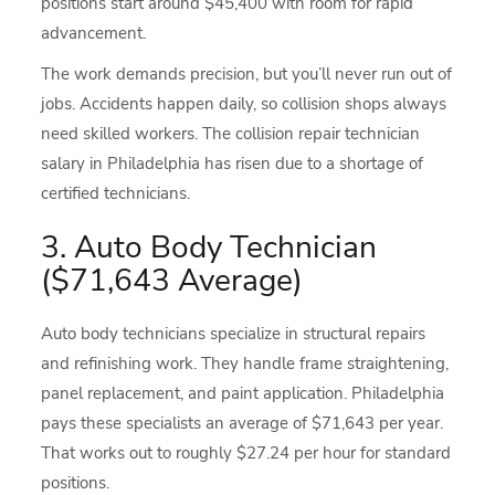
positions start around $45,400 with room for rapid
advancement.
The work demands precision, but you’ll never run out of
jobs. Accidents happen daily, so collision shops always
need skilled workers. The collision repair technician
salary in Philadelphia has risen due to a shortage of
certified technicians.
3. Auto Body Technician
($71,643 Average)
Auto body technicians specialize in structural repairs
and refinishing work. They handle frame straightening,
panel replacement, and paint application. Philadelphia
pays these specialists an average of $71,643 per year.
That works out to roughly $27.24 per hour for standard
positions.