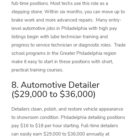
full-time positions. Most techs use this role as a
stepping stone. Within six months, you can move up to
brake work and more advanced repairs. Many entry-
level automotive jobs in Philadelphia with high pay
listings begin with lube technician training and
progress to service technician or diagnostic roles. Trade
school programs in the Greater Philadelphia region
make it easy to start in these positions with short,
practical training courses.
8. Automotive Detailer
($29,000 to $36,000)
Detailers clean, polish, and restore vehicle appearance
to showroom condition. Philadelphia detailing positions
pay $16 to $18 per hour starting. Full-time detailers
can easily earn $29,000 to $36,000 annually at