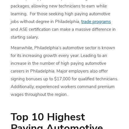
packages, allowing new technicians to earn while
learning. For those seeking high paying automotive
jobs without degree in Philadelphia,
trade programs
and ASE certification can make a massive difference in
starting salary.
Meanwhile, Philadelphia’s automotive sector is known
for its increasing growth every year. Leading to an
increase in the number of high paying automotive
careers in Philadelphia. Major employers also offer
signing bonuses up to $17,000 for qualified technicians.
Additionally, experienced workers command premium
wages throughout the region.
Top 10 Highest
Paying Automotive