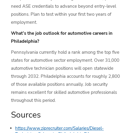
need ASE credentials to advance beyond entry-level
positions. Plan to test within your first two years of
employment.
What’s the job outlook for automotive careers in
Philadelphia?
Pennsylvania currently hold a rank among the top five
states for automotive sector employment. Over 31,000
automotive technician positions will open statewide
through 2032. Philadelphia accounts for roughly 2,800
of those available positions annually. Job security
remains excellent for skilled automotive professionals
throughout this period.
Sources
https://www.ziprecruiter.com/Salaries/Diesel-