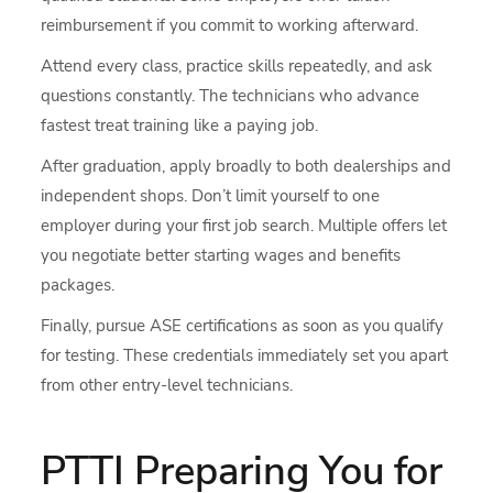
reimbursement if you commit to working afterward.
Attend every class, practice skills repeatedly, and ask
questions constantly. The technicians who advance
fastest treat training like a paying job.
After graduation, apply broadly to both dealerships and
independent shops. Don’t limit yourself to one
employer during your first job search. Multiple offers let
you negotiate better starting wages and benefits
packages.
Finally, pursue ASE certifications as soon as you qualify
for testing. These credentials immediately set you apart
from other entry-level technicians.
PTTI Preparing You for