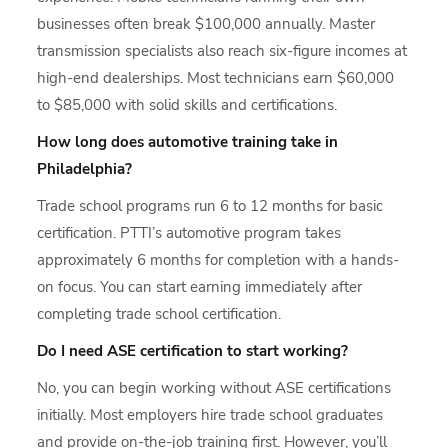
businesses often break $100,000 annually. Master
transmission specialists also reach six-figure incomes at
high-end dealerships. Most technicians earn $60,000
to $85,000 with solid skills and certifications.
How long does automotive training take in
Philadelphia?
Trade school programs run 6 to 12 months for basic
certification. PTTI’s automotive program takes
approximately 6 months for completion with a hands-
on focus. You can start earning immediately after
completing trade school certification.
Do I need ASE certification to start working?
No, you can begin working without ASE certifications
initially. Most employers hire trade school graduates
and provide on-the-job training first. However, you’ll