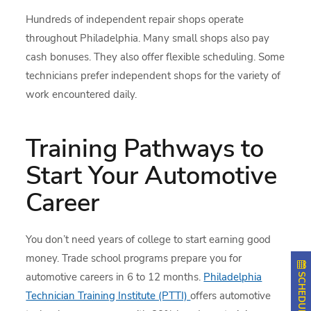
Hundreds of independent repair shops operate
throughout Philadelphia. Many small shops also pay
cash bonuses. They also offer flexible scheduling. Some
technicians prefer independent shops for the variety of
work encountered daily.
Training Pathways to
Start Your Automotive
Career
You don’t need years of college to start earning good
money. Trade school programs prepare you for
automotive careers in 6 to 12 months.
Philadelphia
Technician Training Institute (PTTI)
offers automotive