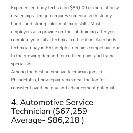
Experienced body techs earn $86,000 or more at busy
dealerships. The job requires someone with steady
hands and strong color-matching skills. Most
employers also provide on-the-job training after you
complete your initial technical certification. Auto body
technician pay in Philadelphia remains competitive due
to the growing demand for certified paint and frame
specialists.
Among the best automotive technician jobs in
Philadelphia, body repair ranks near the top for
consistent overtime pay and advancement potential.
4. Automotive Service
Technician ($67,259
Average- $86,218 )