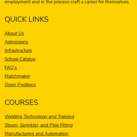
employment and in the process craft a career for themselves.
QUICK LINKS
About Us
Admissions
Infrastructure
School Catalog
FAQ’s
Matchmaker
Open Positions
COURSES
Welding Technology and Training
Steam, Sprinkler, and Pipe Fitting
Manufacturing and Automation