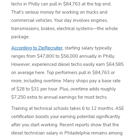
techs in Philly can pull in $84,763 at the top end.
That’s serious money for working on trucks and
commercial vehicles. Your day involves engines,
transmissions, brakes, electrical systems—the whole
package.
According to ZipRecruiter
, starting salary typically
ranges from $47,800 to $56,000 annually in Philly.
However, experienced diesel techs easily earn $64,585
on average here. Top performers pull in $84,763 or
more, including overtime. Many shops pay a base rate
of $28 to $31 per hour. Plus, overtime adds roughly
$7,250 extra to annual earnings for most techs.
Training at technical schools takes 6 to 12 months. ASE
certification boosts your earning potential significantly
after you start working. Recent reports show that the
diesel technician salary in Philadelphia remains among