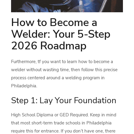
How to Become a
Welder: Your 5-Step
2026 Roadmap
Furthermore, tf you want to learn how to become a
welder without wasting time, then follow this precise
process centered around a welding program in
Philadelphia.
Step 1: Lay Your Foundation
High School Diploma or GED Required. Keep in mind
that most short-term trade schools in Philadelphia
require this for entrance. If you don’t have one, there