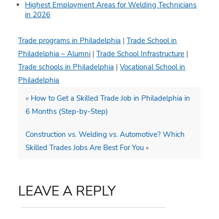
Highest Employment Areas for Welding Technicians
in 2026
Trade programs in Philadelphia
|
Trade School in
Philadelphia – Alumni
|
Trade School Infrastructure
|
Trade schools in Philadelphia
|
Vocational School in
Philadelphia
«
How to Get a Skilled Trade Job in Philadelphia in
6 Months (Step-by-Step)
Construction vs. Welding vs. Automotive? Which
Skilled Trades Jobs Are Best For You
»
LEAVE A REPLY