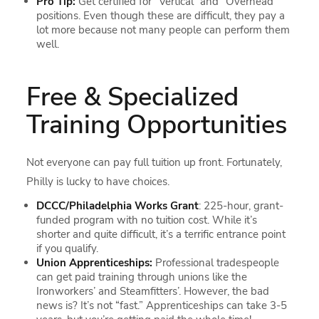
Pro Tip:
Get certified for “Vertical” and “Overhead”
positions. Even though these are difficult, they pay a
lot more because not many people can perform them
well.
Free & Specialized
Training Opportunities
Not everyone can pay full tuition up front. Fortunately,
Philly is lucky to have choices.
DCCC/Philadelphia Works Grant
: 225-hour, grant-
funded program with no tuition cost. While it’s
shorter and quite difficult, it’s a terrific entrance point
if you qualify.
Union Apprenticeships:
Professional tradespeople
can get paid training through unions like the
Ironworkers’ and Steamfitters’. However, the bad
news is? It’s not “fast.” Apprenticeships can take 3-5