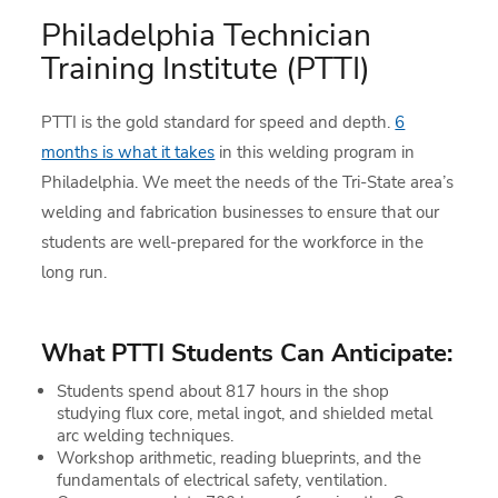
Philadelphia Technician
Training Institute (PTTI)
PTTI is the gold standard for speed and depth.
6
months is what it takes
in this welding program in
Philadelphia. We meet the needs of the Tri-State area’s
welding and fabrication businesses to ensure that our
students are well-prepared for the workforce in the
long run.
What PTTI Students Can Anticipate:
Students spend about 817 hours in the shop
studying flux core, metal ingot, and shielded metal
arc welding techniques.
Workshop arithmetic, reading blueprints, and the
fundamentals of electrical safety, ventilation.