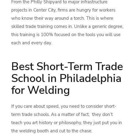
From the Philly Shipyard to major infrastructure
projects in Center City, firms are hungry for workers
who know their way around a torch. This is where
skilled trade training comes in. Unlike a generic degree,
this training is 100% focused on the tools you will use
each and every day.
Best Short-Term Trade
School in Philadelphia
for Welding
If you care about speed, you need to consider short-
term trade schools. As a matter of fact, they don’t
teach you art history or philosophy, they just put you in
the welding booth and cut to the chase.