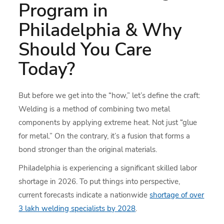
Program in
Philadelphia & Why
Should You Care
Today?
But before we get into the “how,” let’s define the craft:
Welding is a method of combining two metal
components by applying extreme heat. Not just “glue
for metal.” On the contrary, it’s a fusion that forms a
bond stronger than the original materials.
Philadelphia is experiencing a significant skilled labor
shortage in 2026. To put things into perspective,
current forecasts indicate a nationwide
shortage of over
3 lakh welding specialists by 2028
.