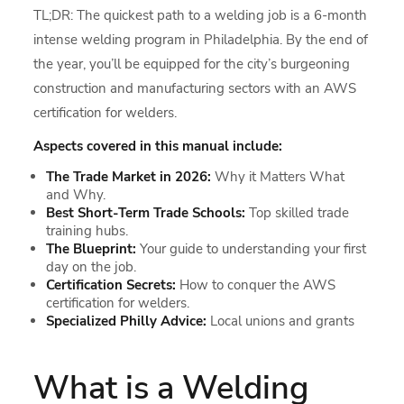
TL;DR: The quickest path to a welding job is a 6-month
intense welding program in Philadelphia. By the end of
the year, you’ll be equipped for the city’s burgeoning
construction and manufacturing sectors with an AWS
certification for welders.
Aspects covered in this manual include:
The Trade Market in 2026:
Why it Matters What
and Why.
Best Short-Term Trade Schools:
Top skilled trade
training hubs.
The Blueprint:
Your guide to understanding your first
day on the job.
Certification Secrets:
How to conquer the AWS
certification for welders.
Specialized Philly Advice:
Local unions and grants
What is a Welding