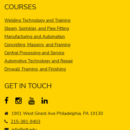
COURSES
Welding Technology and Training
Steam, Sprinkler, and Pipe Fitting
Manufacturing and Automation
Concreting, Masonry, and Framing
Central Processing and Service
Automotive Technology and Repair
Drywall, Framing, and Finishing
GET IN TOUCH
1901 West Girard Ave Philadelphia, PA 19130
215-381-9403
info@ptt.edu