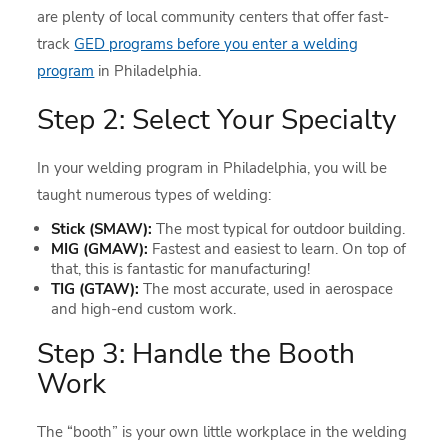
are plenty of local community centers that offer fast-
track
GED programs before you enter a welding
program
in Philadelphia.
Step 2: Select Your Specialty
In your welding program in Philadelphia, you will be
taught numerous types of welding:
Stick (SMAW):
The most typical for outdoor building.
MIG (GMAW):
Fastest and easiest to learn. On top of
that, this is fantastic for manufacturing!
TIG (GTAW):
The most accurate, used in aerospace
and high-end custom work.
Step 3: Handle the Booth
Work
The “booth” is your own little workplace in the welding