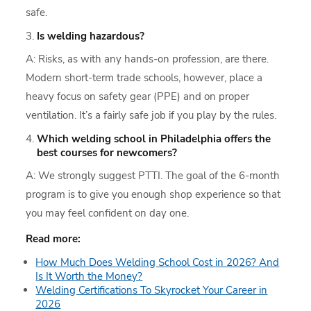
safe.
Is welding hazardous?
A: Risks, as with any hands-on profession, are there.
Modern short-term trade schools, however, place a
heavy focus on safety gear (PPE) and on proper
ventilation. It’s a fairly safe job if you play by the rules.
Which welding school in Philadelphia offers the
best courses for newcomers?
A: We strongly suggest PTTI. The goal of the 6-month
program is to give you enough shop experience so that
you may feel confident on day one.
Read more:
How Much Does Welding School Cost in 2026? And
Is It Worth the Money?
Welding Certifications To Skyrocket Your Career in
2026