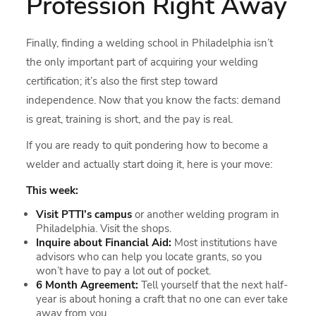
Profession Right Away
Finally, finding a welding school in Philadelphia isn’t
the only important part of acquiring your welding
certification; it’s also the first step toward
independence. Now that you know the facts: demand
is great, training is short, and the pay is real.
If you are ready to quit pondering how to become a
welder and actually start doing it, here is your move:
This week:
Visit PTTI’s campus
or another welding program in
Philadelphia. Visit the shops.
Inquire about Financial Aid:
Most institutions have
advisors who can help you locate grants, so you
won’t have to pay a lot out of pocket.
6 Month Agreement:
Tell yourself that the next half-
year is about honing a craft that no one can ever take
away from you.