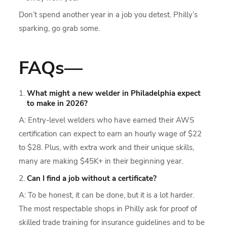
Don’t spend another year in a job you detest. Philly’s
sparking, go grab some.
FAQs—
What might a new welder in Philadelphia expect
to make in 2026?
A: Entry-level welders who have earned their AWS
certification can expect to earn an hourly wage of $22
to $28. Plus, with extra work and their unique skills,
many are making $45K+ in their beginning year.
Can I find a job without a certificate?
A: To be honest, it can be done, but it is a lot harder.
The most respectable shops in Philly ask for proof of
skilled trade training for insurance guidelines and to be