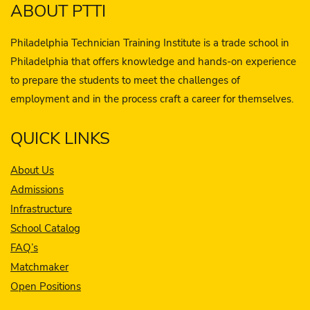
ABOUT PTTI
Philadelphia Technician Training Institute is a trade school in
Philadelphia that offers knowledge and hands-on experience
to prepare the students to meet the challenges of
employment and in the process craft a career for themselves.
QUICK LINKS
About Us
Admissions
Infrastructure
School Catalog
FAQ’s
Matchmaker
Open Positions