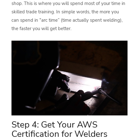
shop. This is where you will spend most of your time in
skilled trade training. In simple words, the more you
can spend in “arc time” (time actually spent welding),
the faster you will get better.
Step 4: Get Your AWS
Certification for Welders