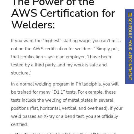
The Power of the
AWS Certification for
SCHEDULE YOUR APPOINTMENT
Welders:
If you want the “highest” starting wage, you can’t miss
out on the AWS certification for welders. ” Simply put,
that certification says to an employer, ‘I have been
tested by a third party, and my work is safe and
structural.’
In a normal welding program in Philadelphia, you will
be trained for many “D1.1” tests. For example, these
tests include the welding of metal plates in several
positions (flat, horizontal, vertical, and overhead). If your
weld passes an X-ray or a bend test, you are officially
certified.