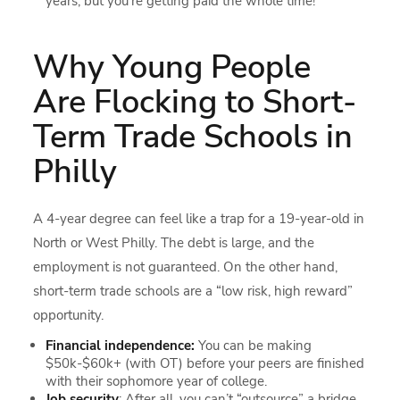
years, but you’re getting paid the whole time!
Why Young People
Are Flocking to Short-
Term Trade Schools in
Philly
A 4-year degree can feel like a trap for a 19-year-old in
North or West Philly. The debt is large, and the
employment is not guaranteed. On the other hand,
short-term trade schools are a “low risk, high reward”
opportunity.
Financial independence:
You can be making
$50k-$60k+ (with OT) before your peers are finished
with their sophomore year of college.
Job security
: After all, you can’t “outsource” a bridge