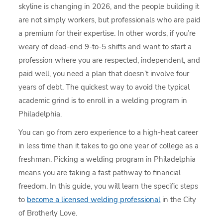
skyline is changing in 2026, and the people building it
are not simply workers, but professionals who are paid
a premium for their expertise. In other words, if you’re
weary of dead-end 9-to-5 shifts and want to start a
profession where you are respected, independent, and
paid well, you need a plan that doesn’t involve four
years of debt. The quickest way to avoid the typical
academic grind is to enroll in a welding program in
Philadelphia.
You can go from zero experience to a high-heat career
in less time than it takes to go one year of college as a
freshman. Picking a welding program in Philadelphia
means you are taking a fast pathway to financial
freedom. In this guide, you will learn the specific steps
to
become a licensed welding professional
in the City
of Brotherly Love.