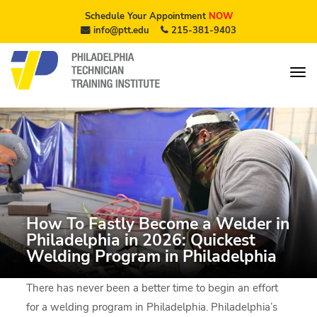
Schedule Your Appointment
NOW
info@ptt.edu
215-381-9403
How To Fastly Become a Welder in
Philadelphia in 2026: Quickest
Welding Program in Philadelphia
There has never been a better time to begin an effort
for a welding program in Philadelphia. Philadelphia’s