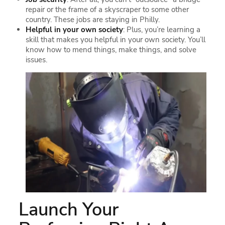
repair or the frame of a skyscraper to some other
country. These jobs are staying in Philly.
Helpful in your own society
: Plus, you’re learning a
skill that makes you helpful in your own society. You’ll
know how to mend things, make things, and solve
issues.
Launch Your