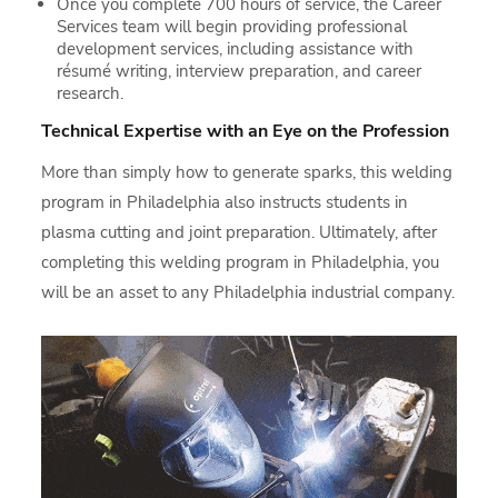
Once you complete 700 hours of service, the Career
Services team will begin providing professional
development services, including assistance with
résumé writing, interview preparation, and career
research.
Technical Expertise with an Eye on the Profession
More than simply how to generate sparks, this welding
program in Philadelphia also instructs students in
plasma cutting and joint preparation. Ultimately, after
completing this welding program in Philadelphia, you
will be an asset to any Philadelphia industrial company.