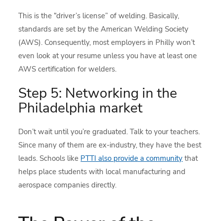
This is the “driver’s license” of welding. Basically,
standards are set by the American Welding Society
(AWS). Consequently, most employers in Philly won’t
even look at your resume unless you have at least one
AWS certification for welders.
Step 5: Networking in the
Philadelphia market
Don’t wait until you’re graduated. Talk to your teachers.
Since many of them are ex-industry, they have the best
leads. Schools like
PTTI also provide a community
that
helps place students with local manufacturing and
aerospace companies directly.