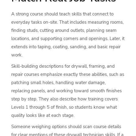
A strong course should teach skills that connect to
everyday tasks on-site. That includes measuring rooms,
finding studs, cutting around outlets, planning seam
locations, and supporting corners and openings. Later, it
extends into taping, coating, sanding, and basic repair
work.
Skill-building descriptions for drywall, framing, and
repair courses emphasize exactly these abilities, such as
patching small holes, handling water damage,
replacing panels, and working toward smooth finishes
step by step. They also describe how training covers
Levels 1 through 5 of finish, so students know what
quality looks like at each stage.
Someone weighing options should scan course details
for clear mentions of these drywall technician skills. If a