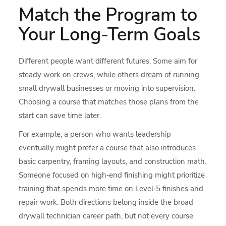
Match the Program to
Your Long-Term Goals
Different people want different futures. Some aim for
steady work on crews, while others dream of running
small drywall businesses or moving into supervision.
Choosing a course that matches those plans from the
start can save time later.
For example, a person who wants leadership
eventually might prefer a course that also introduces
basic carpentry, framing layouts, and construction math.
Someone focused on high‑end finishing might prioritize
training that spends more time on Level‑5 finishes and
repair work. Both directions belong inside the broad
drywall technician career path, but not every course