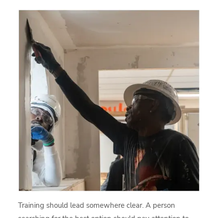
Training should lead somewhere clear. A person