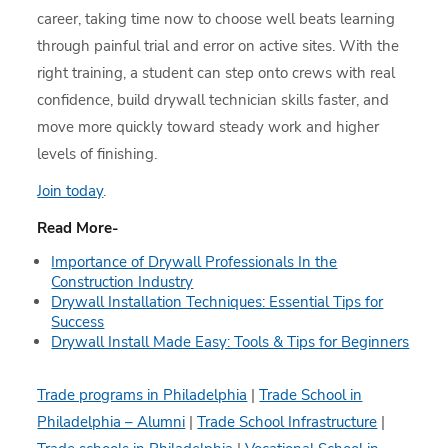
career, taking time now to choose well beats learning
through painful trial and error on active sites. With the
right training, a student can step onto crews with real
confidence, build drywall technician skills faster, and
move more quickly toward steady work and higher
levels of finishing.
Join today
.
Read More-
Importance of Drywall Professionals In the
Construction Industry
Drywall Installation Techniques: Essential Tips for
Success
Drywall Install Made Easy: Tools & Tips for Beginners
Trade programs in Philadelphia
|
Trade School in
Philadelphia – Alumni
|
Trade School Infrastructure
|