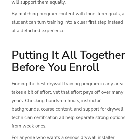
will support them equally.
By matching program content with long-term goals, a
student can turn training into a clear first step instead
of a detached experience.
Putting It All Together
Before You Enroll
Finding the best drywall training program in any area
takes a bit of effort, yet that effort pays off over many
years. Checking hands-on hours, instructor
backgrounds, course content, and support for drywall
technician certification all help separate strong options
from weak ones.
For anyone who wants a serious drywall installer