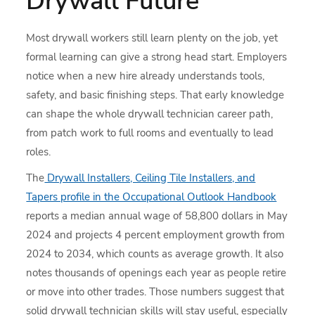
Drywall Future
Most drywall workers still learn plenty on the job, yet
formal learning can give a strong head start. Employers
notice when a new hire already understands tools,
safety, and basic finishing steps. That early knowledge
can shape the whole drywall technician career path,
from patch work to full rooms and eventually to lead
roles.
The
Drywall Installers, Ceiling Tile Installers, and
Tapers profile in the Occupational Outlook Handbook
reports a median annual wage of 58,800 dollars in May
2024 and projects 4 percent employment growth from
2024 to 2034, which counts as average growth. It also
notes thousands of openings each year as people retire
or move into other trades. Those numbers suggest that
solid drywall technician skills will stay useful, especially