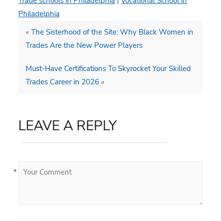
Trade schools in Philadelphia
|
Vocational School in
Philadelphia
«
The Sisterhood of the Site: Why Black Women in
Trades Are the New Power Players
Must-Have Certifications To Skyrocket Your Skilled
Trades Career in 2026
»
LEAVE A REPLY
*