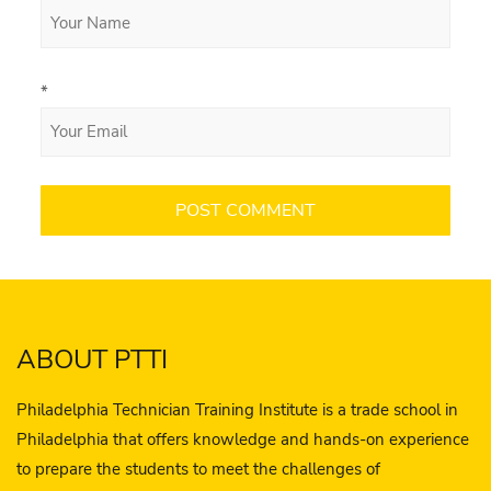
*
ABOUT PTTI
Philadelphia Technician Training Institute is a trade school in
Philadelphia that offers knowledge and hands-on experience
to prepare the students to meet the challenges of