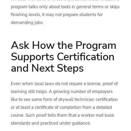
program talks only about tools in general terms or skips
finishing levels, it may not prepare students for
demanding jobs.
Ask How the Program
Supports Certification
and Next Steps
Even when local laws do not require a license, proof of
learning still helps. A growing number of employers
like to see some form of drywall technician certification
or at least a certificate of completion from a detailed
course. Such proof tells them that a worker met basic
standards and practiced under guidance.