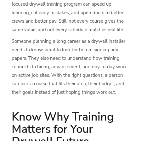
focused drywall training program can speed up
learning, cut early mistakes, and open doors to better
crews and better pay. Still, not every course gives the
same value, and not every schedule matches real life.
Someone planning a long career as a drywall installer
needs to know what to look for before signing any
papers. They also need to understand how training
connects to hiring, advancement, and day‑to‑day work
on active job sites. With the right questions, a person
can pick a course that fits their area, their budget, and
their goals instead of just hoping things work out.
Know Why Training
Matters for Your