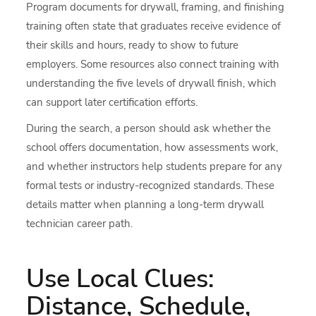
Program documents for drywall, framing, and finishing
training often state that graduates receive evidence of
their skills and hours, ready to show to future
employers. Some resources also connect training with
understanding the five levels of drywall finish, which
can support later certification efforts.
During the search, a person should ask whether the
school offers documentation, how assessments work,
and whether instructors help students prepare for any
formal tests or industry-recognized standards. These
details matter when planning a long-term drywall
technician career path.
Use Local Clues:
Distance, Schedule,