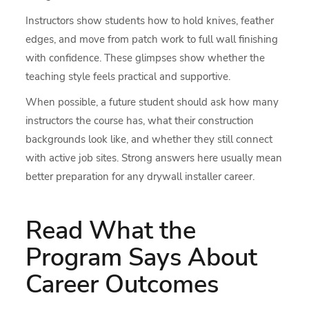
Instructors show students how to hold knives, feather
edges, and move from patch work to full wall finishing
with confidence. These glimpses show whether the
teaching style feels practical and supportive.
When possible, a future student should ask how many
instructors the course has, what their construction
backgrounds look like, and whether they still connect
with active job sites. Strong answers here usually mean
better preparation for any drywall installer career.
Read What the
Program Says About
Career Outcomes