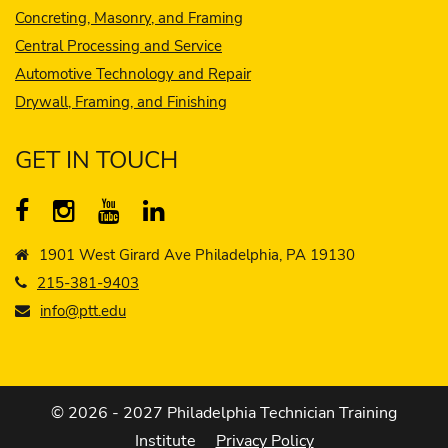
Concreting, Masonry, and Framing
Central Processing and Service
Automotive Technology and Repair
Drywall, Framing, and Finishing
GET IN TOUCH
1901 West Girard Ave Philadelphia, PA 19130
215-381-9403
info@ptt.edu
© 2026 - 2027 Philadelphia Technician Training
Institute
Privacy Policy