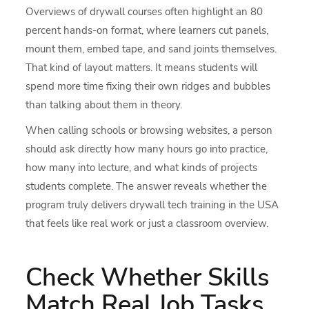
Overviews of drywall courses often highlight an 80
percent hands-on format, where learners cut panels,
mount them, embed tape, and sand joints themselves.
That kind of layout matters. It means students will
spend more time fixing their own ridges and bubbles
than talking about them in theory.
When calling schools or browsing websites, a person
should ask directly how many hours go into practice,
how many into lecture, and what kinds of projects
students complete. The answer reveals whether the
program truly delivers drywall tech training in the USA
that feels like real work or just a classroom overview.
Check Whether Skills
Match Real Job Tasks