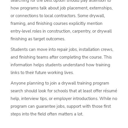
searching for the best option should pay attention to
how programs talk about job placement, externships,
or connections to local contractors. Some drywall,
framing, and finishing courses explicitly mention
entry‑level roles in construction, carpentry, or drywall
finishing as target outcomes.
Students can move into repair jobs, installation crews,
and finishing teams after completing the course. This
information helps students understand how training
links to their future working lives.
Anyone planning to join a drywall training program
search should look for schools that at least offer résumé
help, interview tips, or employer introductions. While no
program can guarantee jobs, support with those first
steps into the field often matters a lot.