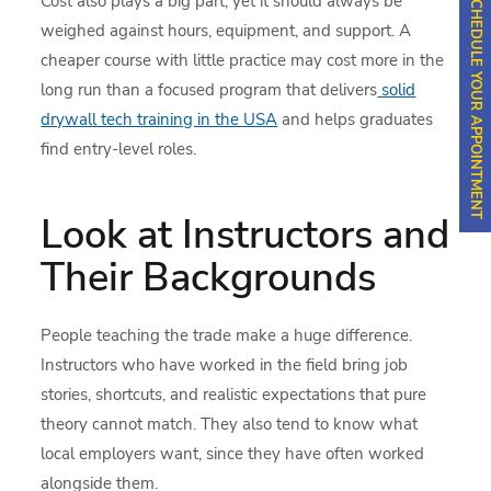
SCHEDULE YOUR APPOINTMENT
Cost also plays a big part, yet it should always be
weighed against hours, equipment, and support. A
cheaper course with little practice may cost more in the
long run than a focused program that delivers
solid
drywall tech training in the USA
and helps graduates
find entry-level roles.
Look at Instructors and
Their Backgrounds
People teaching the trade make a huge difference.
Instructors who have worked in the field bring job
stories, shortcuts, and realistic expectations that pure
theory cannot match. They also tend to know what
local employers want, since they have often worked
alongside them.