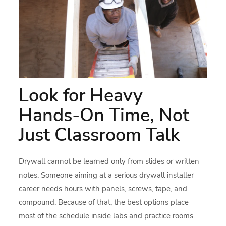
Look for Heavy
Hands-On Time, Not
Just Classroom Talk
Drywall cannot be learned only from slides or written
notes. Someone aiming at a serious drywall installer
career needs hours with panels, screws, tape, and
compound. Because of that, the best options place
most of the schedule inside labs and practice rooms.