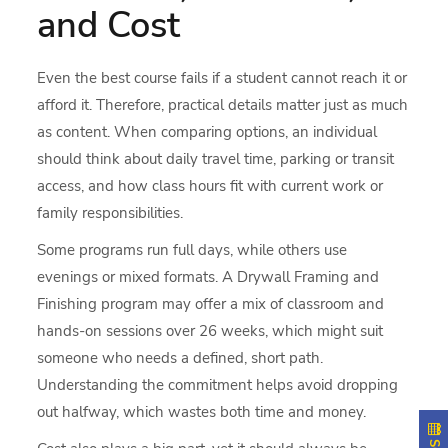
and Cost
Even the best course fails if a student cannot reach it or
afford it. Therefore, practical details matter just as much
as content. When comparing options, an individual
should think about daily travel time, parking or transit
access, and how class hours fit with current work or
family responsibilities.
Some programs run full days, while others use
evenings or mixed formats. A Drywall Framing and
Finishing program may offer a mix of classroom and
hands-on sessions over 26 weeks, which might suit
someone who needs a defined, short path.
Understanding the commitment helps avoid dropping
out halfway, which wastes both time and money.