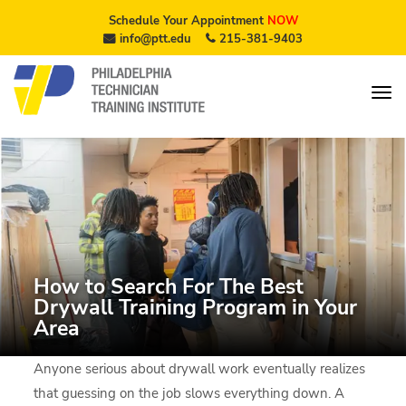
Schedule Your Appointment
NOW
info@ptt.edu
215-381-9403
How to Search For The Best
Drywall Training Program in Your
Area
Anyone serious about drywall work eventually realizes
that guessing on the job slows everything down. A