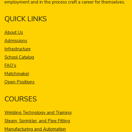
employment and in the process craft a career for themselves.
QUICK LINKS
About Us
Admissions
Infrastructure
School Catalog
FAQ’s
Matchmaker
Open Positions
COURSES
Welding Technology and Training
Steam, Sprinkler, and Pipe Fitting
Manufacturing and Automation