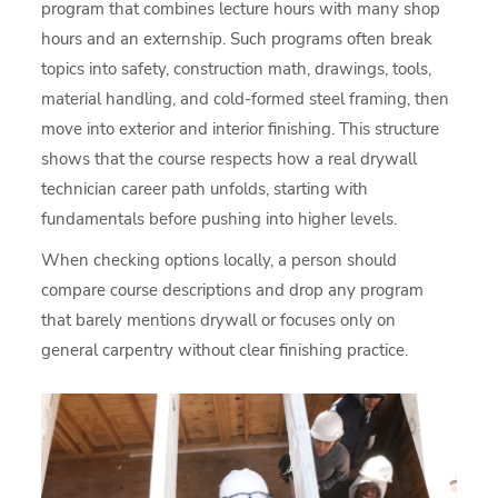
program that combines lecture hours with many shop
hours and an externship. Such programs often break
topics into safety, construction math, drawings, tools,
material handling, and cold-formed steel framing, then
move into exterior and interior finishing. This structure
shows that the course respects how a real drywall
technician career path unfolds, starting with
fundamentals before pushing into higher levels.
When checking options locally, a person should
compare course descriptions and drop any program
that barely mentions drywall or focuses only on
general carpentry without clear finishing practice.