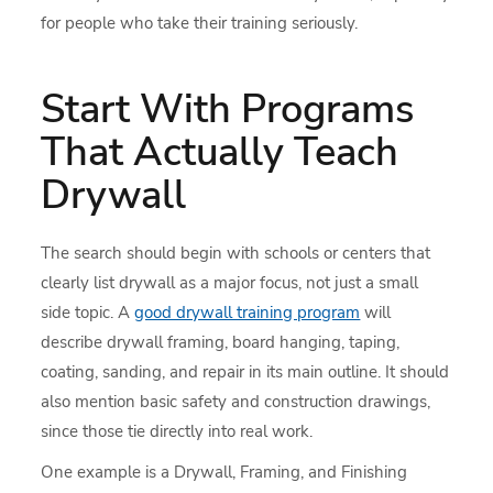
for people who take their training seriously.
Start With Programs
That Actually Teach
Drywall
The search should begin with schools or centers that
clearly list drywall as a major focus, not just a small
side topic. A
good drywall training program
will
describe drywall framing, board hanging, taping,
coating, sanding, and repair in its main outline. It should
also mention basic safety and construction drawings,
since those tie directly into real work.
One example is a Drywall, Framing, and Finishing