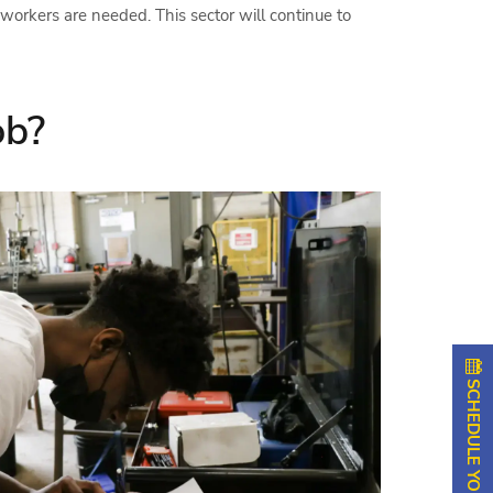
 workers are needed. This sector will continue to
ob?