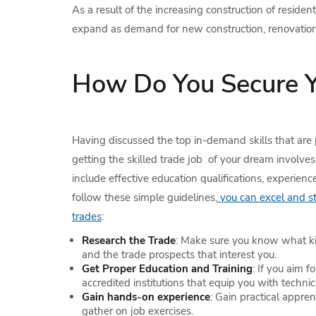
As a result of the increasing construction of reside
expand as demand for new construction, renovations 
How Do You Secure Y
Having discussed the top in-demand skills that are 
getting the skilled trade job of your dream involves 
include effective education qualifications, experienc
follow these simple guidelines,
you can excel and sta
trades
:
Research the Trade
: Make sure you know what ki
and the trade prospects that interest you.
Get Proper Education and Training
: If you aim f
accredited institutions that equip you with technica
Gain hands-on experience
: Gain practical appren
gather on job exercises.