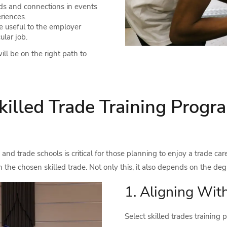
s and connections in events
riences.
 useful to the employer
ular job.
ll be on the right path to
killed Trade Training Prog
and trade schools is critical for those planning to enjoy a trade care
 the chosen skilled trade. Not only this, it also depends on the deg
1. Aligning Wit
Select skilled trades training