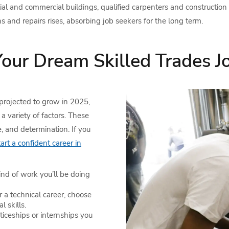
ntial and commercial buildings, qualified carpenters and construction
and repairs rises, absorbing job seekers for the long term.
our Dream Skilled Trades J
projected to grow in 2025,
a variety of factors. These
e, and determination. If you
rt a confident career in
nd of work you’ll be doing
or a technical career, choose
l skills.
ticeships or internships you