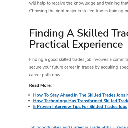
will help to receive the knowledge and training tha
Choosing the right major in skilled trades training 
Finding A Skilled Tr
Practical Experience
Finding a good skilled trades job involves a commitm
secure your future career in trades by acquiring speci
career path now.
Read More:
How To Stay Ahead In The Skilled Trades Jobs 
How Technology Has Transformed Skilled Trade
5 Proven Interview Tips For Skilled Trades Jobs
Job opportunities and Career in Trade Skills
|
Trade 