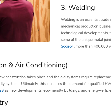
3. Welding
Welding is an essential trade 
mechanical production busines
technological developments, 
some of the unique metal join
Society
, more than 400,000 w
on & Air Conditioning)
w construction takes place and the old systems require replacement
dly systems. Ultimately, this increases the demand for qualified H
29
as new developments, eco-friendly buildings, and energy-effic
try