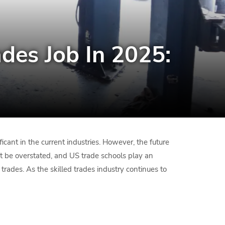
des Job In 2025:
cant in the current industries. However, the future
ot be overstated, and US trade schools play an
 trades. As the skilled trades industry continues to