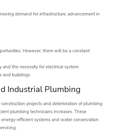
 growing demand for infrastructure, advancement in
tunities. However, there will be a constant
and the necessity for electrical system
 and buildings.
nd Industrial Plumbing
 construction projects and deterioration of plumbing
cient plumbing technicians increases. These
or energy-efficient systems and water conservation
ervicing.