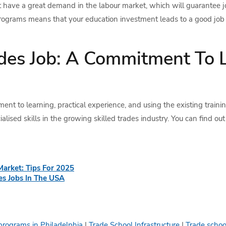
t have a great demand in the labour market, which will guarantee jo
programs means that your education investment leads to a good job i
ades Job: A Commitment To 
ent to learning, practical experience, and using the existing train
alised skills in the growing skilled trades industry. You can find out
Market: Tips For 2025
s Jobs In The USA
programs in Philadelphia
|
Trade School Infrastructure
|
Trade schoo