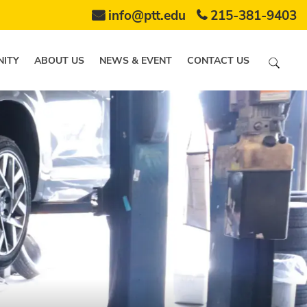
info@ptt.edu
215-381-9403
ITY
ABOUT US
NEWS & EVENT
CONTACT US