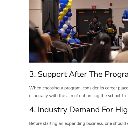
3. Support After The Prog
When choosing a program, consider its career placem
especially with the aim of enhancing the school-to-
4. Industry Demand For Hi
Before starting an expanding business, one should 