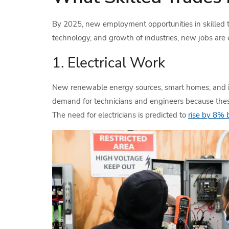
By 2025, new employment opportunities in skilled tr
technology, and growth of industries, new jobs are e
1. Electrical Work
New renewable energy sources, smart homes, and in
demand for technicians and engineers because these te
The need for electricians is predicted to
rise by 8%