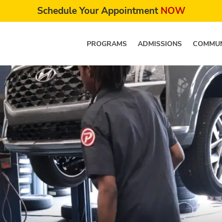
Schedule Your Appointment
NOW
PROGRAMS
ADMISSIONS
COMMUN