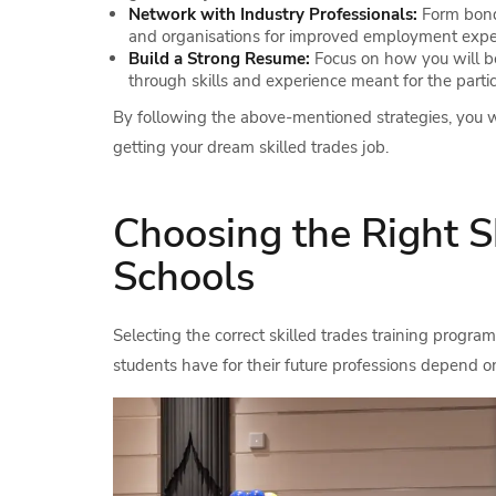
Network with Industry Professionals:
Form bond
and organisations for improved employment expe
Build a Strong Resume:
Focus on how you will be
through skills and experience meant for the partic
By following the above-mentioned strategies, you wi
getting your dream skilled trades job.
Choosing the Right S
Schools
Selecting the correct skilled trades training program 
students have for their future professions depend on