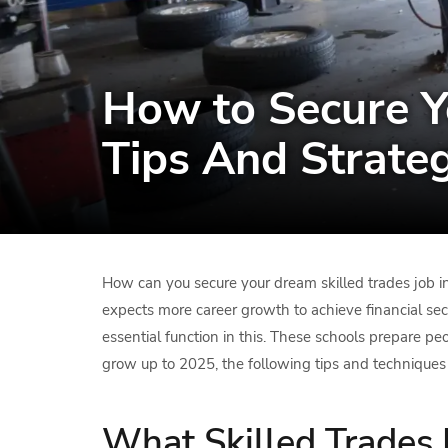
How to Secure Y
Tips And Strate
How can you secure your dream skilled trades job in
expects more career growth to achieve financial sec
essential function in this. These schools prepare peo
grow up to 2025, the following tips and techniques 
What Skilled Trades 