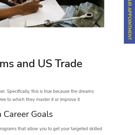
SCHEDULE YOUR APPOINTMENT
rams and US Trade
er. Specifically, this is true because the dreams
ree to which they master it or improve it
h Career Goals
 programs that allow you to get your targeted skilled