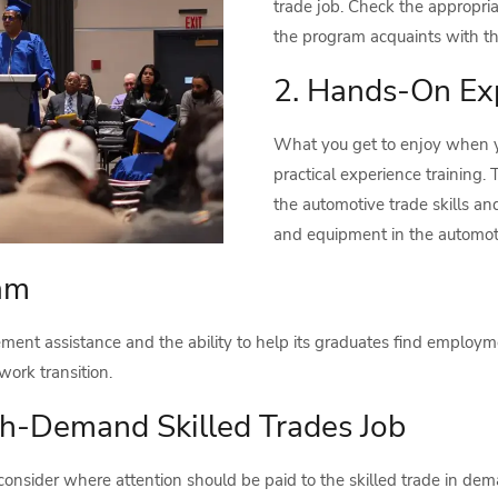
trade job. Check the appropria
the program acquaints with that
2. Hands-On Ex
What you get to enjoy when yo
practical experience training. T
the automotive trade skills a
and equipment in the automoti
ram
ent assistance and the ability to help its graduates find employmen
work transition.
gh-Demand Skilled Trades Job
consider where attention should be paid to the skilled trade in de