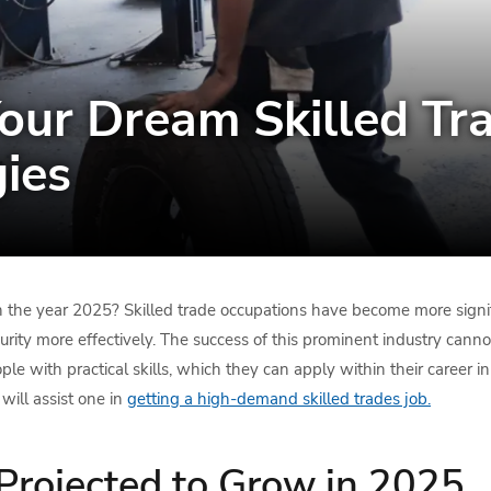
our Dream Skilled Tra
gies
 the year 2025? Skilled trade occupations have become more signifi
urity more effectively. The success of this prominent industry cann
ple with practical skills, which they can apply within their career in
will assist one in
getting a high-demand skilled trades job.
Projected to Grow in 2025