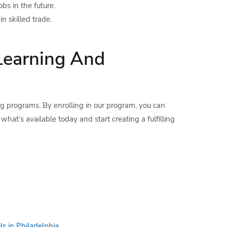
bs in the future.
n skilled trade.
Learning And
ing programs. By enrolling in our program, you can
 what’s available today and start creating a fulfilling
ls in Philadelphia