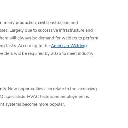
in many production, civil construction and
ses. Largely due to successive infrastructure and
there will always be demand for welders to perform
ing tasks. According to the
American Welding
elders will be required by 2025 to meet industry
s. New opportunities also relate to the increasing
VAC specialists. HVAC technician employment is
ient systems become more popular.