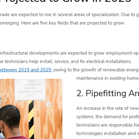
ade are expected to rise in several areas of specialization. Due to
merging. Here are five key fields that are projected to grow:
frastructural developments are expected to grow employment oppor
chnicians help install, service, and fix electrical installations.
 between 2019 and 2029,
owing to the growth of renewable energy 
maintenance in existing homes
2. Pipefitting A
An increase in the rate of new
systems, the demand for profi
technicians are responsible f
technologies installation and s