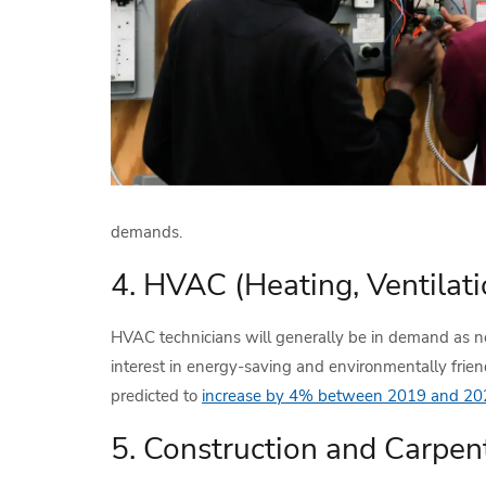
demands.
4. HVAC (Heating, Ventilati
HVAC technicians will generally be in demand as ne
interest in energy-saving and environmentally frien
predicted to
increase by 4% between 2019 and 20
5. Construction and Carpen