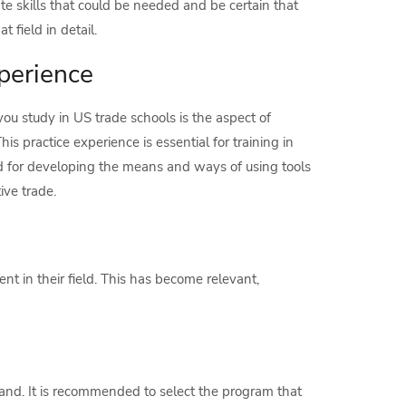
te skills that could be needed and be certain that
 field in detail.
perience
u study in US trade schools is the aspect of
his practice experience is essential for training in
nd for developing the means and ways of using tools
ve trade.
t in their field. This has become relevant,
mand. It is recommended to select the program that