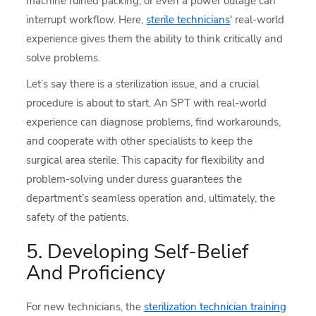
machine ruined packing, or even a power outage can
interrupt workflow. Here,
sterile technicians
‘ real-world
experience gives them the ability to think critically and
solve problems.
Let’s say there is a sterilization issue, and a crucial
procedure is about to start. An SPT with real-world
experience can diagnose problems, find workarounds,
and cooperate with other specialists to keep the
surgical area sterile. This capacity for flexibility and
problem-solving under duress guarantees the
department’s seamless operation and, ultimately, the
safety of the patients.
5. Developing Self-Belief
And Proficiency
For new technicians, the
sterilization technician training