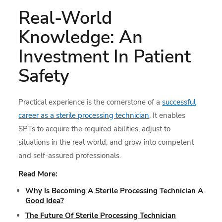
Real-World
Knowledge: An
Investment In Patient
Safety
Practical experience is the cornerstone of a
successful
career as a sterile processing technician
. It enables
SPTs to acquire the required abilities, adjust to
situations in the real world, and grow into competent
and self-assured professionals.
Read More:
Why Is Becoming A Sterile Processing Technician A
Good Idea?
The Future Of Sterile Processing Technician