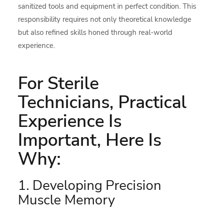
sanitized tools and equipment in perfect condition. This
responsibility requires not only theoretical knowledge
but also refined skills honed through real-world
experience.
For Sterile
Technicians, Practical
Experience Is
Important, Here Is
Why:
1. Developing Precision
Muscle Memory