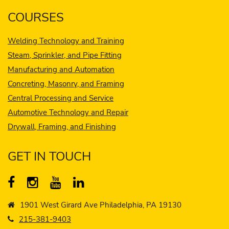
COURSES
Welding Technology and Training
Steam, Sprinkler, and Pipe Fitting
Manufacturing and Automation
Concreting, Masonry, and Framing
Central Processing and Service
Automotive Technology and Repair
Drywall, Framing, and Finishing
GET IN TOUCH
1901 West Girard Ave Philadelphia, PA 19130
215-381-9403