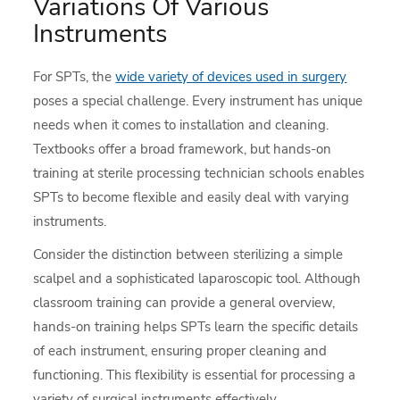
Variations Of Various
Instruments
For SPTs, the
wide variety of devices used in surgery
poses a special challenge. Every instrument has unique
needs when it comes to installation and cleaning.
Textbooks offer a broad framework, but hands-on
training at sterile processing technician schools enables
SPTs to become flexible and easily deal with varying
instruments.
Consider the distinction between sterilizing a simple
scalpel and a sophisticated laparoscopic tool. Although
classroom training can provide a general overview,
hands-on training helps SPTs learn the specific details
of each instrument, ensuring proper cleaning and
functioning. This flexibility is essential for processing a
variety of surgical instruments effectively.