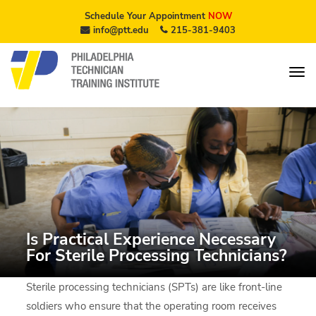
Schedule Your Appointment
NOW
info@ptt.edu
215-381-9403
Is Practical Experience Necessary
For Sterile Processing Technicians?
Sterile processing technicians (SPTs) are like front-line
soldiers who ensure that the operating room receives