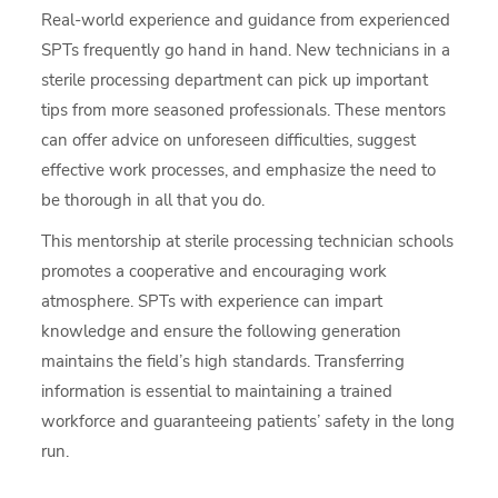
Real-world experience and guidance from experienced
SPTs frequently go hand in hand. New technicians in a
sterile processing department can pick up important
tips from more seasoned professionals. These mentors
can offer advice on unforeseen difficulties, suggest
effective work processes, and emphasize the need to
be thorough in all that you do.
This mentorship at sterile processing technician schools
promotes a cooperative and encouraging work
atmosphere. SPTs with experience can impart
knowledge and ensure the following generation
maintains the field’s high standards. Transferring
information is essential to maintaining a trained
workforce and guaranteeing patients’ safety in the long
run.