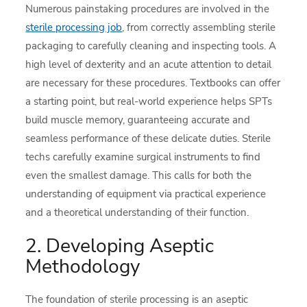
Numerous painstaking procedures are involved in the
sterile processing job
, from correctly assembling sterile
packaging to carefully cleaning and inspecting tools. A
high level of dexterity and an acute attention to detail
are necessary for these procedures. Textbooks can offer
a starting point, but real-world experience helps SPTs
build muscle memory, guaranteeing accurate and
seamless performance of these delicate duties. Sterile
techs carefully examine surgical instruments to find
even the smallest damage. This calls for both the
understanding of equipment via practical experience
and a theoretical understanding of their function.
2. Developing Aseptic
Methodology
The foundation of sterile processing is an aseptic