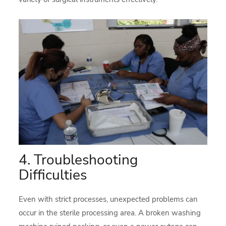
4. Troubleshooting
Difficulties
Even with strict processes, unexpected problems can
occur in the sterile processing area. A broken washing