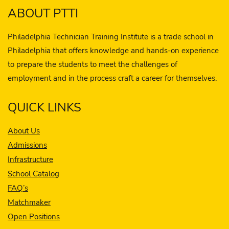
ABOUT PTTI
Philadelphia Technician Training Institute is a trade school in
Philadelphia that offers knowledge and hands-on experience
to prepare the students to meet the challenges of
employment and in the process craft a career for themselves.
QUICK LINKS
About Us
Admissions
Infrastructure
School Catalog
FAQ’s
Matchmaker
Open Positions