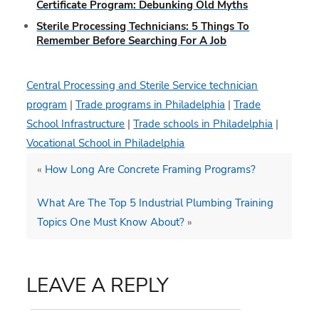
Certificate Program: Debunking Old Myths
Sterile Processing Technicians: 5 Things To
Remember Before Searching For A Job
Central Processing and Sterile Service technician
program
|
Trade programs in Philadelphia
|
Trade
School Infrastructure
|
Trade schools in Philadelphia
|
Vocational School in Philadelphia
«
How Long Are Concrete Framing Programs?
What Are The Top 5 Industrial Plumbing Training
Topics One Must Know About?
»
LEAVE A REPLY