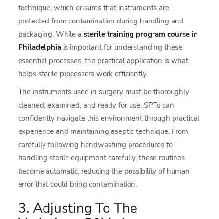
technique, which ensures that instruments are
protected from contamination during handling and
packaging. While a
sterile training program course in
Philadelphia
is important for understanding these
essential processes, the practical application is what
helps sterile processors work efficiently.
The instruments used in surgery must be thoroughly
cleaned, examined, and ready for use. SPTs can
confidently navigate this environment through practical
experience and maintaining aseptic technique. From
carefully following handwashing procedures to
handling sterile equipment carefully, these routines
become automatic, reducing the possibility of human
error that could bring contamination.
3. Adjusting To The