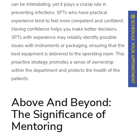
can be intimidating, yet it plays a crucial role in
preventing infections. SPTs who have practical
experience tend to feel more competent and confident.
SCHEDULE YOUR APPOINTMENT
Having confidence helps you make better decisions.
SPTs with experience may reliably identify possible
issues with instruments or packaging, ensuring that the
best equipment is delivered to the operating room. This
proactive strategy promotes a sense of ownership
within the department and protects the health of the
patients.
Above And Beyond:
The Significance of
Mentoring