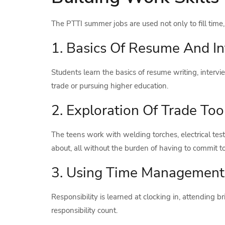
The PTTI summer jobs are used not only to fill time, bu
1. Basics Of Resume And I
Students learn the basics of resume writing, interv
trade or pursuing higher education.
2. Exploration Of Trade Too
The teens work with welding torches, electrical test
about, all without the burden of having to commit to 
3. Using Time Management
Responsibility is learned at clocking in, attending 
responsibility count.