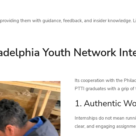
providing them with guidance, feedback, and insider knowledge. Lis
adelphia Youth Network Inte
Its cooperation with the Phil
PTTI graduates with a grip of 
1. Authentic Wo
Internships do not mean runnin
clear, and engaging assignment