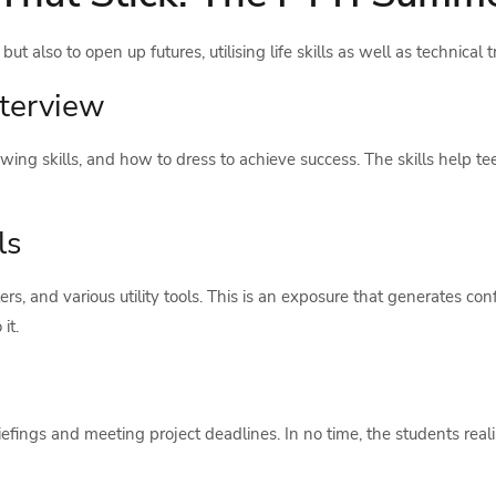
t also to open up futures, utilising life skills as well as technical t
nterview
iewing skills, and how to dress to achieve success. The skills help
ls
ers, and various utility tools. This is an exposure that generates co
it.
briefings and meeting project deadlines. In no time, the students re