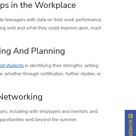
ps in the Workplace
de teenagers with data on their work performance,
oing well and what they could improve upon, much
ing And Planning
st students
in identifying their strengths, setting
e, whether through certification, further studies, or
 Networking
ons, including with employers and mentors, and
 opportunities well beyond the summer.