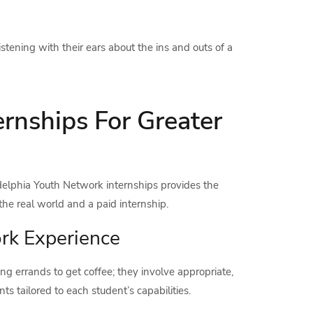
tening with their ears about the ins and outs of a
rnships For Greater
adelphia Youth Network internships provides the
the real world and a paid internship.
rk Experience
g errands to get coffee; they involve appropriate,
s tailored to each student’s capabilities.