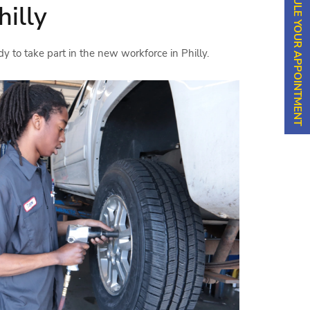
SCHEDULE YOUR APPOINTMENT
hilly
dy to take part in the new workforce in Philly.