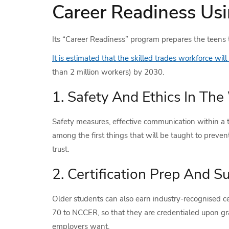
Career Readiness Usi
Its “Career Readiness” program prepares the teens to
It is estimated that the skilled trades workforce will
than 2 million workers) by 2030.
1. Safety And Ethics In Th
Safety measures, effective communication within a t
among the first things that will be taught to prevent
trust.
2. Certification Prep And S
Older students can also earn industry-recognised ce
70 to NCCER, so that they are credentialed upon g
employers want.