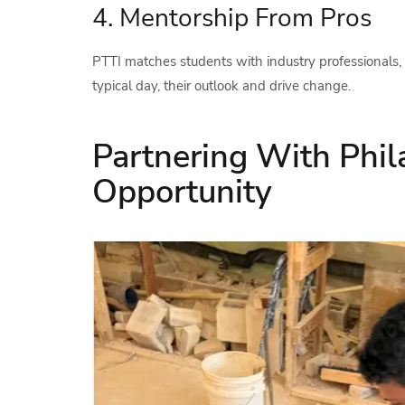
4. Mentorship From Pros
PTTI matches students with industry professionals, 
typical day, their outlook and drive change.
Partnering With Phil
Opportunity