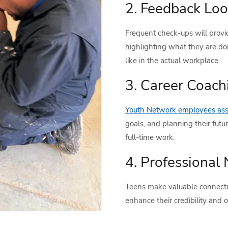
2. Feedback Loo
Frequent check-ups will provi
highlighting what they are d
like in the actual workplace.
3. Career Coach
Youth Network employees assi
goals, and planning their futur
full-time work.
4. Professional
Teens make valuable connecti
enhance their credibility and