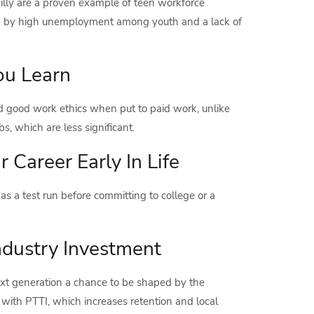
lly are a proven example of teen workforce
d by high unemployment among youth and a lack of
ou Learn
nd good work ethics when put to paid work, unlike
s, which are less significant.
r Career Early In Life
as a test run before committing to college or a
ndustry Investment
ext generation a chance to be shaped by the
 with PTTI, which increases retention and local