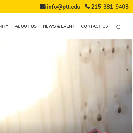
info@ptt.edu
215-381-9403
ITY
ABOUT US
NEWS & EVENT
CONTACT US