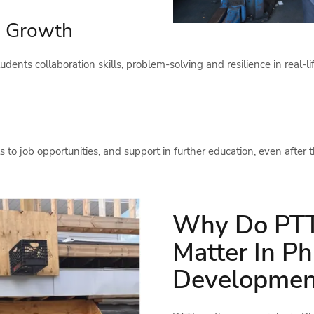
rm Growth
tudents collaboration skills, problem-solving and resilience in real-li
s to job opportunities, and support in further education, even after t
Why Do PTT
Matter In Ph
Developmen