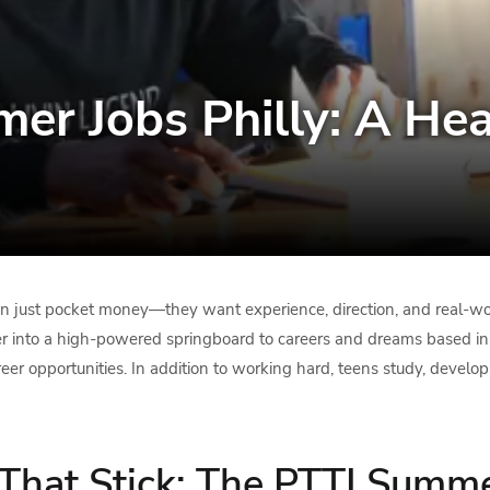
er Jobs Philly: A Hea
an just pocket money—they want experience, direction, and real-wo
nto a high-powered springboard to careers and dreams based in ski
eer opportunities. In addition to working hard, teens study, develo
 That Stick: The PTTI Summ