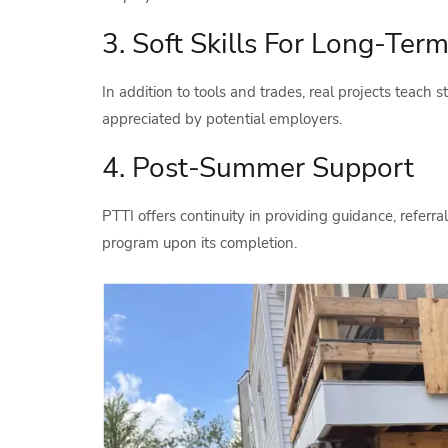
3. Soft Skills For Long-Te
In addition to tools and trades, real projects teach s
appreciated by potential employers.
4. Post-Summer Support
PTTI offers continuity in providing guidance, referral
program upon its completion.