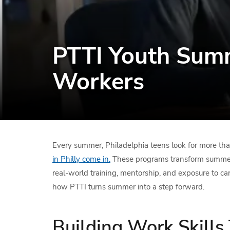
PTTI Youth Summ
Workers
Every summer, Philadelphia teens look for more th
in Philly come in.
These programs transform summer i
real-world training, mentorship, and exposure to car
how PTTI turns summer into a step forward.
Building Work Skills