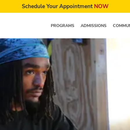
Schedule Your Appointment
NOW
PROGRAMS
ADMISSIONS
COMMUN