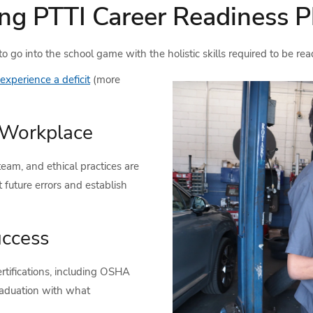
ng PTTI Career Readiness P
 go into the school game with the holistic skills required to be rea
 experience a deficit
(more
e Workplace
eam, and ethical practices are
 future errors and establish
uccess
rtifications, including OSHA
raduation with what