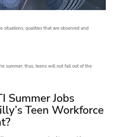
fe situations, qualities that are observed and
he summer; thus, teens will not fall out of the
I Summer Jobs
illy’s Teen Workforce
t?