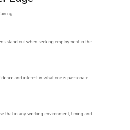
raining.
 teens stand out when seeking employment in the
nfidence and interest in what one is passionate
alise that in any working environment, timing and