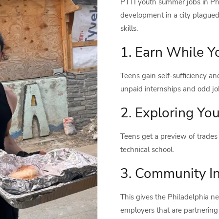
PTTI youth summer jobs in Phi
development in a city plague
skills.
1. Earn While Y
Teens gain self-sufficiency a
unpaid internships and odd job
2. Exploring You
Teens get a preview of trades 
technical school.
3. Community I
This gives the Philadelphia n
employers that are partnering