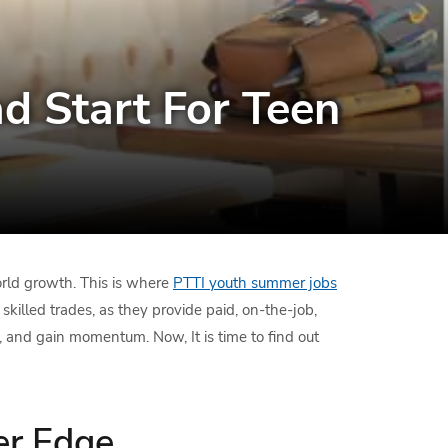
d Start For Teen
rld growth. This is where
PTTI youth summer jobs
lled trades, as they provide paid, on-the-job,
p, and gain momentum. Now, It is time to find out
er Edge