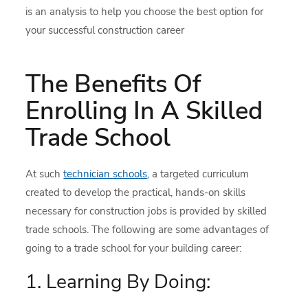
is an analysis to help you choose the best option for
your successful construction career
The Benefits Of
Enrolling In A Skilled
Trade School
At such
technician schools
, a targeted curriculum
created to develop the practical, hands-on skills
necessary for construction jobs is provided by skilled
trade schools. The following are some advantages of
going to a trade school for your building career:
1. Learning By Doing: