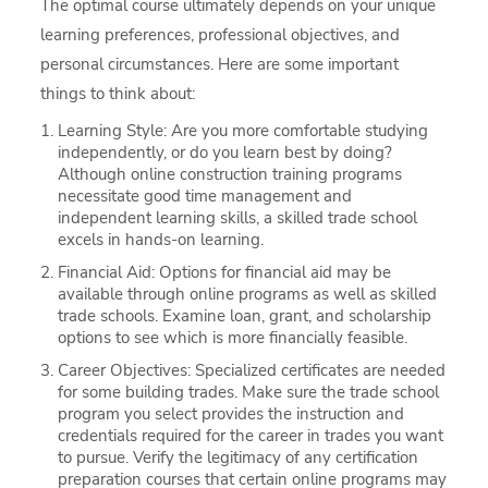
The optimal course ultimately depends on your unique
learning preferences, professional objectives, and
personal circumstances. Here are some important
things to think about:
Learning Style: Are you more comfortable studying
independently, or do you learn best by doing?
Although online construction training programs
necessitate good time management and
independent learning skills, a skilled trade school
excels in hands-on learning.
Financial Aid: Options for financial aid may be
available through online programs as well as skilled
trade schools. Examine loan, grant, and scholarship
options to see which is more financially feasible.
Career Objectives: Specialized certificates are needed
for some building trades. Make sure the trade school
program you select provides the instruction and
credentials required for the career in trades you want
to pursue. Verify the legitimacy of any certification
preparation courses that certain online programs may