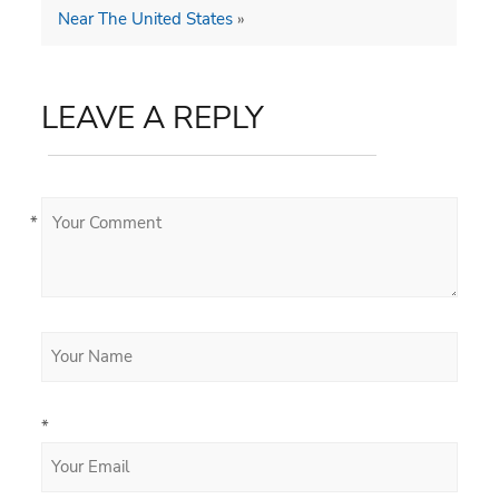
Near The United States
»
LEAVE A REPLY
*
*