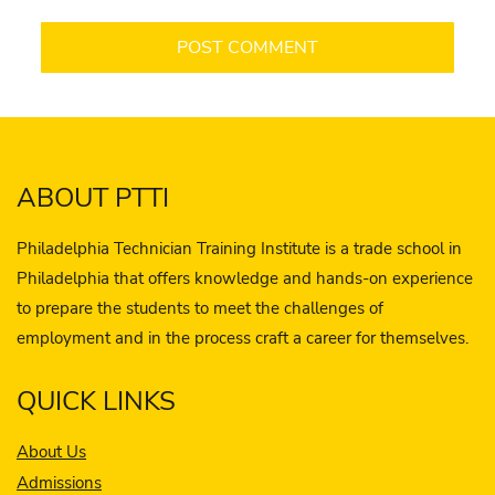
ABOUT PTTI
Philadelphia Technician Training Institute is a trade school in
Philadelphia that offers knowledge and hands-on experience
to prepare the students to meet the challenges of
employment and in the process craft a career for themselves.
QUICK LINKS
About Us
Admissions