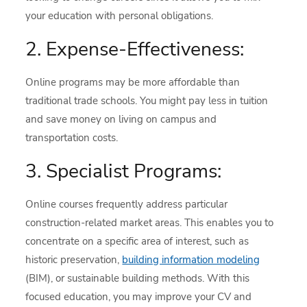
your education with personal obligations.
2. Expense-Effectiveness:
Online programs may be more affordable than
traditional trade schools. You might pay less in tuition
and save money on living on campus and
transportation costs.
3. Specialist Programs:
Online courses frequently address particular
construction-related market areas. This enables you to
concentrate on a specific area of interest, such as
historic preservation,
building information modeling
(BIM), or sustainable building methods. With this
focused education, you may improve your CV and