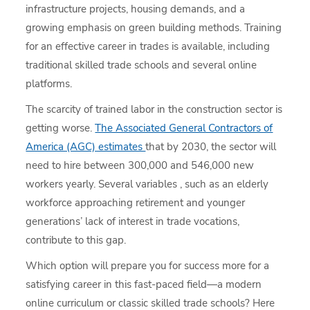
infrastructure projects, housing demands, and a
growing emphasis on green building methods. Training
for an effective career in trades is available, including
traditional skilled trade schools and several online
platforms.
The scarcity of trained labor in the construction sector is
getting worse.
The Associated General Contractors of
America (AGC) estimates
that by 2030, the sector will
need to hire between 300,000 and 546,000 new
workers yearly. Several variables , such as an elderly
workforce approaching retirement and younger
generations’ lack of interest in trade vocations,
contribute to this gap.
Which option will prepare you for success more for a
satisfying career in this fast-paced field—a modern
online curriculum or classic skilled trade schools? Here