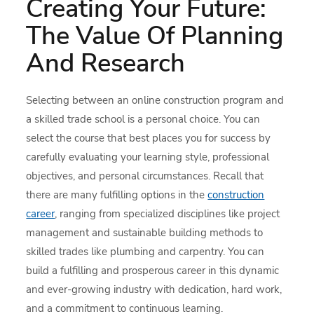
Creating Your Future:
The Value Of Planning
And Research
Selecting between an online construction program and
a skilled trade school is a personal choice. You can
select the course that best places you for success by
carefully evaluating your learning style, professional
objectives, and personal circumstances. Recall that
there are many fulfilling options in the
construction
career
, ranging from specialized disciplines like project
management and sustainable building methods to
skilled trades like plumbing and carpentry. You can
build a fulfilling and prosperous career in this dynamic
and ever-growing industry with dedication, hard work,
and a commitment to continuous learning.