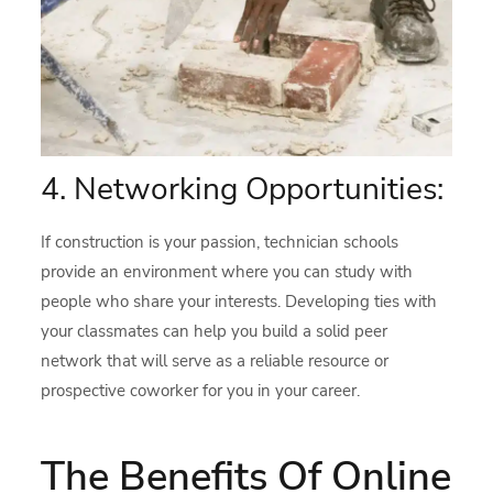
4. Networking Opportunities:
If construction is your passion, technician schools
provide an environment where you can study with
people who share your interests. Developing ties with
your classmates can help you build a solid peer
network that will serve as a reliable resource or
prospective coworker for you in your career.
The Benefits Of Online