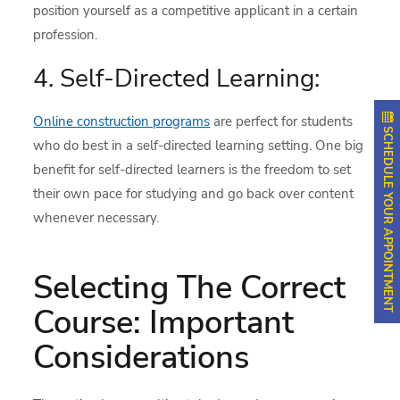
position yourself as a competitive applicant in a certain
profession.
4. Self-Directed Learning:
Online construction programs
are perfect for students
SCHEDULE YOUR APPOINTMENT
who do best in a self-directed learning setting. One big
benefit for self-directed learners is the freedom to set
their own pace for studying and go back over content
whenever necessary.
Selecting The Correct
Course: Important
Considerations