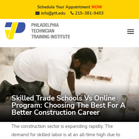
Schedule Your Appointment
NOW
info@ptt.edu
215-381-9403
Skilled Trade Schools Vs Online
Program: Choosing The Best For A
Better Construction Career
The construction sector is expanding rapidly. The
demand for skilled labor is at an all-time high due to