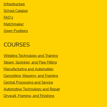
Infrastructure
School Catalog
FAQ’s
Matchmaker
Open Positions
COURSES
Welding Technology and Training
Steam, Sprinkler, and Pipe Fitting
Manufacturing and Automation
Concreting, Masonry, and Framing
Central Processing and Service
Automotive Technology and Repair
Drywall, Framing, and Finishing