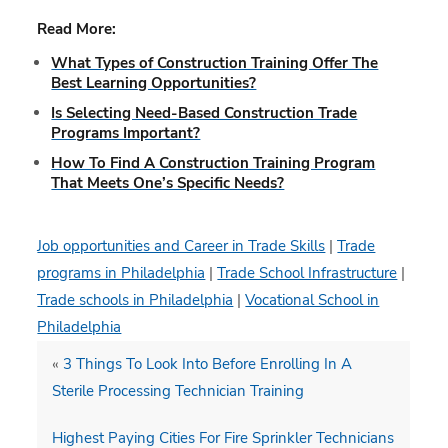
Read More:
What Types of Construction Training Offer The
Best Learning Opportunities?
Is Selecting Need-Based Construction Trade
Programs Important?
How To Find A Construction Training Program
That Meets One’s Specific Needs?
Job opportunities and Career in Trade Skills
|
Trade
programs in Philadelphia
|
Trade School Infrastructure
|
Trade schools in Philadelphia
|
Vocational School in
Philadelphia
«
3 Things To Look Into Before Enrolling In A
Sterile Processing Technician Training
Highest Paying Cities For Fire Sprinkler Technicians