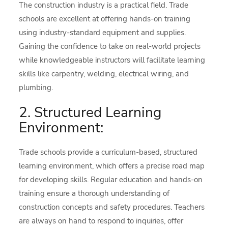
The construction industry is a practical field. Trade
schools are excellent at offering hands-on training
using industry-standard equipment and supplies.
Gaining the confidence to take on real-world projects
while knowledgeable instructors will facilitate learning
skills like carpentry, welding, electrical wiring, and
plumbing.
2. Structured Learning
Environment:
Trade schools provide a curriculum-based, structured
learning environment, which offers a precise road map
for developing skills. Regular education and hands-on
training ensure a thorough understanding of
construction concepts and safety procedures. Teachers
are always on hand to respond to inquiries, offer