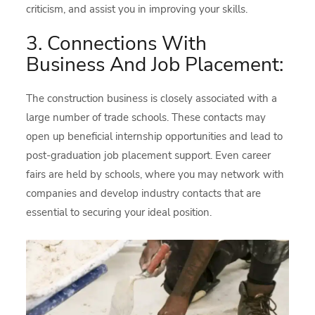
criticism, and assist you in improving your skills.
3. Connections With
Business And Job Placement:
The construction business is closely associated with a
large number of trade schools. These contacts may
open up beneficial internship opportunities and lead to
post-graduation job placement support. Even career
fairs are held by schools, where you may network with
companies and develop industry contacts that are
essential to securing your ideal position.