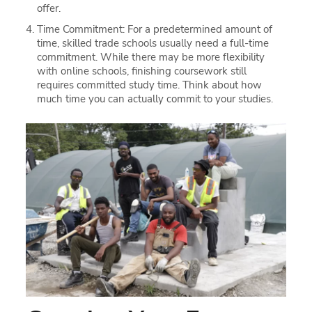
offer.
Time Commitment: For a predetermined amount of
time, skilled trade schools usually need a full-time
commitment. While there may be more flexibility
with online schools, finishing coursework still
requires committed study time. Think about how
much time you can actually commit to your studies.