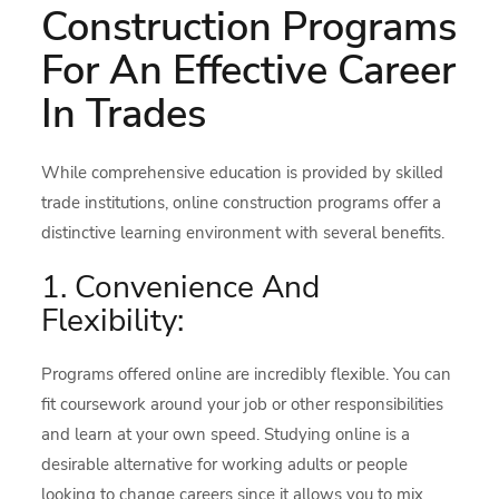
Construction Programs
For An Effective Career
In Trades
While comprehensive education is provided by skilled
trade institutions, online construction programs offer a
distinctive learning environment with several benefits.
1. Convenience And
Flexibility:
Programs offered online are incredibly flexible. You can
fit coursework around your job or other responsibilities
and learn at your own speed. Studying online is a
desirable alternative for working adults or people
looking to change careers since it allows you to mix