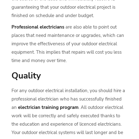
guaranteeing that your outdoor electrical project is
finished on schedule and under budget.
Professional electricians
are also able to point out
places that need maintenance or upgrades, which can
improve the effectiveness of your outdoor electrical
equipment. This implies that repairs will cost you less
time and money over time.
Quality
For any outdoor electrical installation, you should hire a
professional electrician who has successfully finished
an
electrician training program
. All outdoor electrical
work will be correctly and safely executed thanks to
the education and experience of licenced electricians.
Your outdoor electrical systems will last longer and be