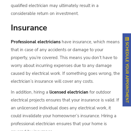
qualified electrician may ultimately result in a
considerable return on investment.
Insurance
Professional electricians
have insurance, which means
SCHEDULE YOUR APPOINTMENT
that in case of any accidents or damage to your
property, you’re covered. This means you don’t have to
worry about incurring expenses due to any damage
caused by electrical work. If something goes wrong, the
electrician’s insurance will cover any costs.
In addition, hiring a
licensed electrician
for outdoor
electrical projects ensures that your insurance is valid. If
an unlicensed individual does any electrical work, it
could invalidate your homeowner’s insurance. Hiring a
professional electrician ensures that your home is