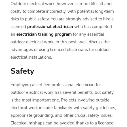
Outdoor electrical work, however, can be difficult and
costly to complete incorrectly, with potential long-term
risks to public safety. You are strongly advised to hire a
licensed
professional electrician
who has completed
an
electrician training program
for any essential
outdoor electrical work. In this post, we’ll discuss the
advantages of using licenced electricians for outdoor
electrical installations.
Safety
Employing a certified professional electrician for
outdoor electrical work has several benefits, but safety
is the most important one. Projects involving outside
electrical work include familiarity with safety guidelines,
appropriate grounding, and other crucial safety issues.
Electrical mishaps can be avoided thanks to a licensed