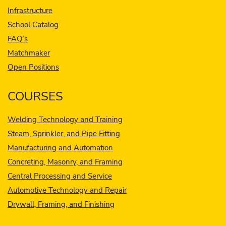
Infrastructure
School Catalog
FAQ’s
Matchmaker
Open Positions
COURSES
Welding Technology and Training
Steam, Sprinkler, and Pipe Fitting
Manufacturing and Automation
Concreting, Masonry, and Framing
Central Processing and Service
Automotive Technology and Repair
Drywall, Framing, and Finishing