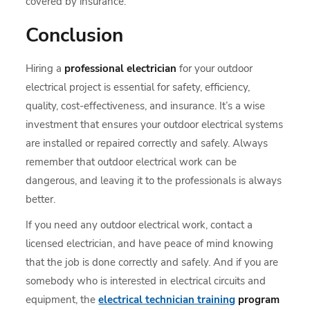
covered by insurance.
Conclusion
Hiring a
professional electrician
for your outdoor
electrical project is essential for safety, efficiency,
quality, cost-effectiveness, and insurance. It’s a wise
investment that ensures your outdoor electrical systems
are installed or repaired correctly and safely. Always
remember that outdoor electrical work can be
dangerous, and leaving it to the professionals is always
better.
If you need any outdoor electrical work, contact a
licensed electrician, and have peace of mind knowing
that the job is done correctly and safely. And if you are
somebody who is interested in electrical circuits and
equipment, the
electrical technician training
program