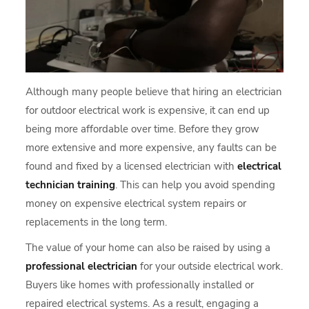
Although many people believe that hiring an electrician
for outdoor electrical work is expensive, it can end up
being more affordable over time. Before they grow
more extensive and more expensive, any faults can be
found and fixed by a licensed electrician with
electrical
technician training
. This can help you avoid spending
money on expensive electrical system repairs or
replacements in the long term.
The value of your home can also be raised by using a
professional electrician
for your outside electrical work.
Buyers like homes with professionally installed or
repaired electrical systems. As a result, engaging a