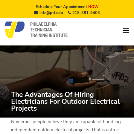
Schedule Your Appointment
NOW
info@ptt.edu
215-381-9403
The Advantages Of Hiring
Electricians For Outdoor Electrical
Projects
Numerous people believe they are capable of handling
independent outdoor electrical projects. That is untrue.