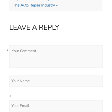
The Auto Repair Industry
»
LEAVE A REPLY
*
*