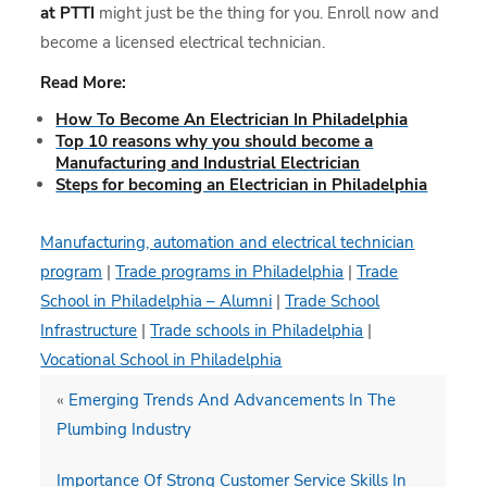
at PTTI
might just be the thing for you. Enroll now and
become a licensed electrical technician.
Read More:
How To Become An Electrician In Philadelphia
Top 10 reasons why you should become a
Manufacturing and Industrial Electrician
Steps for becoming an Electrician in Philadelphia
Manufacturing, automation and electrical technician
program
|
Trade programs in Philadelphia
|
Trade
School in Philadelphia – Alumni
|
Trade School
Infrastructure
|
Trade schools in Philadelphia
|
Vocational School in Philadelphia
«
Emerging Trends And Advancements In The
Plumbing Industry
Importance Of Strong Customer Service Skills In