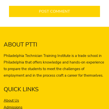
ABOUT PTTI
Philadelphia Technician Training Institute is a trade school in
Philadelphia that offers knowledge and hands-on experience
to prepare the students to meet the challenges of
employment and in the process craft a career for themselves.
QUICK LINKS
About Us
Admissions