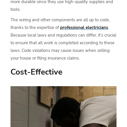
more durable since they use high-quality supplies and
tools.
The wiring and other components are all up to code,
thanks to the expertise of
professional electricians
.
Because local laws and regulations can differ, it’s crucial
to ensure that all work is completed according to these
laws. Code violations may cause issues when selling
your house or filing insurance claims.
Cost-Effective