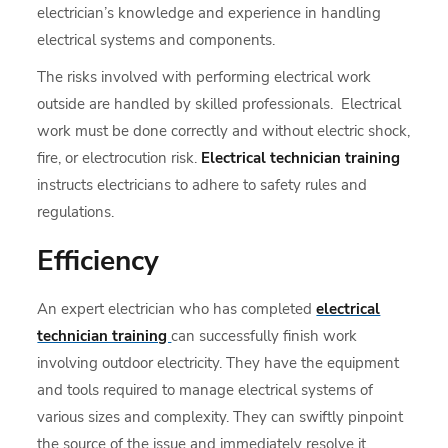
electrician’s knowledge and experience in handling
electrical systems and components.
The risks involved with performing electrical work
outside are handled by skilled professionals. Electrical
work must be done correctly and without electric shock,
fire, or electrocution risk.
Electrical technician training
instructs electricians to adhere to safety rules and
regulations.
Efficiency
An expert electrician who has completed
electrical
technician training
can successfully finish work
involving outdoor electricity. They have the equipment
and tools required to manage electrical systems of
various sizes and complexity. They can swiftly pinpoint
the source of the issue and immediately resolve it,