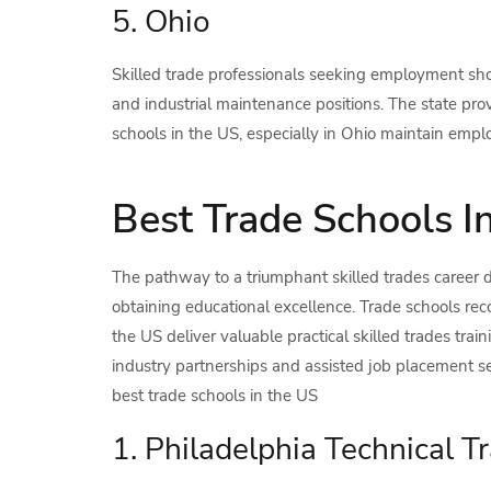
5. Ohio
Skilled trade professionals seeking employment sho
and industrial maintenance positions. The state pro
schools in the US, especially in Ohio maintain emp
Best Trade Schools I
The pathway to a triumphant skilled trades career
obtaining educational excellence. Trade schools reco
the US deliver valuable practical skilled trades trai
industry partnerships and assisted job placement se
best trade schools in the US
1. Philadelphia Technical Tr