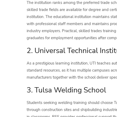
The institution ranks among the preferred trade scho
skilled trade fields are available for degree and certi
institution. The educational institution maintains stat
with professional staff members and maintains prod
industry employers. Practical, skilled trades trainin
graduates for employment opportunities after compl
2. Universal Technical Instit
As a prestigious learning institution, UTI teaches au
standard resources, as it has multiple campuses acr
manufacturers together with the school deliver spe
3. Tulsa Welding School
Students seeking welding training should choose T
through construction sites and shipbuilding industrie
in classrooms. RSS provides professional support tha