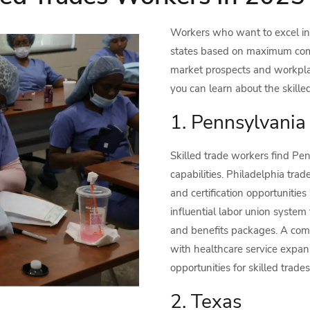
Workers who want to excel in 
states based on maximum comp
market prospects and workpla
you can learn about the skille
1. Pennsylvania
Skilled trade workers find Pen
capabilities. Philadelphia tra
and certification opportunitie
influential labor union syste
and benefits packages. A combi
with healthcare service exp
opportunities for skilled trade
2. Texas