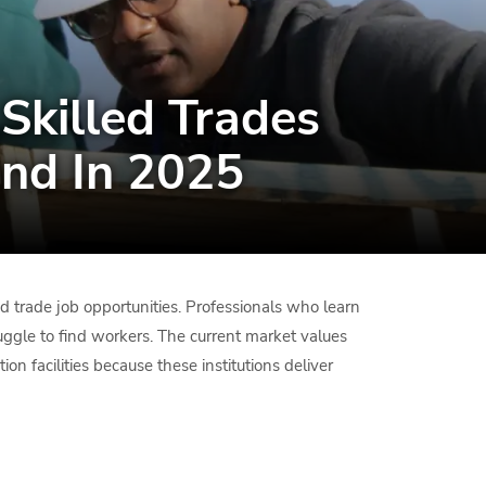
Skilled Trades
nd In 2025
ed trade job opportunities. Professionals who learn
uggle to find workers. The current market values
on facilities because these institutions deliver