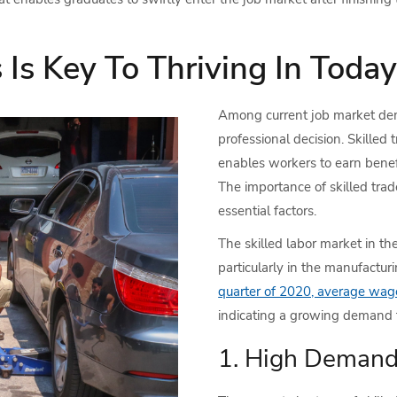
Is Key To Thriving In Today
Among current job market dem
professional decision. Skilled
enables workers to earn benefi
The importance of skilled trad
essential factors.
The skilled labor market in the
particularly in the manufactur
quarter of 2020, average wag
indicating a growing demand fo
1. High Demand 