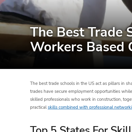
The Best Trade S
Workers Based 
The best trade schools in the US act as pillars in s
trades have secure employment opportunities while e
skilled professionals who work in construction, toget
practical
skills combined with professional networki
Top 5 States For Ski