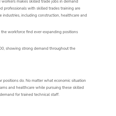
ed workers makes skilled trade jobs in demand
d professionals with skilled trades training are
industries, including construction, healthcare and
 the workforce find ever-expanding positions
00, showing strong demand throughout the
r positions do. No matter what economic situation
rams and healthcare while pursuing these skilled
emand for trained technical staff.