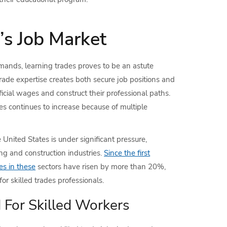
’s Job Market
ands, learning trades proves to be an astute
 trade expertise creates both secure job positions and
cial wages and construct their professional paths.
es continues to increase because of multiple
 United States is under significant pressure,
ing and construction industries.
Since the first
es in these
sectors have risen by more than 20%,
r skilled trades professionals.
For Skilled Workers