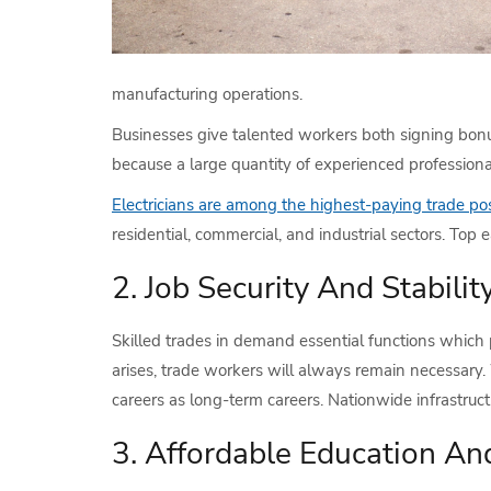
manufacturing operations.
Businesses give talented workers both signing bonu
because a large quantity of experienced professional
Electricians are among the highest-paying trade pos
residential, commercial, and industrial sectors. Top
2. Job Security And Stabilit
Skilled trades in demand essential functions which
arises, trade workers will always remain necessary.
careers as long-term careers. Nationwide infrastruc
3. Affordable Education An