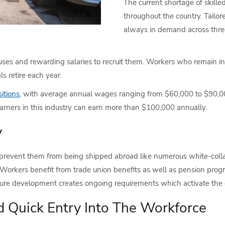
The current shortage of skill
throughout the country. Tailore
always in demand across three 
ses and rewarding salaries to recruit them. Workers who remain in
s retire each year.
itions,
with average annual wages ranging from $60,000 to $90,0
 earners in this industry can earn more than $100,000 annually.
y
 prevent them from being shipped abroad like numerous white-colla
 Workers benefit from trade union benefits as well as pension prog
ture development creates ongoing requirements which activate the d
d Quick Entry Into The Workforce