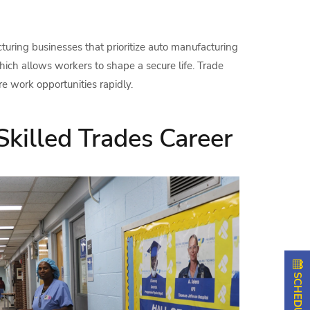
uring businesses that prioritize auto manufacturing
ich allows workers to shape a secure life. Trade
e work opportunities rapidly.
Skilled Trades Career