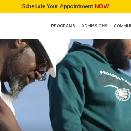
Schedule Your Appointment
NOW
PROGRAMS
ADMISSIONS
COMMUN