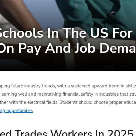
chools In The US For 
On Pay And Job Dema
haping future industry trends, with a sustained upward trend in skill
arning well and maintaining financial safety in industries that str
her with the electrical fields. Students should choose proper educati
ng opportunities
.
lled Trades Workers In 2025