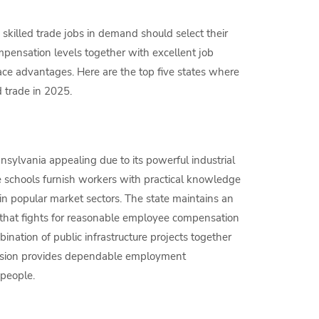
skilled trade jobs in demand should select their
ensation levels together with excellent job
ce advantages. Here are the top five states where
d trade in 2025.
nsylvania appealing due to its powerful industrial
de schools furnish workers with practical knowledge
s in popular market sectors. The state maintains an
m that fights for reasonable employee compensation
nation of public infrastructure projects together
ansion provides dependable employment
speople.