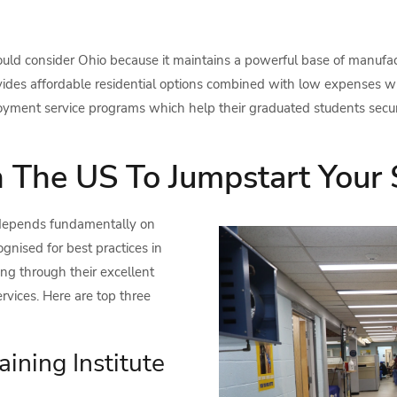
uld consider Ohio because it maintains a powerful base of manufact
vides affordable residential options combined with low expenses wh
loyment service programs which help their graduated students secur
n The US To Jumpstart Your 
 depends fundamentally on
gnised for best practices in
ning through their excellent
rvices. Here are top three
aining Institute