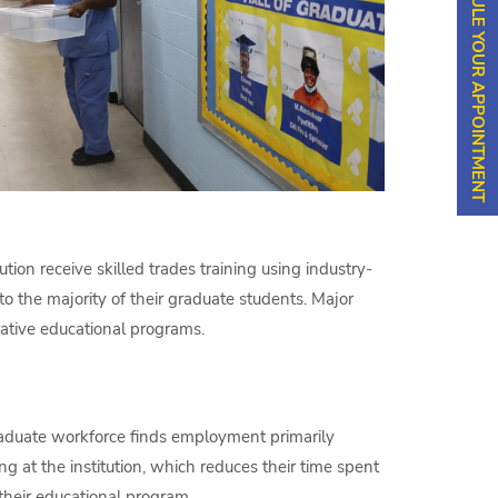
SCHEDULE YOUR APPOINTMENT
ution receive skilled trades training using industry-
o the majority of their graduate students. Major
ative educational programs.
raduate workforce finds employment primarily
ng at the institution, which reduces their time spent
 their educational program.