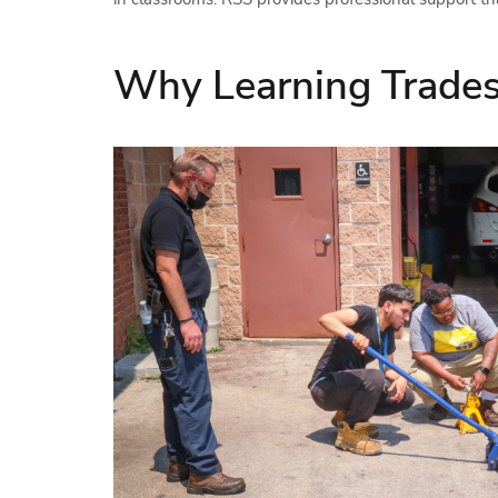
Why Learning Trades 