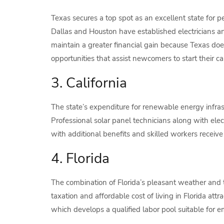
Texas secures a top spot as an excellent state for 
Dallas and Houston have established electricians 
maintain a greater financial gain because Texas does
opportunities that assist newcomers to start their ca
3. California
The state’s expenditure for renewable energy infras
Professional solar panel technicians along with elect
with additional benefits and skilled workers receiv
4. Florida
The combination of Florida’s pleasant weather and 
taxation and affordable cost of living in Florida att
which develops a qualified labor pool suitable for 