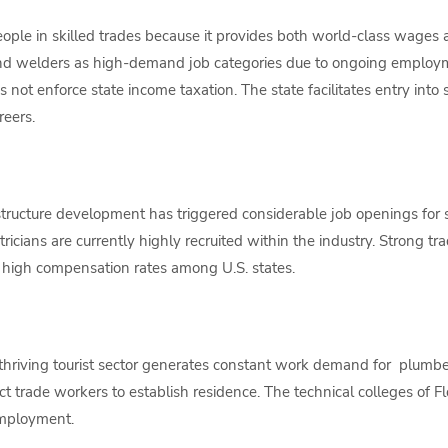
people in skilled trades because it provides both world-class wage
and welders as high-demand job categories due to ongoing employme
 not enforce state income taxation. The state facilitates entry into 
reers.
tructure development has triggered considerable job openings for sk
ricians are currently highly recruited within the industry. Strong tr
e high compensation rates among U.S. states.
thriving tourist sector generates constant work demand for plumber
ract trade workers to establish residence. The technical colleges of F
employment.