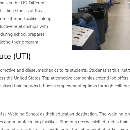
ols in the US. Different
fication studies at this
e-of-the-art facilities along
uctive relationships with
g during school prepares
eting their program.
ute (UTI)
tomotive and diesel mechanics to its students. Students at this instit
oss the United States. Top automotive companies extend job offers t
cialised training which boosts employment options through collabor
ulsa Welding School as their education destination. The welding g
s and manufacturing facilities. Students receive skilled trades traini
t enables graduates to swiftly enter the job market after finishing