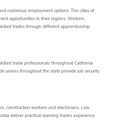
s and numerous employment options. The cities of
nt opportunities in their regions. Workers
skilled trades through different apprenticeship
illed trade professionals throughout California.
ade unions throughout the state provide job security
s, construction workers and electricians. Low
lorida deliver practical learning trades experience