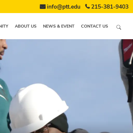
info@ptt.edu
215-381-9403
ITY
ABOUT US
NEWS & EVENT
CONTACT US