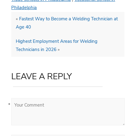
Philadelphia
«
Fastest Way to Become a Welding Technician at
Age 40
Highest Employment Areas for Welding
Technicians in 2026
»
LEAVE A REPLY
*