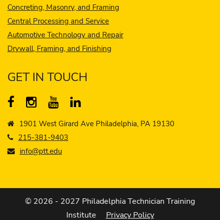
Concreting, Masonry, and Framing
Central Processing and Service
Automotive Technology and Repair
Drywall, Framing, and Finishing
GET IN TOUCH
1901 West Girard Ave Philadelphia, PA 19130
215-381-9403
info@ptt.edu
© 2026 - 2027 Philadelphia Technician Training
Institute
Privacy Policy