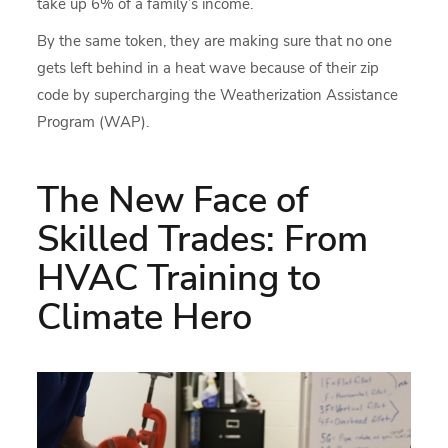
take up 6% of a family’s income.
By the same token, they are making sure that no one
gets left behind in a heat wave because of their zip
code by supercharging the Weatherization Assistance
Program (WAP).
The New Face of
Skilled Trades: From
HVAC Training to
Climate Hero