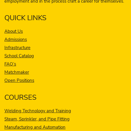
employment and in the process craft a career for themselves.
QUICK LINKS
About Us
Admissions
Infrastructure
School Catalog
FAQ’s
Matchmaker
Open Positions
COURSES
Welding Technology and Training
Steam, Sprinkler, and Pipe Fitting
Manufacturing and Automation