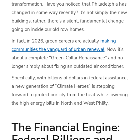
transformation. Have you noticed that Philadelphia has
changed in some way recently? It’s not simply the new
buildings; rather, there’s a silent, fundamental change
going on inside our old row homes.
In fact, in 2026, green careers are actually
making
communities the vanguard of urban renewal
. Now it’s
about a complete “Green-Collar Renaissance” and no
longer simply about fixing an outdated air conditioner.
Specifically, with billions of dollars in federal assistance,
a new generation of “Climate Heroes” is stepping
forward to protect our city from the heat while lowering
the high energy bills in North and West Philly.
The Financial Engine:
Federal Billions and