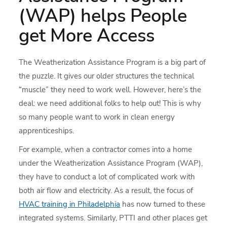
(WAP) helps People
get More Access
The Weatherization Assistance Program is a big part of
the puzzle. It gives our older structures the technical
“muscle” they need to work well. However, here’s the
deal: we need additional folks to help out! This is why
so many people want to work in clean energy
apprenticeships.
For example, when a contractor comes into a home
under the Weatherization Assistance Program (WAP),
they have to conduct a lot of complicated work with
both air flow and electricity. As a result, the focus of
HVAC training in Philadelphia
has now turned to these
integrated systems. Similarly, PTTI and other places get