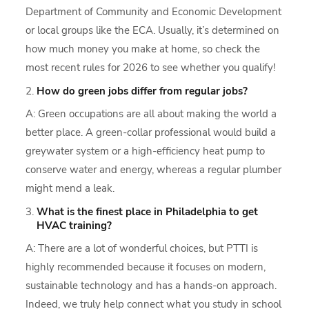
Department of Community and Economic Development
or local groups like the ECA. Usually, it’s determined on
how much money you make at home, so check the
most recent rules for 2026 to see whether you qualify!
How do green jobs differ from regular jobs?
A: Green occupations are all about making the world a
better place. A green-collar professional would build a
greywater system or a high-efficiency heat pump to
conserve water and energy, whereas a regular plumber
might mend a leak.
What is the finest place in Philadelphia to get
HVAC training?
A: There are a lot of wonderful choices, but PTTI is
highly recommended because it focuses on modern,
sustainable technology and has a hands-on approach.
Indeed, we truly help connect what you study in school