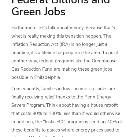
Green Jobs
Furthermore, let’s talk about money, because that’s
what is really making this transition happen. The
Inflation Reduction Act (IRA) is no longer just a
headline; it’s a lifeline for people in the area. To put it
another way, federal programs like the Greenhouse
Gas Reduction Fund are making these green jobs
possible in Philadelphia.
Consequently, families in low-income zip codes are
finally receiving relief thanks to the Penn Energy
Savers Program. Think about having a house retrofit
that costs 80% to 100% less than it would otherwise.
In addition, the “Justice40” program is sending 40% of
these benefits to places where energy prices used to