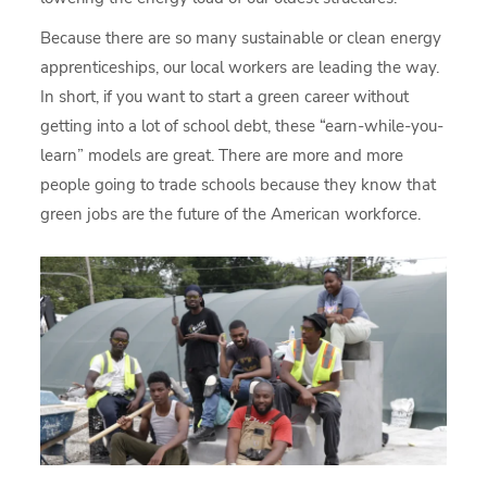
Because there are so many sustainable or clean energy
apprenticeships, our local workers are leading the way.
In short, if you want to start a green career without
getting into a lot of school debt, these “earn-while-you-
learn” models are great. There are more and more
people going to trade schools because they know that
green jobs are the future of the American workforce.