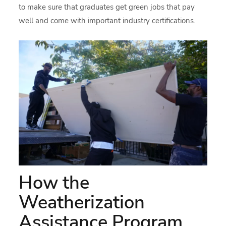
to make sure that graduates get green jobs that pay
well and come with important industry certifications.
How the
Weatherization
Assistance Program