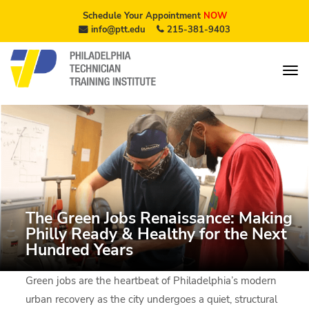
Schedule Your Appointment
NOW
info@ptt.edu
215-381-9403
The Green Jobs Renaissance: Making
Philly Ready & Healthy for the Next
Hundred Years
Green jobs are the heartbeat of Philadelphia’s modern
urban recovery as the city undergoes a quiet, structural