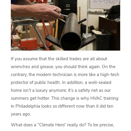
If you assume that the skilled trades are all about
wrenches and grease, you should think again. On the
contrary, the modern technician is more like a high-tech
protector of public health. In addition, a well-sealed
home isn’t a luxury anymore; it’s a safety net as our
summers get hotter. This change is why HVAC training
in Philadelphia looks so different now than it did ten
years ago.
What does a “Climate Hero” really do? To be precise,