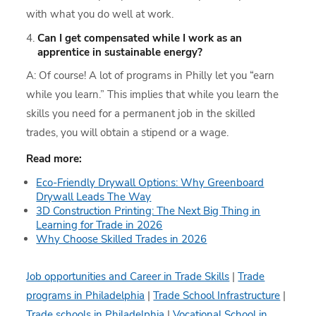
with what you do well at work.
Can I get compensated while I work as an
apprentice in sustainable energy?
A: Of course! A lot of programs in Philly let you “earn
while you learn.” This implies that while you learn the
skills you need for a permanent job in the skilled
trades, you will obtain a stipend or a wage.
Read more:
Eco-Friendly Drywall Options: Why Greenboard
Drywall Leads The Way
3D Construction Printing: The Next Big Thing in
Learning for Trade in 2026
Why Choose Skilled Trades in 2026
Job opportunities and Career in Trade Skills
|
Trade
programs in Philadelphia
|
Trade School Infrastructure
|
Trade schools in Philadelphia
|
Vocational School in