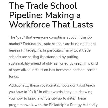
The Trade School
Pipeline: Making a
Workforce That Lasts
The “gap” that everyone complains about in the job
market? Fortunately, trade schools are bridging it right
here in Philadelphia. In particular, many local trade
schools are setting the standard by putting
sustainability ahead of old-fashioned upkeep. This kind
of specialized instruction has become a national center
for us.
Additionally, these vocational schools don’t just teach
you how to “fix it.” In other words, they are showing
you how to bring a whole city up to date. These
programs work with the Philadelphia Energy Authority