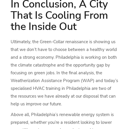
In Conclusion, A City
That Is Cooling From
the Inside Out
Ultimately, the Green-Collar renaissance is showing us
that we don’t have to choose between a healthy world
and a strong economy. Philadelphia is working on both
the climate catastrophe and the opportunity gap by
focusing on green jobs. In the final analysis, the
Weatherization Assistance Program (WAP) and today’s
specialised HVAC training in Philadelphia are two of
the resources we have already at our disposal that can
help us improve our future.
Above all, Philadelphia’s renewable energy system is
prepared, whether you’re a resident looking to lower