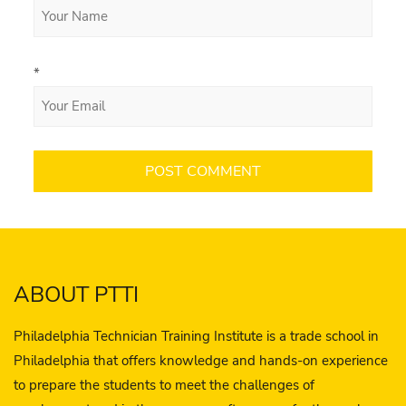
*
ABOUT PTTI
Philadelphia Technician Training Institute is a trade school in
Philadelphia that offers knowledge and hands-on experience
to prepare the students to meet the challenges of