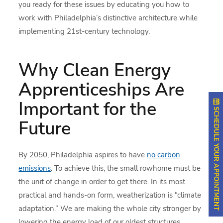
you ready for these issues by educating you how to
work with Philadelphia’s distinctive architecture while
implementing 21st-century technology.
Why Clean Energy
Apprenticeships Are
Important for the
SCHEDULE YOUR APPOINTMENT
Future
By 2050, Philadelphia aspires to have
no carbon
emissions
. To achieve this, the small rowhome must be
the unit of change in order to get there. In its most
practical and hands-on form, weatherization is “climate
adaptation.” We are making the whole city stronger by
lowering the energy load of our oldest structures.