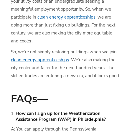
your utility costs or an undergraduate seeking a
meaningful employment opportunity. So, when we
participate in
clean energy apprenticeships
, we are
doing more than just fixing up buildings. For the next
century, we are also making the city more equitable
and cooler.
So, we’re not simply restoring buildings when we join
clean energy apprenticeships
. We’re also making the
city cooler and fairer for the next hundred years. The
skilled trades are entering a new era, and it looks good.
FAQs—
How can I sign up for the Weatherization
Assistance Program (WAP) in Philadelphia?
A: You can apply through the Pennsylvania