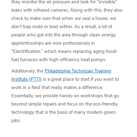
they monitor the air pressure and look for “invisible”
leaks with infrared cameras. Along with this, they also
check to make sure that when we seal a house, we
don’t trap mold or lead within. As a result, a lot of
people who got into the area through clean energy
apprenticeships are now professionals in
“Electrification,” which means replacing aging fossil-
fuel furnaces with high-efficiency heat pumps.
Additionaly, the
Philadelphia Technician Training
Institute (PTTI)
is a great place to start if you want to
work in a field that really makes a difference.
Essentially, we provide hands-on workshops that go
beyond simple repairs and focus on the eco-friendly
technology that is the basis of many modern green
jobs.