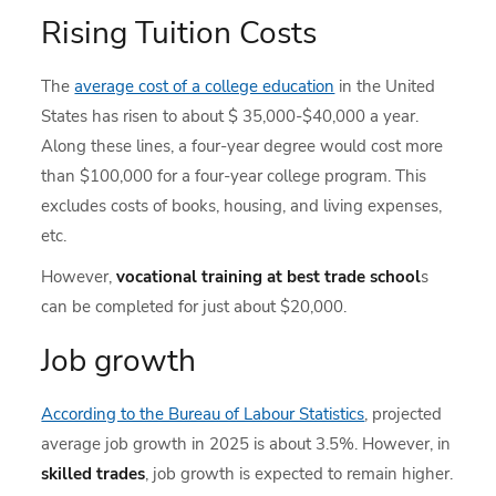
Rising Tuition Costs
The
average cost of a college education
in the United
States has risen to about $ 35,000-$40,000 a year.
Along these lines, a four-year degree would cost more
than $100,000 for a four-year college program. This
excludes costs of books, housing, and living expenses,
etc.
However,
vocational training at best trade school
s
can be completed for just about $20,000.
Job growth
According to the Bureau of Labour Statistics
, projected
average job growth in 2025 is about 3.5%. However, in
skilled trades
, job growth is expected to remain higher.