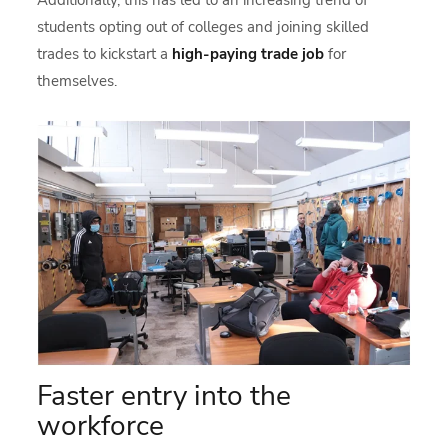
students opting out of colleges and joining skilled
trades to kickstart a
high-paying trade job
for
themselves.
Faster entry into the
workforce