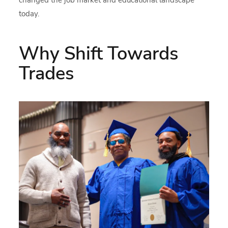
changed the job market and educational landscape
today.
Why Shift Towards
Trades