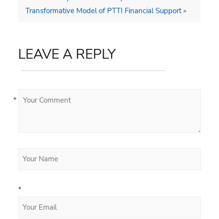
Transformative Model of PTTI Financial Support
»
LEAVE A REPLY
*
*