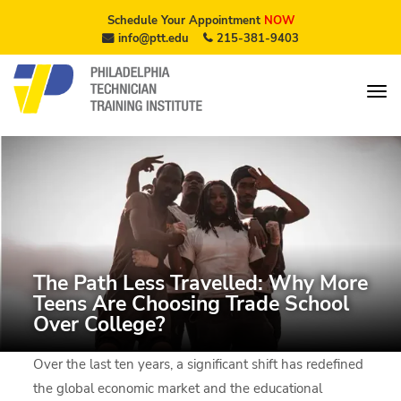
Schedule Your Appointment
NOW
info@ptt.edu
215-381-9403
The Path Less Travelled: Why More
Teens Are Choosing Trade School
Over College?
Over the last ten years, a significant shift has redefined
the global economic market and the educational