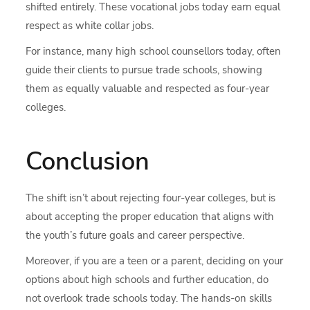
shifted entirely. These vocational jobs today earn equal
respect as white collar jobs.
For instance, many high school counsellors today, often
guide their clients to pursue trade schools, showing
them as equally valuable and respected as four-year
colleges.
Conclusion
The shift isn’t about rejecting four-year colleges, but is
about accepting the proper education that aligns with
the youth’s future goals and career perspective.
Moreover, if you are a teen or a parent, deciding on your
options about high schools and further education, do
not overlook trade schools today. The hands-on skills