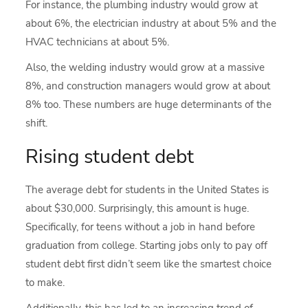
For instance, the plumbing industry would grow at
about 6%, the electrician industry at about 5% and the
HVAC technicians at about 5%.
Also, the welding industry would grow at a massive
8%, and construction managers would grow at about
8% too. These numbers are huge determinants of the
shift.
Rising student debt
The average debt for students in the United States is
about $30,000. Surprisingly, this amount is huge.
Specifically, for teens without a job in hand before
graduation from college. Starting jobs only to pay off
student debt first didn’t seem like the smartest choice
to make.
Additionally, this has led to an increasing trend of