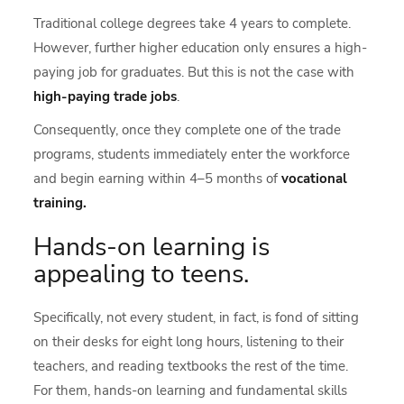
Traditional college degrees take 4 years to complete.
However, further higher education only ensures a high-
paying job for graduates. But this is not the case with
high-paying trade jobs
.
Consequently, once they complete one of the trade
programs, students immediately enter the workforce
and begin earning within 4–5 months of
vocational
training.
Hands-on learning is
appealing to teens.
Specifically, not every student, in fact, is fond of sitting
on their desks for eight long hours, listening to their
teachers, and reading textbooks the rest of the time.
For them, hands-on learning and fundamental skills