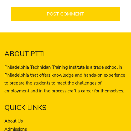
ABOUT PTTI
Philadelphia Technician Training Institute is a trade school in
Philadelphia that offers knowledge and hands-on experience
to prepare the students to meet the challenges of
employment and in the process craft a career for themselves.
QUICK LINKS
About Us
Admissions