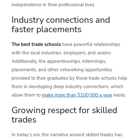
independence in their professional lives.
Industry connections and
faster placements
The best trade schools
have powerful relationships
with the local industries, employers, and unions.
Additionally, the apprenticeships, internships,
placements, and other networking opportunities
provided to their graduates by these trade schools help
them in developing deep industry connections, which
allow them to
make more than $100,000 a year
easily.
Growing respect for skilled
trades
In today’s era, the narrative around skilled trades has