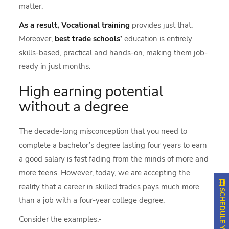
matter.
As a result, Vocational training
provides just that.
Moreover,
best trade schools’
education is entirely
skills-based, practical and hands-on, making them job-
ready in just months.
High earning potential
without a degree
The decade-long misconception that you need to
complete a bachelor’s degree lasting four years to earn
a good salary is fast fading from the minds of more and
more teens. However, today, we are accepting the
reality that a career in skilled trades pays much more
than a job with a four-year college degree.
Consider the examples.-