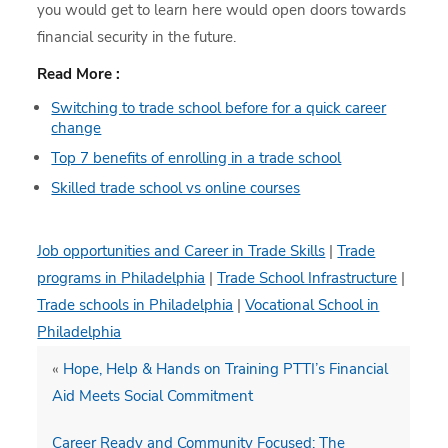
you would get to learn here would open doors towards
financial security in the future.
Read More :
Switching to trade school before for a quick career
change
Top 7 benefits of enrolling in a trade school
Skilled trade school vs online courses
Job opportunities and Career in Trade Skills
|
Trade
programs in Philadelphia
|
Trade School Infrastructure
|
Trade schools in Philadelphia
|
Vocational School in
Philadelphia
«
Hope, Help & Hands on Training PTTI’s Financial
Aid Meets Social Commitment
Career Ready and Community Focused: The