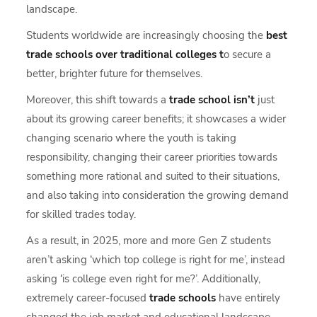
landscape.
Students worldwide are increasingly choosing the
best
trade schools over traditional colleges t
o secure a
better, brighter future for themselves.
Moreover, this shift towards a
trade school isn’t
just
about its growing career benefits; it showcases a wider
changing scenario where the youth is taking
responsibility, changing their career priorities towards
something more rational and suited to their situations,
and also taking into consideration the growing demand
for skilled trades today.
As a result, in 2025, more and more Gen Z students
aren’t asking ‘which top college is right for me’, instead
asking ‘is college even right for me?’. Additionally,
extremely career-focused
trade schools
have entirely