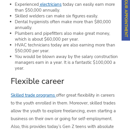
SCHEDULE YOUR APPOINTMENT
Experienced
electricians
today can easily earn more
than $50,000 annually.
Skilled welders can make six figures easily.
Dental hygienists often make more than $80,000
annually.
Plumbers and pipefitters also make great money,
which is about $60,000 per year.
HVAC technicians today are also earning more than
$50,000 per year.
You would be blown away by the salary construction
managers earn in a year. It is a fantastic $100,000 a
year.
Flexible career
Skilled trade programs
offer great flexibility in careers
to the youth enrolled in them. Moreover, skilled trades
allow the youth to explore freelancing, even starting a
business on their own or going for self-employment.
Also, this provides today’s Gen Z teens with absolute