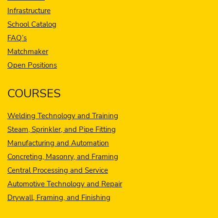
Infrastructure
School Catalog
FAQ’s
Matchmaker
Open Positions
COURSES
Welding Technology and Training
Steam, Sprinkler, and Pipe Fitting
Manufacturing and Automation
Concreting, Masonry, and Framing
Central Processing and Service
Automotive Technology and Repair
Drywall, Framing, and Finishing