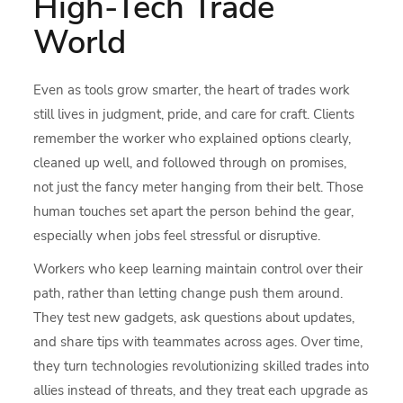
High-Tech Trade
World
Even as tools grow smarter, the heart of trades work
still lives in judgment, pride, and care for craft. Clients
remember the worker who explained options clearly,
cleaned up well, and followed through on promises,
not just the fancy meter hanging from their belt. Those
human touches set apart the person behind the gear,
especially when jobs feel stressful or disruptive.
Workers who keep learning maintain control over their
path, rather than letting change push them around.
They test new gadgets, ask questions about updates,
and share tips with teammates across ages. Over time,
they turn technologies revolutionizing skilled trades into
allies instead of threats, and they treat each upgrade as