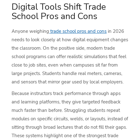
Digital Tools Shift Trade
School Pros and Cons
Anyone weighing
trade school pros and cons
in 2026
needs to look closely at how digital equipment changes
the classroom. On the positive side, modern trade
school programs can offer realistic simulations that feel
close to job sites, even when campuses sit far from
large projects. Students handle real meters, cameras,
and sensors that mirror gear used by local employers.
Because instructors track performance through apps
and learning platforms, they give targeted feedback
much faster than before. Struggling students repeat
modules on specific circuits, welds, or layouts, instead of
sitting through broad lectures that do not fill their gaps.
These systems highlight one of the strongest trade