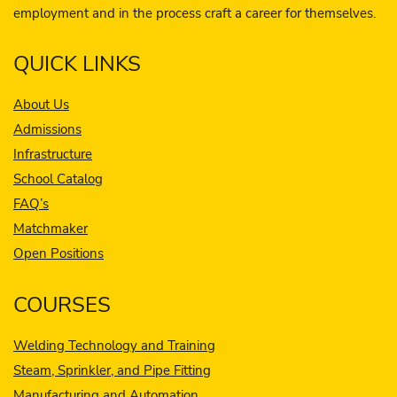
employment and in the process craft a career for themselves.
QUICK LINKS
About Us
Admissions
Infrastructure
School Catalog
FAQ’s
Matchmaker
Open Positions
COURSES
Welding Technology and Training
Steam, Sprinkler, and Pipe Fitting
Manufacturing and Automation