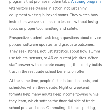
programs that promise modern labs.
A strong program
lets visitors see classes in action, not just shiny
equipment waiting in locked rooms. They watch how
instructors weave screens into lessons without losing
focus on proper tool handling and safety.
Prospective students ask tough questions about device
policies, software updates, and graduate outcomes.
They seek stories, not just statistics, about how alumni
use tablets, sensors, or AR on current job sites. When
staff answer with concrete examples, that clarity builds
trust in the real trade school benefits on offer.
At the same time, people factor in location, costs, and
schedules when they decide. Night or weekend
formats help many adults keep income flowing while
they learn, which softens the financial side of trade
school pros and cons. Commuting distance, parking,