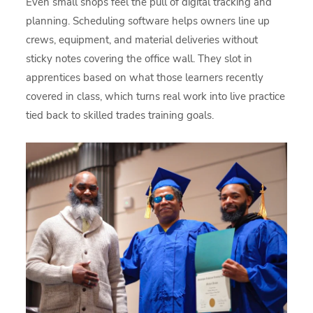
Even small shops feel the pull of digital tracking and
planning. Scheduling software helps owners line up
crews, equipment, and material deliveries without
sticky notes covering the office wall. They slot in
apprentices based on what those learners recently
covered in class, which turns real work into live practice
tied back to skilled trades training goals.