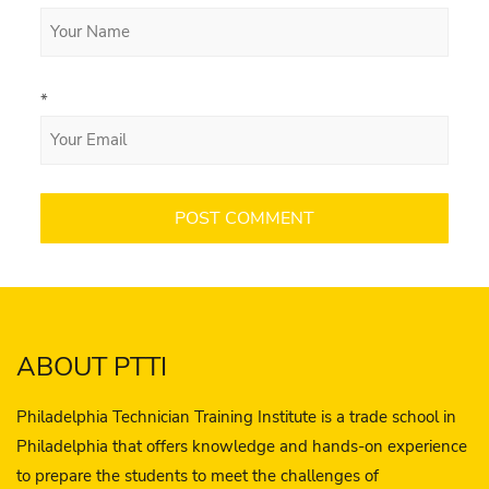
*
ABOUT PTTI
Philadelphia Technician Training Institute is a trade school in
Philadelphia that offers knowledge and hands-on experience
to prepare the students to meet the challenges of