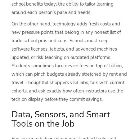
school benefits today: the ability to tailor learning
around each person’s pace and needs.
On the other hand, technology adds fresh costs and
new pressure points that belong in any honest list of
trade school pros and cons. Schools must keep
software licenses, tablets, and advanced machines
updated, or risk teaching on outdated platforms.
Students sometimes face device fees on top of tuition,
which can pinch budgets already stretched by rent and
travel. Thoughtful shoppers visit labs, talk with current
cohorts, and ask exactly how often instructors use the
tech on display before they commit savings.
Data, Sensors, and Smart
Tools on the Job
Sensors now hide inside many standard tools, and