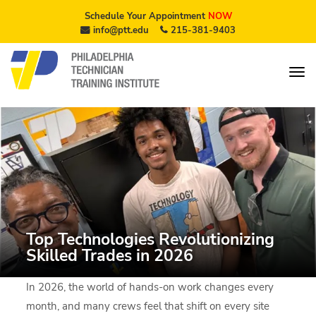
Schedule Your Appointment
NOW
info@ptt.edu
215-381-9403
Top Technologies Revolutionizing
Skilled Trades in 2026
In 2026, the world of hands-on work changes every
month, and many crews feel that shift on every site