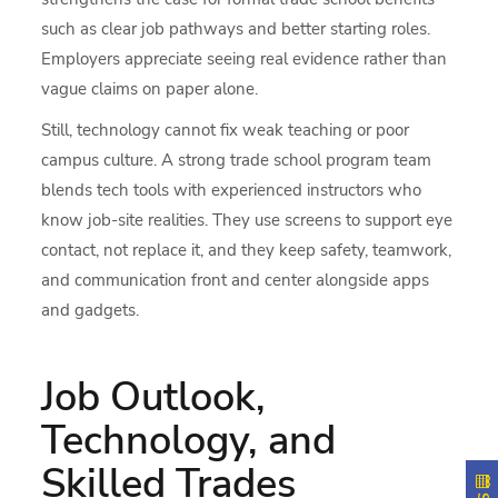
such as clear job pathways and better starting roles.
Employers appreciate seeing real evidence rather than
vague claims on paper alone.
Still, technology cannot fix weak teaching or poor
campus culture. A strong trade school program team
blends tech tools with experienced instructors who
know job-site realities. They use screens to support eye
contact, not replace it, and they keep safety, teamwork,
and communication front and center alongside apps
and gadgets.
Job Outlook,
Technology, and
Skilled Trades