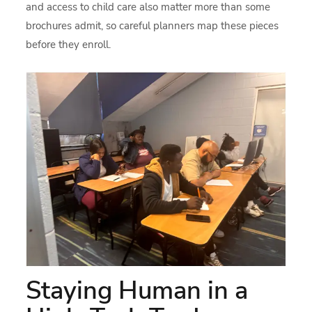
and access to child care also matter more than some
brochures admit, so careful planners map these pieces
before they enroll.
Staying Human in a