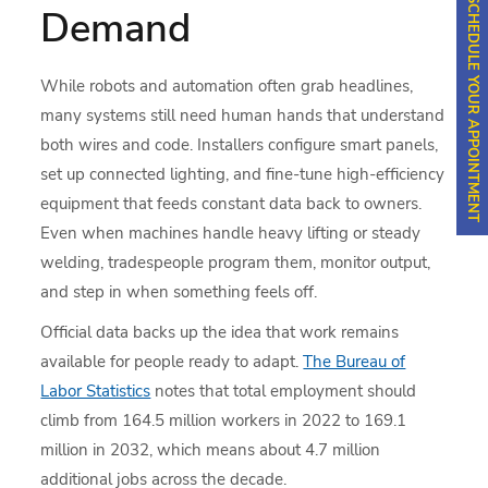
SCHEDULE YOUR APPOINTMENT
Demand
While robots and automation often grab headlines,
many systems still need human hands that understand
both wires and code. Installers configure smart panels,
set up connected lighting, and fine-tune high-efficiency
equipment that feeds constant data back to owners.
Even when machines handle heavy lifting or steady
welding, tradespeople program them, monitor output,
and step in when something feels off.
Official data backs up the idea that work remains
available for people ready to adapt.
The Bureau of
Labor Statistics
notes that total employment should
climb from 164.5 million workers in 2022 to 169.1
million in 2032, which means about 4.7 million
additional jobs across the decade.