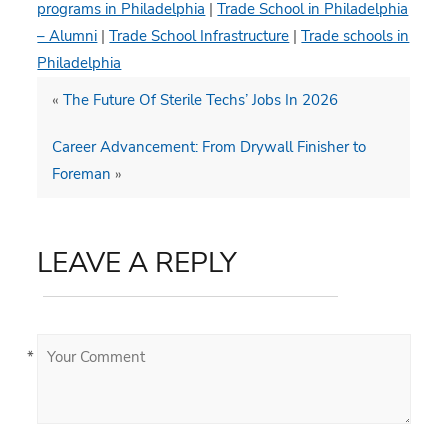
programs in Philadelphia
|
Trade School in Philadelphia
– Alumni
|
Trade School Infrastructure
|
Trade schools in
Philadelphia
«
The Future Of Sterile Techs’ Jobs In 2026
Career Advancement: From Drywall Finisher to
Foreman
»
LEAVE A REPLY
*