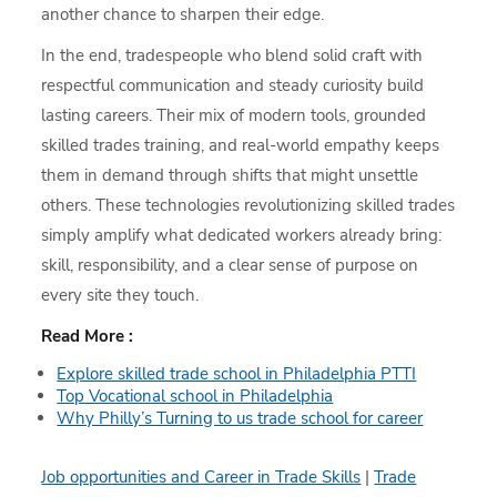
another chance to sharpen their edge.
In the end, tradespeople who blend solid craft with
respectful communication and steady curiosity build
lasting careers. Their mix of modern tools, grounded
skilled trades training, and real-world empathy keeps
them in demand through shifts that might unsettle
others. These technologies revolutionizing skilled trades
simply amplify what dedicated workers already bring:
skill, responsibility, and a clear sense of purpose on
every site they touch.
Read More :
Explore skilled trade school in Philadelphia PTTI
Top Vocational school in Philadelphia
Why Philly’s Turning to us trade school for career
Job opportunities and Career in Trade Skills
|
Trade