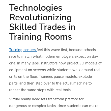
Technologies
Revolutionizing
Skilled Trades in
Training Rooms
Training centers
feel this wave first, because schools
race to match what modern employers expect on day
one. In many labs, instructors now project 3D models of
equipment on screens while students walk around real
units on the floor. Trainees pause models, explode
parts, and then step over to the actual machine to
repeat the same steps with real tools.
Virtual reality headsets transform practice for
dangerous or complex tasks, since students can make