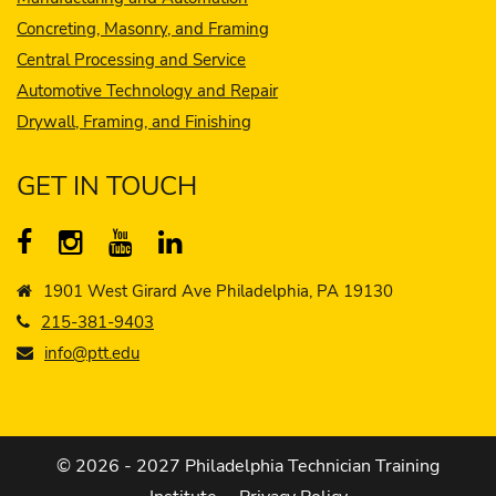
Concreting, Masonry, and Framing
Central Processing and Service
Automotive Technology and Repair
Drywall, Framing, and Finishing
GET IN TOUCH
1901 West Girard Ave Philadelphia, PA 19130
215-381-9403
info@ptt.edu
© 2026 - 2027 Philadelphia Technician Training