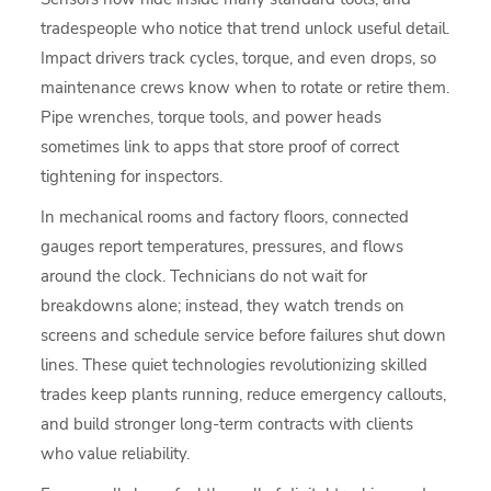
tradespeople who notice that trend unlock useful detail.
Impact drivers track cycles, torque, and even drops, so
maintenance crews know when to rotate or retire them.
Pipe wrenches, torque tools, and power heads
sometimes link to apps that store proof of correct
tightening for inspectors.
In mechanical rooms and factory floors, connected
gauges report temperatures, pressures, and flows
around the clock. Technicians do not wait for
breakdowns alone; instead, they watch trends on
screens and schedule service before failures shut down
lines. These quiet technologies revolutionizing skilled
trades keep plants running, reduce emergency callouts,
and build stronger long-term contracts with clients
who value reliability.