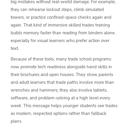
big mistakes without real-world damage. For example,
they can rehearse lockout steps, climb simulated
towers, or practice confined-space checks again and
again. That kind of immersive skilled trades training
builds memory faster than reading from binders alone,
especially for visual learners who prefer action over
text.
Because of these tools, many trade school programs
now promote tech readiness alongside hand skills in
their brochures and open houses. They show parents
and adult learners that trade paths involve more than
wrenches and hammers; they also involve tablets,
software, and problem-solving at a high level every
week. This message helps younger students see trades
as modern, respected options rather than fallback
plans.