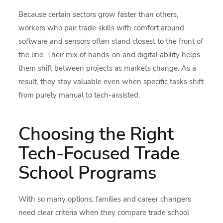
Because certain sectors grow faster than others,
workers who pair trade skills with comfort around
software and sensors often stand closest to the front of
the line. Their mix of hands-on and digital ability helps
them shift between projects as markets change. As a
result, they stay valuable even when specific tasks shift
from purely manual to tech-assisted.
Choosing the Right
Tech-Focused Trade
School Programs
With so many options, families and career changers
need clear criteria when they compare trade school