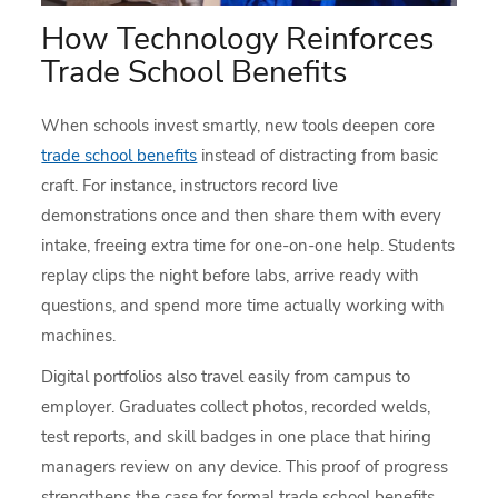
How Technology Reinforces
Trade School Benefits
When schools invest smartly, new tools deepen core
trade school benefits
instead of distracting from basic
craft. For instance, instructors record live
demonstrations once and then share them with every
intake, freeing extra time for one-on-one help. Students
replay clips the night before labs, arrive ready with
questions, and spend more time actually working with
machines.
Digital portfolios also travel easily from campus to
employer. Graduates collect photos, recorded welds,
test reports, and skill badges in one place that hiring
managers review on any device. This proof of progress
strengthens the case for formal trade school benefits