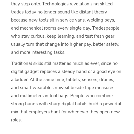
they step onto. Technologies revolutionizing skilled
trades today no longer sound like distant theory
because new tools sit in service vans, welding bays,
and mechanical rooms every single day. Tradespeople
who stay curious, keep learning, and test fresh gear
usually turn that change into higher pay, better safety,
and more interesting tasks.
Traditional skills still matter as much as ever, since no
digital gadget replaces a steady hand or a good eye on
a ladder. At the same time, tablets, sensors, drones,
and smart wearables now sit beside tape measures
and multimeters in tool bags. People who combine
strong hands with sharp digital habits build a powerful
mix that employers hunt for whenever they open new
roles.