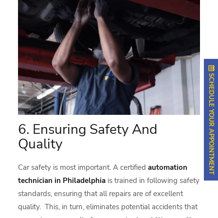
SCHEDULE YOUR APPOINTMENT
6. Ensuring Safety And
Quality
Car safety is most important. A certified
automation
technician in Philadelphia
is trained in following safety
standards, ensuring that all repairs are of excellent
quality. This, in turn, eliminates potential accidents that