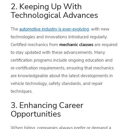
2. Keeping Up With
Technological Advances
The
automotive industry is ever-evolving
, with new
technologies and innovations introduced regularly.
Certified mechanics from
mechanic classes
are required
to stay updated with these advancements. Many
certification programs include ongoing education and
re-certification requirements, ensuring that mechanics
are knowledgeable about the latest developments in
vehicle technology, safety standards, and repair
techniques.
3. Enhancing Career
Opportunities
When hiring, companies always prefer or demand a