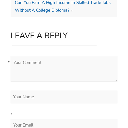
Can You Earn A High Income In Skilled Trade Jobs
Without A College Diploma?
»
LEAVE A REPLY
*
*