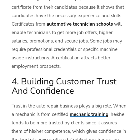
certificate from their candidates because it shows that
candidates have the necessary experience and skills.
Certificates from
automotive technician schools
will
enable technicians to get more job offers, higher
salaries, promotions, and secure jobs. Some jobs may
require professional credentials or specific machine
usage instructions. A certification attracts better
employment prospects.
4. Building Customer Trust
And Confidence
Trust in the auto repair business plays a big role. When
a mechanic is from certified
mechanic training
, he/she
tends to be more trusted by clients since it assures
them of his/her competence, which gives confidence in
the kind of services offered. Certified mechanics are