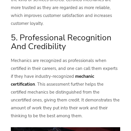
more trusted as they are regarded as more reliable,
which improves customer satisfaction and increases
customer loyalty.
5. Professional Recognition
And Credibility
Mechanics are recognized as professionals when
certified in their careers, and one can call them experts
if they have industry-recognized
mechanic
certification
. This assessment further helps the
certified mechanics be distinguished from the
uncertified ones, giving them credit. It demonstrates the
amount of work they put into their work and their
thinking to be the best among them.