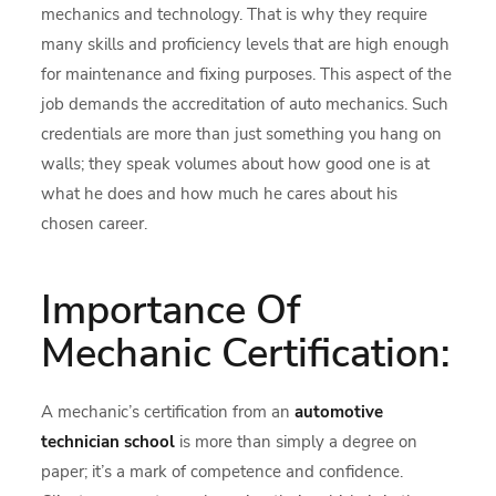
mechanics and technology. That is why they require
many skills and proficiency levels that are high enough
for maintenance and fixing purposes. This aspect of the
job demands the accreditation of auto mechanics. Such
credentials are more than just something you hang on
walls; they speak volumes about how good one is at
what he does and how much he cares about his
chosen career.
Importance Of
Mechanic Certification:
A mechanic’s certification from an
automotive
technician school
is more than simply a degree on
paper; it’s a mark of competence and confidence.