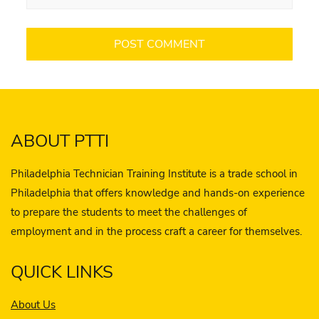
ABOUT PTTI
Philadelphia Technician Training Institute is a trade school in
Philadelphia that offers knowledge and hands-on experience
to prepare the students to meet the challenges of
employment and in the process craft a career for themselves.
QUICK LINKS
About Us