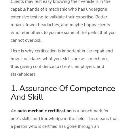
Clients may rest easy knowing their vehicle is in the
capable hands of a mechanic who has undergone
extensive testing to validate their expertise. Better
repairs, fewer headaches, and maybe happy clients
who refer others to you are some of the perks that you
cannot overlook.
Here is why certification is important in car repair and
how it validates what your skills are as a mechanic,
thus giving confidence to clients, employers, and
stakeholders.
1. Assurance Of Competence
And Skill
An
auto mechanic certification
is a benchmark for
one’s skills and knowledge in the field. This means that
a person who is certified has gone through an