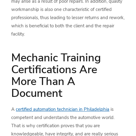
may arise as a result of poor repairs. In addition, quality
workmanship is also one characteristic of certified
professionals, thus leading to lesser returns and rework,
which is beneficial to both the client and the repair
facility.
Mechanic Training
Certifications Are
More Than A
Document
A
certified automation technician in Philadelphia
is
competent and understands the automotive world.
That is why certification proves that you are
knowledgeable, have integrity, and are really serious