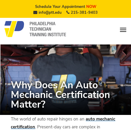
Schedule Your Appointment
NOW
info@ptt.edu
215-381-9403
Why Does An Auto
Mechanic Certification
Matter?
The world of auto repair hinges on an
auto mechanic
certification
. Present-day cars are complex in