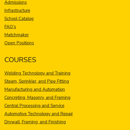
Admissions
Infrastructure
School Catalog
FAQ’s
Matchmaker
Open Positions
COURSES
Welding Technology and Training
Steam, Sprinkler, and Pipe Fitting
Manufacturing and Automation
Concreting, Masonry, and Framing
Central Processing and Service
Automotive Technology and Repair
Drywall, Framing, and Finishing