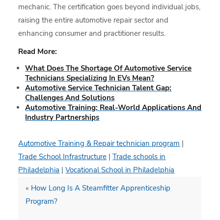
mechanic. The certification goes beyond individual jobs,
raising the entire automotive repair sector and
enhancing consumer and practitioner results.
Read More:
What Does The Shortage Of Automotive Service
Technicians Specializing In EVs Mean?
Automotive Service Technician Talent Gap:
Challenges And Solutions
Automotive Training: Real-World Applications And
Industry Partnerships
Automotive Training & Repair technician program
|
Trade School Infrastructure
|
Trade schools in
Philadelphia
|
Vocational School in Philadelphia
«
How Long Is A Steamfitter Apprenticeship
Program?