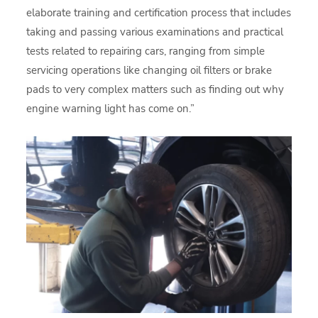
elaborate training and certification process that includes
taking and passing various examinations and practical
tests related to repairing cars, ranging from simple
servicing operations like changing oil filters or brake
pads to very complex matters such as finding out why
engine warning light has come on.”