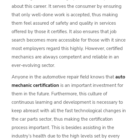
about this career. It serves the consumer by ensuring
that only well-done work is accepted, thus making
them feel assured of safety and quality in services
offered by those it certifies. It also ensures that job
search becomes more accessible for those with it since
most employers regard this highly. However, certified
mechanics are always competent and reliable in an
ever-evolving sector.
Anyone in the automotive repair field knows that
auto
mechanic certification
is an important investment for
them in the future. Furthermore, this culture of
continuous learning and development is necessary to
keep abreast with all the fast technological changes in
the car parts sector, thus making the certification
process important. This is besides assisting in the
industry’s health due to the high levels set by every