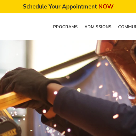
Schedule Your Appointment
NOW
PROGRAMS
ADMISSIONS
COMMUN