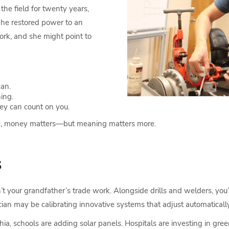
the field for twenty years,
 he restored power to an
ork, and she might point to
can.
ing.
y can count on you.
g
,
money matters—but meaning matters more.
s
sn’t your grandfather’s trade work. Alongside drills and welders, you
cian may be calibrating innovative systems that adjust automatical
phia, schools are adding solar panels. Hospitals are investing in g