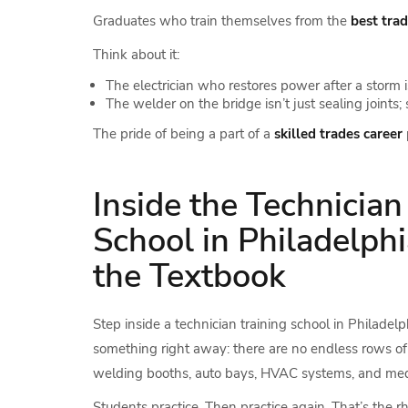
Graduates who train themselves from the
best tra
Think about it:
The electrician who restores power after a storm i
The welder on the bridge isn’t just sealing joints
The pride of being a part of a
skilled trades career
Inside the Technician
School in Philadelphi
the Textbook
Step inside a technician training school in Philadelph
something right away: there are no endless rows of 
welding booths, auto bays, HVAC systems, and medica
Students practice. Then practice again. That’s the 