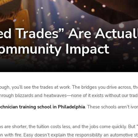
ed Trades” Are Actual
Community Impact
ough, you’ll see the trades at work. The bridges you drive across, 
hrough blizzards and heatwaves—none of it exists without our tra
echnician training school in Philadelphia
. These schools aren’t iv
are shorter, the tuition costs less, and the jobs come quickly. But 
on with fire. Easy doesn’t explain the responsibility an automotiv