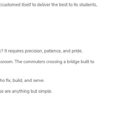
ustomed itself to deliver the best to its students,
? It requires precision, patience, and pride.
assroom. The commuters crossing a bridge built to
ho fix, build, and serve.
se are anything but simple.