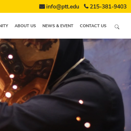
info@ptt.edu
215-381-9403
ITY
ABOUT US
NEWS & EVENT
CONTACT US