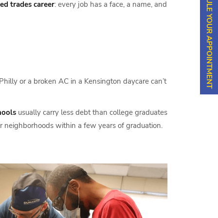
SCHEDULE YOUR APPOINTMENT
led trades career
: every job has a face, a name, and
 Philly or a broken AC in a Kensington daycare can’t
hools
usually carry less debt than college graduates
eir neighborhoods within a few years of graduation.