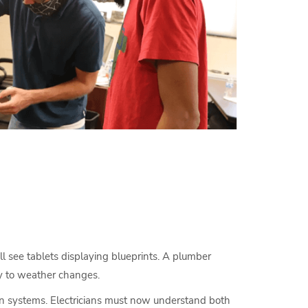
’ll see tablets displaying blueprints. A plumber
ly to weather changes.
reen systems. Electricians must now understand both