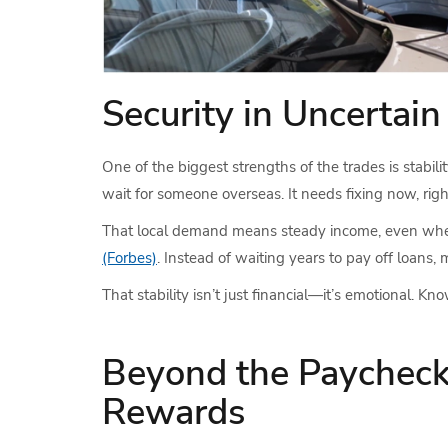
Security in Uncertai
One of the biggest strengths of the trades is stabil
wait for someone overseas. It needs fixing now, righ
That local demand means steady income, even when 
(Forbes)
. Instead of waiting years to pay off loans
That stability isn’t just financial—it’s emotional. K
Beyond the Paycheck
Rewards