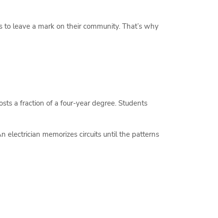
s to leave a mark on their community. That’s why
osts a fraction of a four-year degree. Students
 electrician memorizes circuits until the patterns