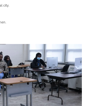
l city.
hen.