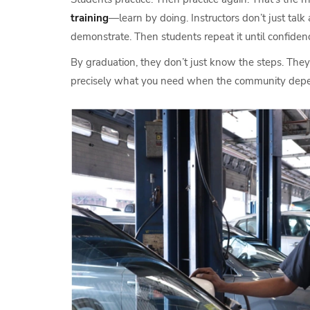
training
—learn by doing. Instructors don’t just talk
demonstrate. Then students repeat it until confidenc
By graduation, they don’t just know the steps. They 
precisely what you need when the community depe