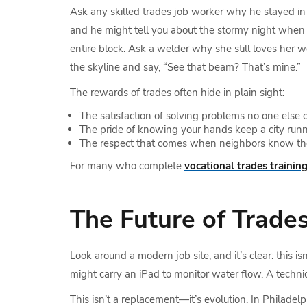
Ask any skilled trades job worker why he stayed in 
and he might tell you about the stormy night when
entire block. Ask a welder why she still loves her w
the skyline and say, “See that beam? That’s mine.”
The rewards of trades often hide in plain sight:
The satisfaction of solving problems no one else 
The pride of knowing your hands keep a city runn
The respect that comes when neighbors know the
For many who complete
vocational trades trainin
The Future of Trade
Look around a modern job site, and it’s clear: this i
might carry an iPad to monitor water flow. A techni
This isn’t a replacement—it’s evolution. In Philadel