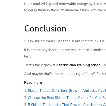
traditional wiring and renewable energy systems. And
to equip them in these challenging times with the b
Conclusion
“Easy-skilled trades” isn’t the insult some think it i
It is not he paycheck, but the real impactful storie
last.
That’s the legacy of a
technician training school i
And maybe that’s the real meaning of “easy.” Easy t
Read more-
Skilled Trades: Definition, Growth, And Jobs Avai
Choose the Best Skilled Trades Career for Your F
5 Skilled Trades Jobs That Provide Consistency A