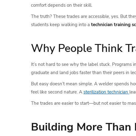
comfort depends on their skill.
The truth? These trades are accessible, yes. But t
students keep walking into a
technician training s
Why People Think Tr
It’s not hard to see why the label stuck. Programs i
graduate and land jobs faster than their peers in lec
But easy doesn’t mean simple. A welder spends hours 
feel like second nature. A
sterilization technician
lea
The trades are easier to start—but not easier to mas
Building More Than