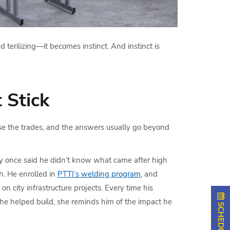
 terilizing—it becomes instinct. And instinct is
 Stick
e the trades, and the answers usually go beyond
 once said he didn’t know what came after high
ch. He enrolled in
PTTI’s welding program
, and
n city infrastructure projects. Every time his
 he helped build, she reminds him of the impact he