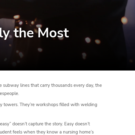
ly the Most
the subway lines that carry thousands every day, the
despeople.
ory towers. They’re workshops filled with welding
“easy” doesn’t capture the story. Easy doesn’t
e student feels when they know a nursing home’s