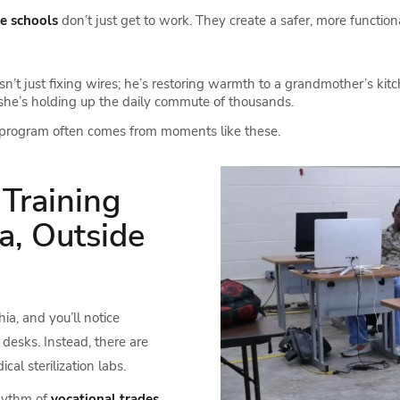
de schools
don’t just get to work. They create a safer, more functiona
sn’t just fixing wires; he’s restoring warmth to a grandmother’s kitc
; she’s holding up the daily commute of thousands.
program often comes from moments like these.
 Training
a, Outside
ia, and you’ll notice
desks. Instead, there are
l sterilization labs.
rhythm of
vocational trades