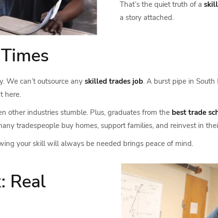
That’s the quiet truth of a
skil
a story attached.
n Times
ity. We can’t outsource any
skilled trades job
. A burst pipe in South
t here.
other industries stumble. Plus, graduates from the
best trade sc
, many tradespeople buy homes, support families, and reinvest in th
nowing your skill will always be needed brings peace of mind.
: Real