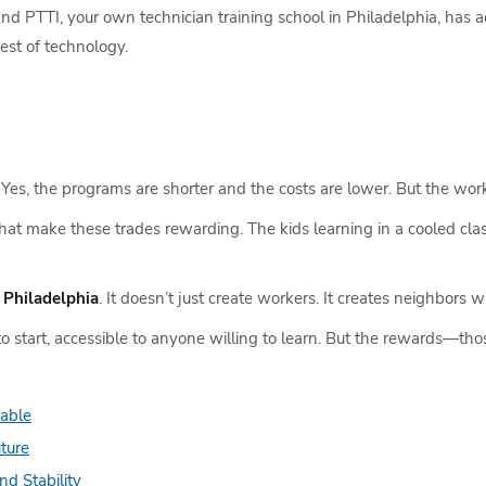
 PTTI, your own technician training school in Philadelphia, has acc
est of technology.
s. Yes, the programs are shorter and the costs are lower. But the work
s that make these trades rewarding. The kids learning in a cooled cl
n Philadelphia
. It doesn’t just create workers. It creates neighbors w
o start, accessible to anyone willing to learn. But the rewards—tho
lable
uture
nd Stability