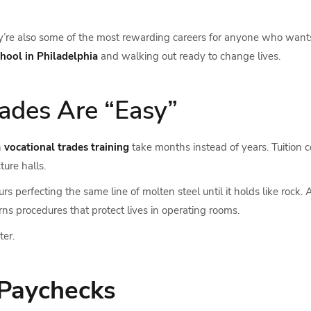
hey’re also some of the most rewarding careers for anyone who want
chool in Philadelphia
and walking out ready to change lives.
ades Are “Easy”
n
vocational trades training
take months instead of years. Tuition c
ture halls.
perfecting the same line of molten steel until it holds like rock. An
rns procedures that protect lives in operating rooms.
ter.
 Paychecks