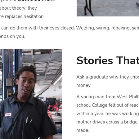
 about theory; they
e replaces hesitation.
can do them with their eyes closed. Welding, wiring, repairing, sand
nds on you.
Stories That
Ask a graduate why they chos
money.
A young man from West Philly
school. College felt out of rea
within a year, he was working o
mother drives across a bridge
made.