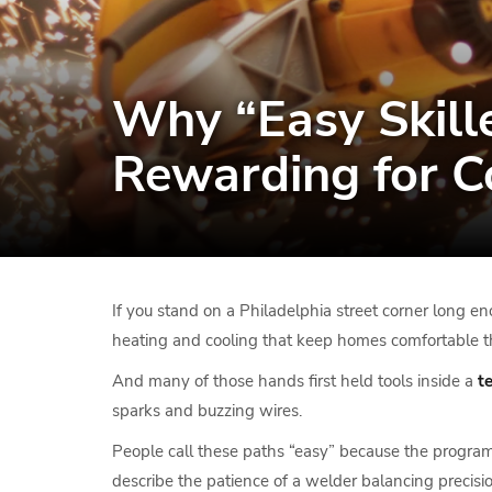
Why “Easy Skill
Rewarding for 
If you stand on a Philadelphia street corner long en
heating and cooling that keep homes comfortable t
And many of those hands first held tools inside a
t
sparks and buzzing wires.
People call these paths “easy” because the programs 
describe the patience of a welder balancing precisi