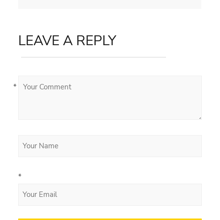
LEAVE A REPLY
*
*