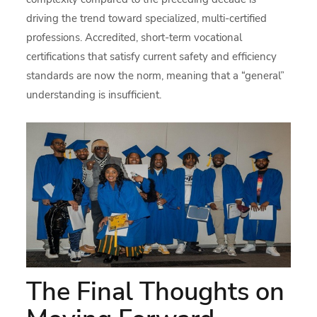
driving the trend toward specialized, multi-certified
professions. Accredited, short-term vocational
certifications that satisfy current safety and efficiency
standards are now the norm, meaning that a “general”
understanding is insufficient.
The Final Thoughts on