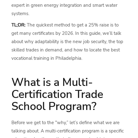
expert in green energy integration and smart water
systems.
TL;DR:
The quickest method to get a 25% raise is to
get many certificates by 2026. In this guide, we’ll talk
about why adaptability is the new job security, the top
skilled trades in demand, and how to locate the best
vocational training in Philadelphia.
What is a Multi-
Certification Trade
School Program?
Before we get to the “why,” let’s define what we are
talking about. A multi-certification program is a specific