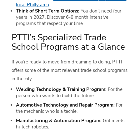
local Philly area
.
Think of Short Term Options:
You don’t need four
years in 2027. Discover 6-8 month intensive
programs that respect your time.
PTTI’s Specialized Trade
School Programs at a Glance
If you’re ready to move from dreaming to doing, PTTI
offers some of the most relevant trade school programs
in the city:
Welding Technology & Training Program:
For the
person who wants to build the future.
Automotive Technology and Repair Program:
For
the mechanic who is a techie.
Manufacturing & Automation Program:
Grit meets
hi-tech robotics.