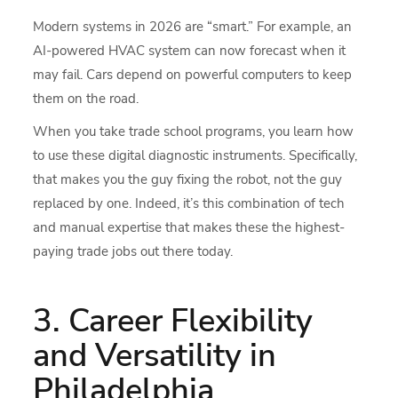
Modern systems in 2026 are “smart.” For example, an
AI-powered HVAC system can now forecast when it
may fail. Cars depend on powerful computers to keep
them on the road.
When you take trade school programs, you learn how
to use these digital diagnostic instruments. Specifically,
that makes you the guy fixing the robot, not the guy
replaced by one. Indeed, it’s this combination of tech
and manual expertise that makes these the highest-
paying trade jobs out there today.
3. Career Flexibility
and Versatility in
Philadelphia