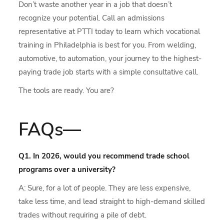
Don’t waste another year in a job that doesn’t
recognize your potential. Call an admissions
representative at PTTI today to learn which vocational
training in Philadelphia is best for you. From welding,
automotive, to automation, your journey to the highest-
paying trade job starts with a simple consultative call.
The tools are ready. You are?
FAQs—
Q1. In 2026, would you recommend trade school
programs over a university?
A: Sure, for a lot of people. They are less expensive,
take less time, and lead straight to high-demand skilled
trades without requiring a pile of debt.