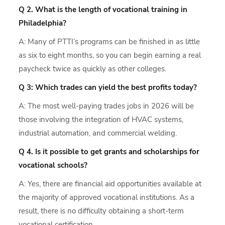
Q 2. What is the length of vocational training in
Philadelphia?
A: Many of PTTI’s programs can be finished in as little
as six to eight months, so you can begin earning a real
paycheck twice as quickly as other colleges.
Q 3: Which trades can yield the best profits today?
A: The most well-paying trades jobs in 2026 will be
those involving the integration of HVAC systems,
industrial automation, and commercial welding.
Q 4. Is it possible to get grants and scholarships for
vocational schools?
A: Yes, there are financial aid opportunities available at
the majority of approved vocational institutions. As a
result, there is no difficulty obtaining a short-term
vocational certification.