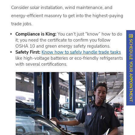
Consider solar installation, wind maintenance, and
energy-efficient masonry to get into the highest-paying
trade jobs.
Compliance is King:
You can’t just “know” how to do
it; you need the certificate to confirm you follow
SCHEDULE YOUR APPOINTMENT
OSHA 10 and green energy safety regulations.
Safety First:
Know how to safely handle trade tasks
like high-voltage batteries or eco-friendly refrigerants
with several certifications.