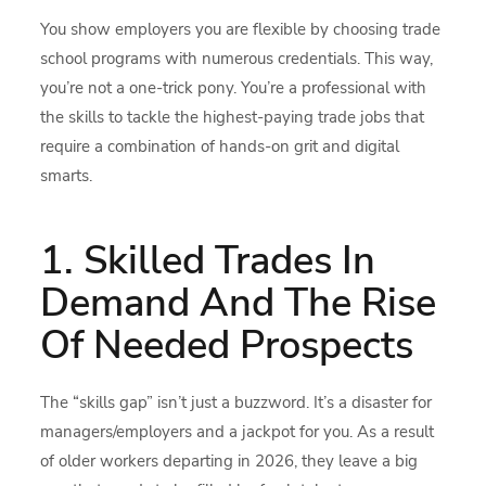
You show employers you are flexible by choosing trade
school programs with numerous credentials. This way,
you’re not a one-trick pony. You’re a professional with
the skills to tackle the highest-paying trade jobs that
require a combination of hands-on grit and digital
smarts.
1. Skilled Trades In
Demand And The Rise
Of Needed Prospects
The “skills gap” isn’t just a buzzword. It’s a disaster for
managers/employers and a jackpot for you. As a result
of older workers departing in 2026, they leave a big