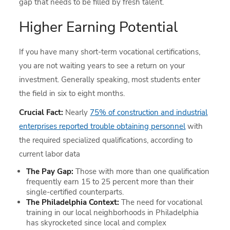
gap that needs to be filled by fresh talent.
Higher Earning Potential
If you have many short-term vocational certifications,
you are not waiting years to see a return on your
investment. Generally speaking, most students enter
the field in six to eight months.
Crucial Fact:
Nearly
75% of construction and industrial
enterprises reported trouble obtaining personnel
with
the required specialized qualifications, according to
current labor data
The Pay Gap:
Those with more than one qualification
frequently earn 15 to 25 percent more than their
single-certified counterparts.
The Philadelphia Context:
The need for vocational
training in our local neighborhoods in Philadelphia
has skyrocketed since local and complex