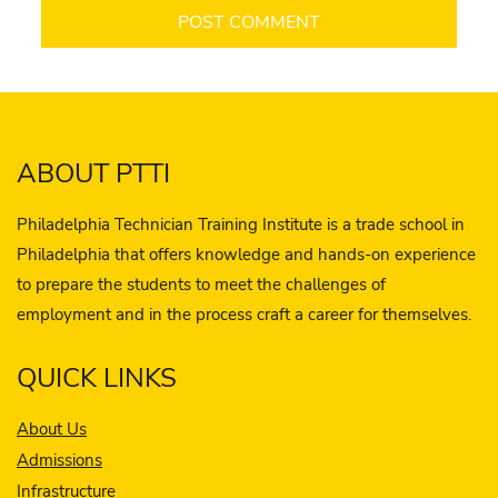
ABOUT PTTI
Philadelphia Technician Training Institute is a trade school in
Philadelphia that offers knowledge and hands-on experience
to prepare the students to meet the challenges of
employment and in the process craft a career for themselves.
QUICK LINKS
About Us
Admissions
Infrastructure