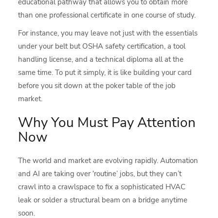
educational pathway that allows you to obtain more
than one professional certificate in one course of study.
For instance, you may leave not just with the essentials
under your belt but OSHA safety certification, a tool
handling license, and a technical diploma all at the
same time. To put it simply, it is like building your card
before you sit down at the poker table of the job
market.
Why You Must Pay Attention
Now
The world and market are evolving rapidly. Automation
and AI are taking over ‘routine’ jobs, but they can’t
crawl into a crawlspace to fix a sophisticated HVAC
leak or solder a structural beam on a bridge anytime
soon.