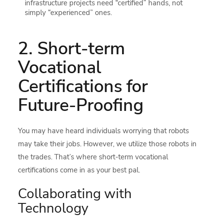
infrastructure projects need “certified” hands, not
simply “experienced” ones.
2. Short-term
Vocational
Certifications for
Future-Proofing
You may have heard individuals worrying that robots
may take their jobs. However, we utilize those robots in
the trades. That’s where short-term vocational
certifications come in as your best pal.
Collaborating with
Technology