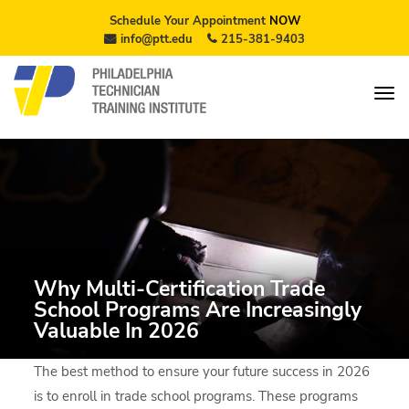
Schedule Your Appointment
NOW
info@ptt.edu
215-381-9403
Why Multi-Certification Trade
School Programs Are Increasingly
Valuable In 2026
The best method to ensure your future success in 2026
is to enroll in trade school programs. These programs