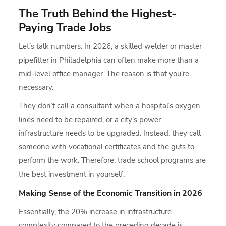
The Truth Behind the Highest-
Paying Trade Jobs
Let’s talk numbers. In 2026, a skilled welder or master
pipefitter in Philadelphia can often make more than a
mid-level office manager. The reason is that you’re
necessary.
They don’t call a consultant when a hospital’s oxygen
lines need to be repaired, or a city’s power
infrastructure needs to be upgraded. Instead, they call
someone with vocational certificates and the guts to
perform the work. Therefore, trade school programs are
the best investment in yourself.
Making Sense of the Economic Transition in 2026
Essentially, the 20% increase in infrastructure
complexity compared to the preceding decade is