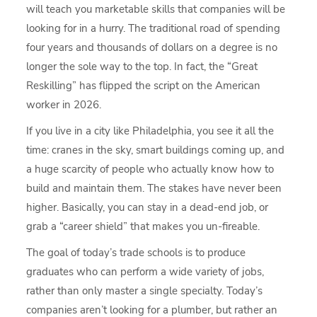
will teach you marketable skills that companies will be
looking for in a hurry. The traditional road of spending
four years and thousands of dollars on a degree is no
longer the sole way to the top. In fact, the “Great
Reskilling” has flipped the script on the American
worker in 2026.
If you live in a city like Philadelphia, you see it all the
time: cranes in the sky, smart buildings coming up, and
a huge scarcity of people who actually know how to
build and maintain them. The stakes have never been
higher. Basically, you can stay in a dead-end job, or
grab a “career shield” that makes you un-fireable.
The goal of today’s trade schools is to produce
graduates who can perform a wide variety of jobs,
rather than only master a single specialty. Today’s
companies aren’t looking for a plumber, but rather an