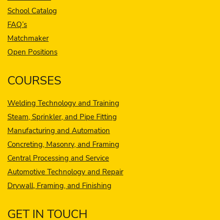
School Catalog
FAQ’s
Matchmaker
Open Positions
COURSES
Welding Technology and Training
Steam, Sprinkler, and Pipe Fitting
Manufacturing and Automation
Concreting, Masonry, and Framing
Central Processing and Service
Automotive Technology and Repair
Drywall, Framing, and Finishing
GET IN TOUCH