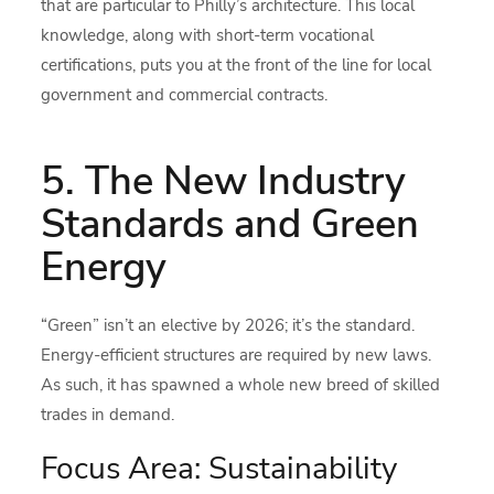
that are particular to Philly’s architecture. This local
knowledge, along with short-term vocational
certifications, puts you at the front of the line for local
government and commercial contracts.
5. The New Industry
Standards and Green
Energy
“Green” isn’t an elective by 2026; it’s the standard.
Energy-efficient structures are required by new laws.
As such, it has spawned a whole new breed of skilled
trades in demand.
Focus Area: Sustainability