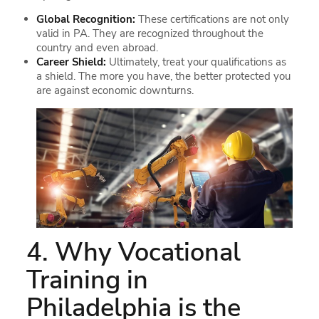
Global Recognition:
These certifications are not only
valid in PA. They are recognized throughout the
country and even abroad.
Career Shield:
Ultimately, treat your qualifications as
a shield. The more you have, the better protected you
are against economic downturns.
4. Why Vocational
Training in
Philadelphia is the