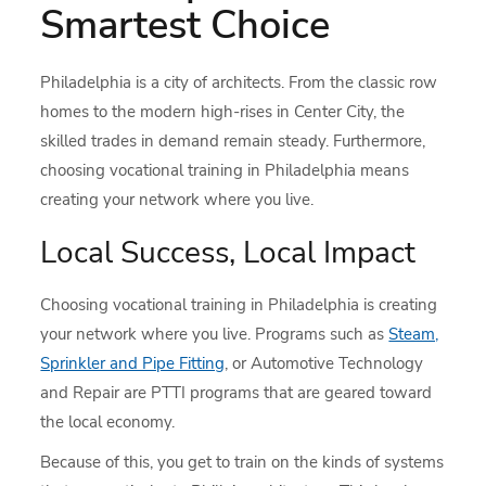
Smartest Choice
Philadelphia is a city of architects. From the classic row
homes to the modern high-rises in Center City, the
skilled trades in demand remain steady. Furthermore,
choosing vocational training in Philadelphia means
creating your network where you live.
Local Success, Local Impact
Choosing vocational training in Philadelphia is creating
your network where you live. Programs such as
Steam,
Sprinkler and Pipe Fitting
, or Automotive Technology
and Repair are PTTI programs that are geared toward
the local economy.
Because of this, you get to train on the kinds of systems