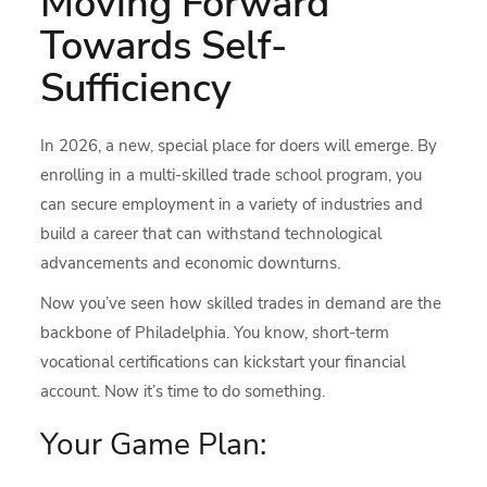
Moving Forward
Towards Self-
Sufficiency
In 2026, a new, special place for doers will emerge. By
enrolling in a multi-skilled trade school program, you
can secure employment in a variety of industries and
build a career that can withstand technological
advancements and economic downturns.
Now you’ve seen how skilled trades in demand are the
backbone of Philadelphia. You know, short-term
vocational certifications can kickstart your financial
account. Now it’s time to do something.
Your Game Plan: