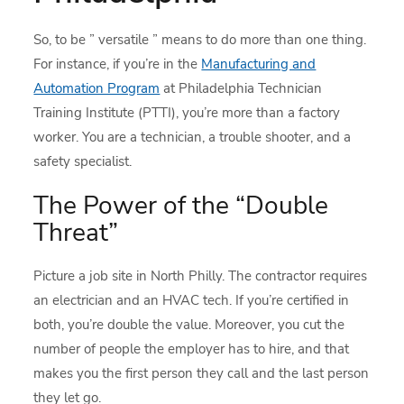
So, to be ” versatile ” means to do more than one thing.
For instance, if you’re in the
Manufacturing and
Automation Program
at Philadelphia Technician
Training Institute (PTTI), you’re more than a factory
worker. You are a technician, a trouble shooter, and a
safety specialist.
The Power of the “Double
Threat”
Picture a job site in North Philly. The contractor requires
an electrician and an HVAC tech. If you’re certified in
both, you’re double the value. Moreover, you cut the
number of people the employer has to hire, and that
makes you the first person they call and the last person
they let go.