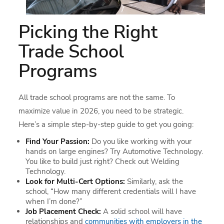
Picking the Right
Trade School
Programs
All trade school programs are not the same. To
maximize value in 2026, you need to be strategic.
Here’s a simple step-by-step guide to get you going:
Find Your Passion:
Do you like working with your
hands on large engines? Try Automotive Technology.
You like to build just right? Check out Welding
Technology.
Look for Multi-Cert Options:
Similarly, ask the
school, “How many different credentials will I have
when I’m done?”
Job Placement Check:
A solid school will have
relationships and
communities with employers in the