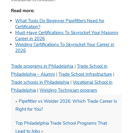
Read more:
What Tools Do Beginner Pipefitters Need for
Certification?
Must-Have Certifications To Skyrocket Your Masonry
Career in 2026
Welding Certifications To Skyrocket Your Career in
2026
Trade programs in Philadelphia
|
Trade School in
Philadelphia – Alumni
|
Trade School Infrastructure
|
Trade schools in Philadelphia
|
Vocational School in
Philadelphia
|
Welding Technician program
«
Pipefitter vs Welder 2026: Which Trade Career Is
Right for You?
Top Philadelphia Trade School Programs That
Lead to Jobs
»