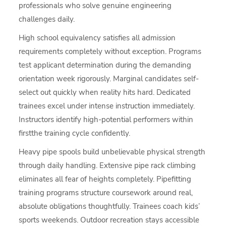
professionals who solve genuine engineering
challenges daily.
High school equivalency satisfies all admission
requirements completely without exception. Programs
test applicant determination during the demanding
orientation week rigorously. Marginal candidates self-
select out quickly when reality hits hard. Dedicated
trainees excel under intense instruction immediately.
Instructors identify high-potential performers within
firstthe training cycle confidently.
Heavy pipe spools build unbelievable physical strength
through daily handling. Extensive pipe rack climbing
eliminates all fear of heights completely. Pipefitting
training programs structure coursework around real,
absolute obligations thoughtfully. Trainees coach kids’
sports weekends. Outdoor recreation stays accessible