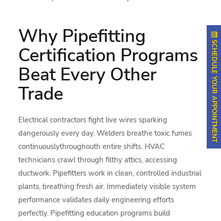
Why Pipefitting
SCHEDULE YOUR APPOINTMENT
Certification Programs
Beat Every Other
Trade
Electrical contractors fight live wires sparking
dangerously every day. Welders breathe toxic fumes
continuouslythroughouth entire shifts. HVAC
technicians crawl through filthy attics, accessing
ductwork. Pipefitters work in clean, controlled industrial
plants, breathing fresh air. Immediately visible system
performance validates daily engineering efforts
perfectly. Pipefitting education programs build