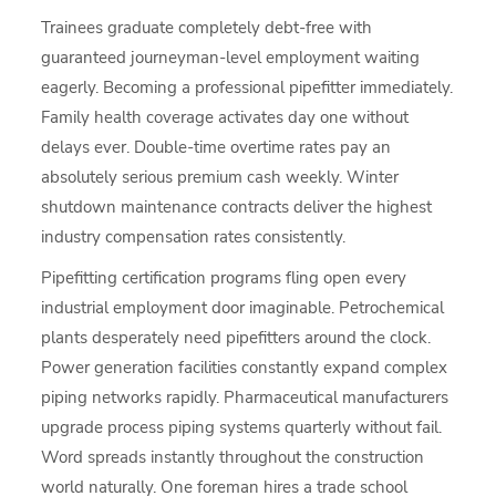
Trainees graduate completely debt-free with
guaranteed journeyman-level employment waiting
eagerly. Becoming a professional pipefitter immediately.
Family health coverage activates day one without
delays ever. Double-time overtime rates pay an
absolutely serious premium cash weekly. Winter
shutdown maintenance contracts deliver the highest
industry compensation rates consistently.
Pipefitting certification programs fling open every
industrial employment door imaginable. Petrochemical
plants desperately need pipefitters around the clock.
Power generation facilities constantly expand complex
piping networks rapidly. Pharmaceutical manufacturers
upgrade process piping systems quarterly without fail.
Word spreads instantly throughout the construction
world naturally. One foreman hires a trade school