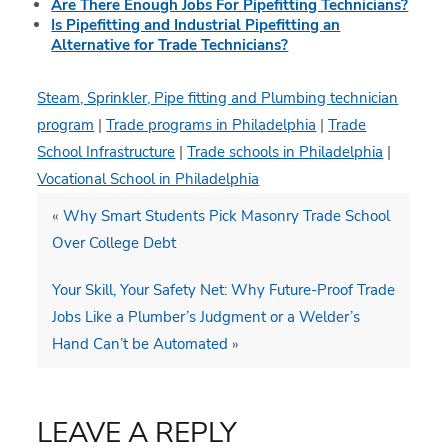
Are There Enough Jobs For Pipefitting Technicians?
Is Pipefitting and Industrial Pipefitting an
Alternative for Trade Technicians?
Steam, Sprinkler, Pipe fitting and Plumbing technician
program
|
Trade programs in Philadelphia
|
Trade
School Infrastructure
|
Trade schools in Philadelphia
|
Vocational School in Philadelphia
«
Why Smart Students Pick Masonry Trade School
Over College Debt
Your Skill, Your Safety Net: Why Future-Proof Trade
Jobs Like a Plumber’s Judgment or a Welder’s
Hand Can’t be Automated
»
LEAVE A REPLY