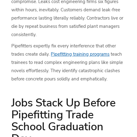
compromise. Leaks cost engineering firms six figures
within hours, inevitably. Customers demand leak-free
performance lasting literally reliably. Contractors live or
die by repeat business from satisfied plant managers
consistently.
Pipefitters expertly fix every interference that other
trades create daily.
Pipefitting training programs
teach
trainees to read complex engineering plans like simple
novels effortlessly. They identify catastrophic clashes
before concrete pours solidly and emphatically.
Jobs Stack Up Before
Pipefitting Trade
School Graduation