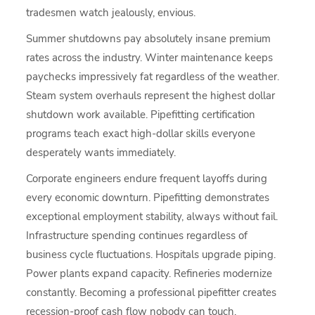
tradesmen watch jealously, envious.
Summer shutdowns pay absolutely insane premium
rates across the industry. Winter maintenance keeps
paychecks impressively fat regardless of the weather.
Steam system overhauls represent the highest dollar
shutdown work available. Pipefitting certification
programs teach exact high-dollar skills everyone
desperately wants immediately.
Corporate engineers endure frequent layoffs during
every economic downturn. Pipefitting demonstrates
exceptional employment stability, always without fail.
Infrastructure spending continues regardless of
business cycle fluctuations. Hospitals upgrade piping.
Power plants expand capacity. Refineries modernize
constantly. Becoming a professional pipefitter creates
recession-proof cash flow nobody can touch.