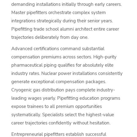
demanding installations initially through early careers.
Master pipefitters orchestrate complex system
integrations strategically during their senior years.
Pipefitting trade school alumni architect entire career
trajectories deliberately from day one.
Advanced certifications command substantial
compensation premiums across sectors. High-purity
pharmaceutical piping qualifies for absolutely elite
industry rates. Nuclear power installations consistently
generate exceptional compensation packages.
Cryogenic gas distribution pays complete industry-
leading wages yearly. Pipefitting education programs
expose trainees to all premium opportunities
systematically. Specialists select the highest-value
career trajectories confidently without hesitation.
Entrepreneurial pipefitters establish successful