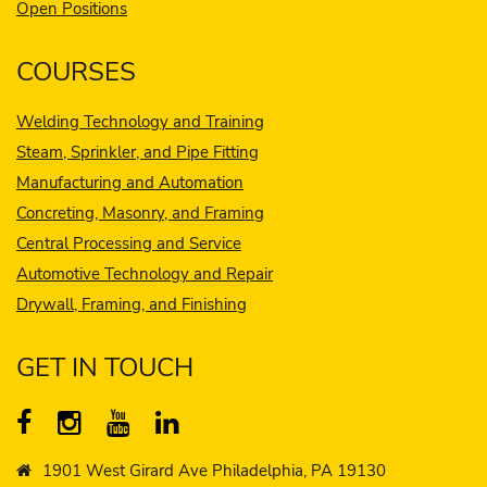
Open Positions
COURSES
Welding Technology and Training
Steam, Sprinkler, and Pipe Fitting
Manufacturing and Automation
Concreting, Masonry, and Framing
Central Processing and Service
Automotive Technology and Repair
Drywall, Framing, and Finishing
GET IN TOUCH
1901 West Girard Ave Philadelphia, PA 19130