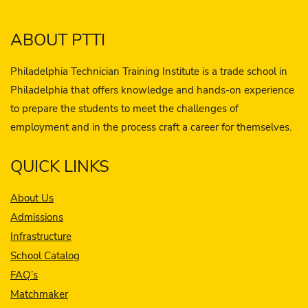
ABOUT PTTI
Philadelphia Technician Training Institute is a trade school in
Philadelphia that offers knowledge and hands-on experience
to prepare the students to meet the challenges of
employment and in the process craft a career for themselves.
QUICK LINKS
About Us
Admissions
Infrastructure
School Catalog
FAQ’s
Matchmaker