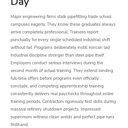
Day
Major engineering firms stalk pipefitting trade school
campuses eagerly. They know these graduates always
arrive completely professional. Trainees report
punctually for every single scheduled industrial shift
without fail. Programs deliberately instill ironcan lad
industrial discipline stronger than steel pipe itself.
Employers conduct serious interviews during the
second month of actual training. They extend binding
full-time offers before programs even officially
conclude, and competing apprenticeship training
consistently delivers real paychecks throughout entire
training periods. Contractors rigorously test skills during
massive refinery shutdown projects. Impressed
supervisors witness clean welds and perfect pipe runs
firsthand.