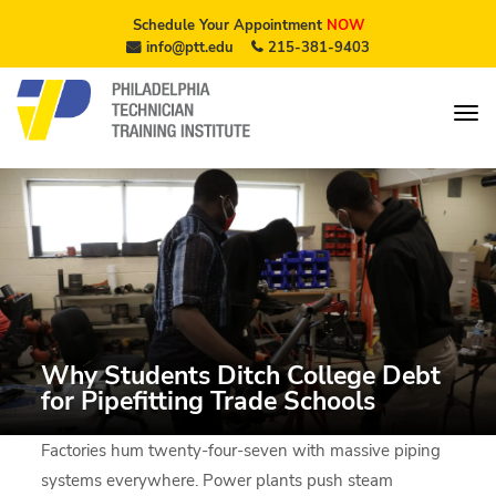
Schedule Your Appointment
NOW
info@ptt.edu
215-381-9403
Why Students Ditch College Debt
for Pipefitting Trade Schools
Factories hum twenty-four-seven with massive piping
systems everywhere. Power plants push steam