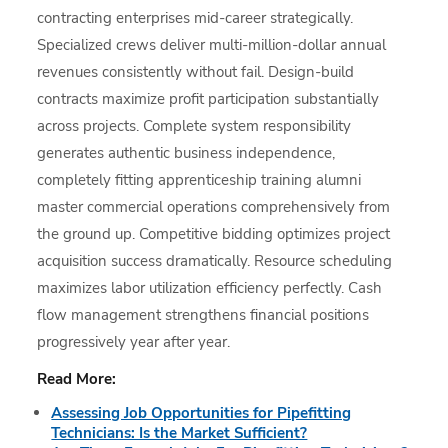
contracting enterprises mid-career strategically.
Specialized crews deliver multi-million-dollar annual
revenues consistently without fail. Design-build
contracts maximize profit participation substantially
across projects. Complete system responsibility
generates authentic business independence,
completely fitting apprenticeship training alumni
master commercial operations comprehensively from
the ground up. Competitive bidding optimizes project
acquisition success dramatically. Resource scheduling
maximizes labor utilization efficiency perfectly. Cash
flow management strengthens financial positions
progressively year after year.
Read More:
Assessing Job Opportunities for Pipefitting
Technicians: Is the Market Sufficient?