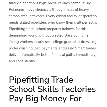
through enormous high-pressure lines continuously.
Refineries move chemicals through miles of heavy
carbon steel networks. Every critical facility desperately
needs skilled pipefitters who know their craft perfectly.
Pipefitting trade school prepares trainees for this
demanding world without wasted classroom time.
Young workers clearly see college graduates drowning
under crushing loan payments endlessly. Smart trades
deliver dramatically better financial paths immediately
and consistently.
Pipefitting Trade
School Skills Factories
Pay Big Money For