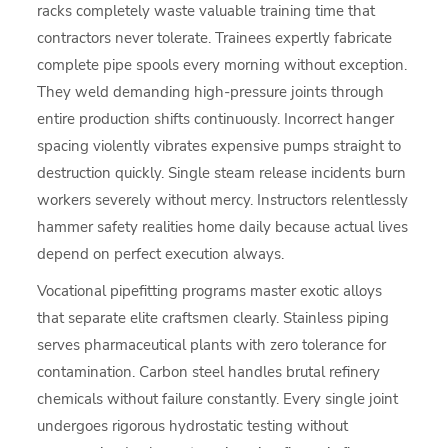
racks completely waste valuable training time that
contractors never tolerate. Trainees expertly fabricate
complete pipe spools every morning without exception.
They weld demanding high-pressure joints through
entire production shifts continuously. Incorrect hanger
spacing violently vibrates expensive pumps straight to
destruction quickly. Single steam release incidents burn
workers severely without mercy. Instructors relentlessly
hammer safety realities home daily because actual lives
depend on perfect execution always.
Vocational pipefitting programs master exotic alloys
that separate elite craftsmen clearly. Stainless piping
serves pharmaceutical plants with zero tolerance for
contamination. Carbon steel handles brutal refinery
chemicals without failure constantly. Every single joint
undergoes rigorous hydrostatic testing without