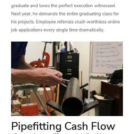
graduate and loves the perfect execution witnessed.
Next year, he demands the entire graduating class for
his projects. Employee referrals crush worthless online
job applications every single time dramatically.
Pipefitting Cash Flow