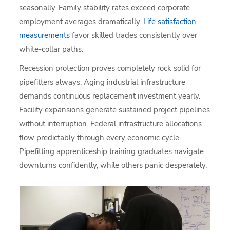
seasonally. Family stability rates exceed corporate
employment averages dramatically.
Life satisfaction
measurements
favor skilled trades consistently over
white-collar paths.
Recession protection proves completely rock solid for
pipefitters always. Aging industrial infrastructure
demands continuous replacement investment yearly.
Facility expansions generate sustained project pipelines
without interruption. Federal infrastructure allocations
flow predictably through every economic cycle.
Pipefitting apprenticeship training graduates navigate
downturns confidently, while others panic desperately.