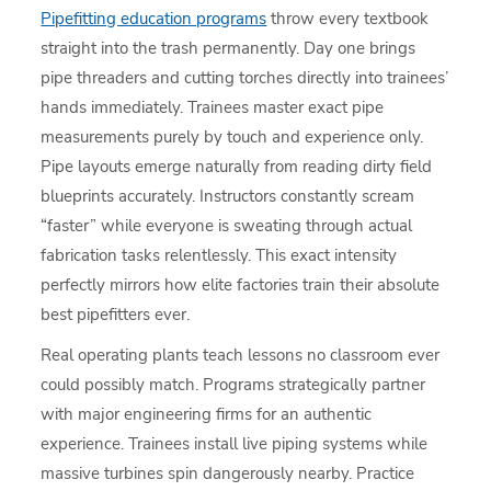
Pipefitting education programs
throw every textbook
straight into the trash permanently. Day one brings
pipe threaders and cutting torches directly into trainees’
hands immediately. Trainees master exact pipe
measurements purely by touch and experience only.
Pipe layouts emerge naturally from reading dirty field
blueprints accurately. Instructors constantly scream
“faster” while everyone is sweating through actual
fabrication tasks relentlessly. This exact intensity
perfectly mirrors how elite factories train their absolute
best pipefitters ever.
Real operating plants teach lessons no classroom ever
could possibly match. Programs strategically partner
with major engineering firms for an authentic
experience. Trainees install live piping systems while
massive turbines spin dangerously nearby. Practice