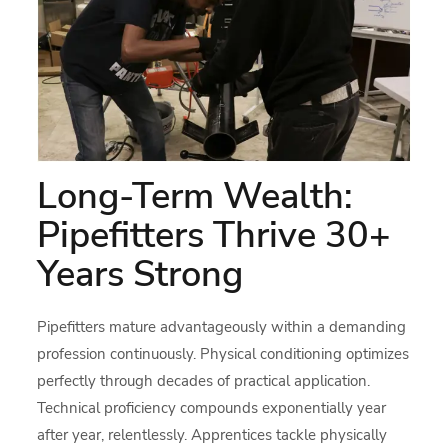
Long-Term Wealth:
Pipefitters Thrive 30+
Years Strong
Pipefitters mature advantageously within a demanding
profession continuously. Physical conditioning optimizes
perfectly through decades of practical application.
Technical proficiency compounds exponentially year
after year, relentlessly. Apprentices tackle physically