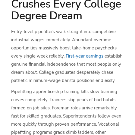
Crushes Every College
Degree Dream
Entry-level pipefitters walk straight into competitive
industrial wages immediately. Abundant overtime
opportunities massively boost take-home paychecks
every single week reliably.
First-year earnings
establish
genuine financial independence that most people only
dream about. College graduates desperately chase
pathetic minimum-wage barista positions endlessly.
Pipefitting apprenticeship training kills slow learning
curves completely. Trainees skip years of bad habits
formed on job sites. Foreman roles arrive remarkably
fast for skilled graduates. Superintendents follow even
more quickly through proven performance. Vocational
pipefitting programs grads climb ladders, other