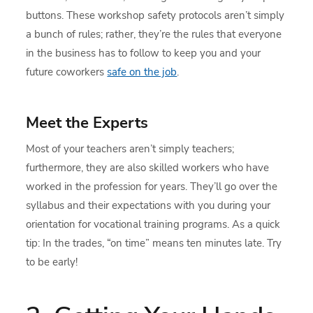
buttons. These workshop safety protocols aren’t simply
a bunch of rules; rather, they’re the rules that everyone
in the business has to follow to keep you and your
future coworkers
safe on the job
.
Meet the Experts
Most of your teachers aren’t simply teachers;
furthermore, they are also skilled workers who have
worked in the profession for years. They’ll go over the
syllabus and their expectations with you during your
orientation for vocational training programs. As a quick
tip: In the trades, “on time” means ten minutes late. Try
to be early!