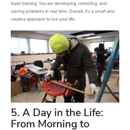
trade training. You are developing, correcting, and
solving problems in real time. Overall, it’s a smart and
creative approach to live your life.
5. A Day in the Life:
From Morning to