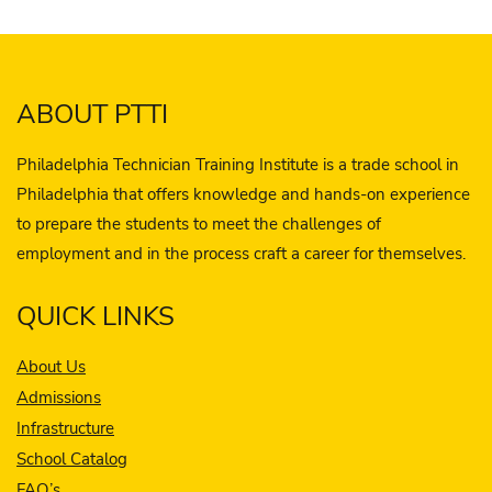
ABOUT PTTI
Philadelphia Technician Training Institute is a trade school in
Philadelphia that offers knowledge and hands-on experience
to prepare the students to meet the challenges of
employment and in the process craft a career for themselves.
QUICK LINKS
About Us
Admissions
Infrastructure
School Catalog
FAQ’s