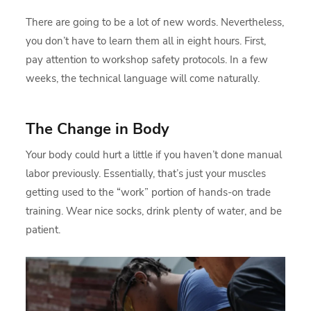
There are going to be a lot of new words. Nevertheless,
you don’t have to learn them all in eight hours. First,
pay attention to workshop safety protocols. In a few
weeks, the technical language will come naturally.
The Change in Body
Your body could hurt a little if you haven’t done manual
labor previously. Essentially, that’s just your muscles
getting used to the “work” portion of hands-on trade
training. Wear nice socks, drink plenty of water, and be
patient.