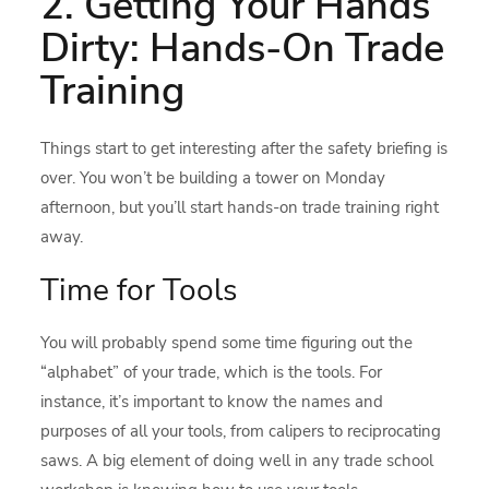
2. Getting Your Hands
Dirty: Hands-On Trade
Training
Things start to get interesting after the safety briefing is
over. You won’t be building a tower on Monday
afternoon, but you’ll start hands-on trade training right
away.
Time for Tools
You will probably spend some time figuring out the
“alphabet” of your trade, which is the tools. For
instance, it’s important to know the names and
purposes of all your tools, from calipers to reciprocating
saws. A big element of doing well in any trade school