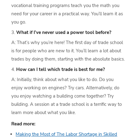
vocational training programs teach you the math you
need for your career in a practical way. You’ll learn it as
you go.
What if I’ve never used a power tool before?
A: That’s why you’re here! The first day of trade school
is for people who are new to it. You’ll learn a lot about
trades by doing them, starting with the absolute basics.
How can I tell which trade is best for me?
A: Initially, think about what you like to do. Do you
enjoy working on engines? Try cars. Alternatively, do
you enjoy watching a building come together? Try
building. A session at a trade school is a terrific way to
learn more about what you like.
Read more:
Making the Most of The Labor Shortage in Skilled