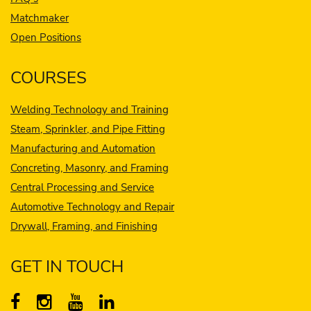
Matchmaker
Open Positions
COURSES
Welding Technology and Training
Steam, Sprinkler, and Pipe Fitting
Manufacturing and Automation
Concreting, Masonry, and Framing
Central Processing and Service
Automotive Technology and Repair
Drywall, Framing, and Finishing
GET IN TOUCH