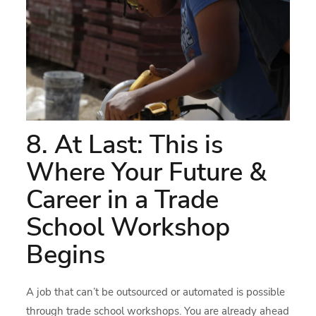
8. At Last: This is
Where Your Future &
Career in a Trade
School Workshop
Begins
A job that can’t be outsourced or automated is possible
through trade school workshops. You are already ahead