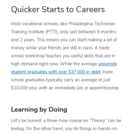
Quicker Starts to Careers
Most vocational schools, like Philadelphia Technician
Training Institute (PTTI), only last between 6 months
and 2 years. This means you can start making a lot of
money while your friends are still in class. A trade
school workshop teaches you useful skills that are in
high demand right now. While the average
university
student graduates with over $37,000 in debt
, trade
school graduates typically carry an average of just
$10,000 plus with an immediate job or apprenticeship.
Learning by Doing
Let’s be honest: a three-hour course on “Theory” can be
boring. On the other hand, you do things in hands-on