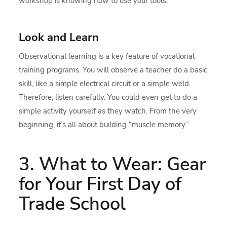
workshop is knowing how to use your tools.
Look and Learn
Observational learning is a key feature of vocational
training programs. You will observe a teacher do a basic
skill, like a simple electrical circuit or a simple weld.
Therefore, listen carefully. You could even get to do a
simple activity yourself as they watch. From the very
beginning, it’s all about building “muscle memory.”
3. What to Wear: Gear
for Your First Day of
Trade School