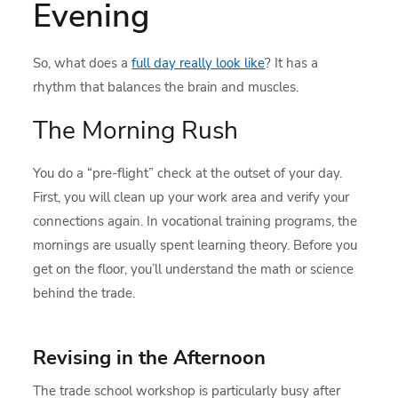
Evening
So, what does a
full day really look like
? It has a
rhythm that balances the brain and muscles.
The Morning Rush
You do a “pre-flight” check at the outset of your day.
First, you will clean up your work area and verify your
connections again. In vocational training programs, the
mornings are usually spent learning theory. Before you
get on the floor, you’ll understand the math or science
behind the trade.
Revising in the Afternoon
The trade school workshop is particularly busy after