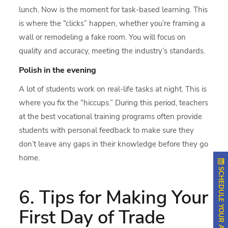
lunch. Now is the moment for task-based learning. This
is where the “clicks” happen, whether you’re framing a
wall or remodeling a fake room. You will focus on
quality and accuracy, meeting the industry’s standards.
Polish in the evening
A lot of students work on real-life tasks at night. This is
where you fix the “hiccups.” During this period, teachers
at the best vocational training programs often provide
students with personal feedback to make sure they
don’t leave any gaps in their knowledge before they go
home.
SCHEDULE YOUR APPOINTMENT
6. Tips for Making Your
First Day of Trade