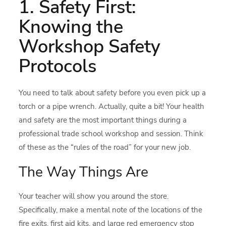
1. Safety First:
Knowing the
Workshop Safety
Protocols
You need to talk about safety before you even pick up a
torch or a pipe wrench. Actually, quite a bit! Your health
and safety are the most important things during a
professional trade school workshop and session. Think
of these as the “rules of the road” for your new job.
The Way Things Are
Your teacher will show you around the store.
Specifically, make a mental note of the locations of the
fire exits, first aid kits, and large red emergency stop