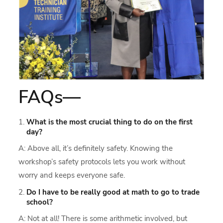
FAQs—
What is the most crucial thing to do on the first
day?
A: Above all, it’s definitely safety. Knowing the
workshop’s safety protocols lets you work without
worry and keeps everyone safe.
Do I have to be really good at math to go to trade
school?
A: Not at all! There is some arithmetic involved, but