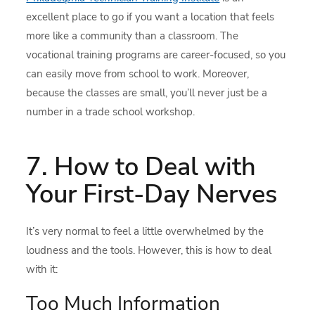
excellent place to go if you want a location that feels
more like a community than a classroom. The
vocational training programs are career-focused, so you
can easily move from school to work. Moreover,
because the classes are small, you’ll never just be a
number in a trade school workshop.
7. How to Deal with
Your First-Day Nerves
It’s very normal to feel a little overwhelmed by the
loudness and the tools. However, this is how to deal
with it:
Too Much Information