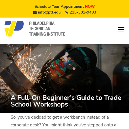
Schedule Your Appointment
NOW
info@ptt.edu
215-381-9403
A Full-On Beginner’s Guide to Trade
School Workshops
So, you’ve decided to get a workbench instead of a
corporate desk? You might think you’ve stepped onto a