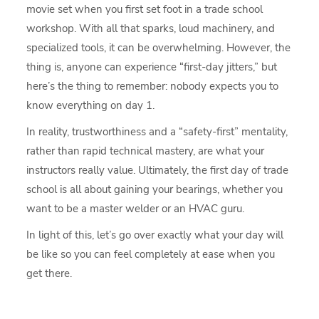
movie set when you first set foot in a trade school
workshop. With all that sparks, loud machinery, and
specialized tools, it can be overwhelming. However, the
thing is, anyone can experience “first-day jitters,” but
here’s the thing to remember: nobody expects you to
know everything on day 1.
In reality, trustworthiness and a “safety-first” mentality,
rather than rapid technical mastery, are what your
instructors really value. Ultimately, the first day of trade
school is all about gaining your bearings, whether you
want to be a master welder or an HVAC guru.
In light of this, let’s go over exactly what your day will
be like so you can feel completely at ease when you
get there.