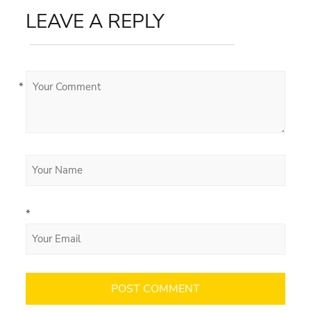
LEAVE A REPLY
*
*