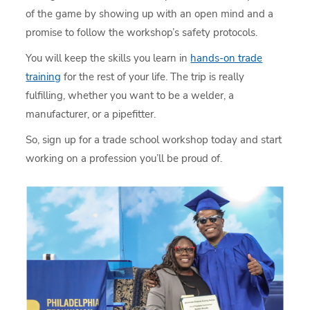
of the game by showing up with an open mind and a
promise to follow the workshop’s safety protocols.
You will keep the skills you learn in
hands-on trade
training
for the rest of your life. The trip is really
fulfilling, whether you want to be a welder, a
manufacturer, or a pipefitter.
So, sign up for a trade school workshop today and start
working on a profession you’ll be proud of.