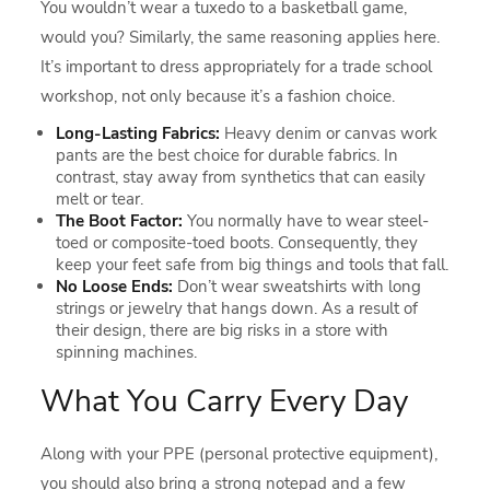
You wouldn’t wear a tuxedo to a basketball game,
would you? Similarly, the same reasoning applies here.
It’s important to dress appropriately for a trade school
workshop, not only because it’s a fashion choice.
Long-Lasting Fabrics:
Heavy denim or canvas work
pants are the best choice for durable fabrics. In
contrast, stay away from synthetics that can easily
melt or tear.
The Boot Factor:
You normally have to wear steel-
toed or composite-toed boots. Consequently, they
keep your feet safe from big things and tools that fall.
No Loose Ends:
Don’t wear sweatshirts with long
strings or jewelry that hangs down. As a result of
their design, there are big risks in a store with
spinning machines.
What You Carry Every Day
Along with your PPE (personal protective equipment),
you should also bring a strong notepad and a few