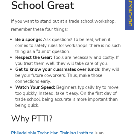
School Great
If you want to stand out at a trade school workshop,
remember these four things:
Be a sponge:
Ask questions! To be real, when it
comes to safety rules for workshops, there is no such
thing as a “dumb” question.
Respect the Gear:
Tools are necessary and costly. If
you treat them well, they will take care of you.
Get to know your classmates over lunch:
they will
be your future coworkers. Thus, make those
connections early.
Watch Your Speed:
Beginners typically try to move
too quickly. Instead, take it easy. On the first day of
trade school, being accurate is more important than
being quick.
Why PTTI?
Philadelphia Technician Training Institute
is an