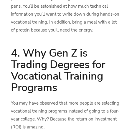
pens. You’ll be astonished at how much technical
information you’ll want to write down during hands-on
vocational training. In addition, bring a meal with a lot
of protein because you’ll need the energy.
4. Why Gen Z is
Trading Degrees for
Vocational Training
Programs
You may have observed that more people are selecting
vocational training programs instead of going to a four-
year college. Why? Because the return on investment
(ROI) is amazing.