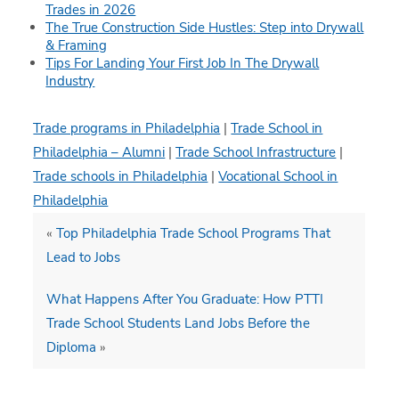
Trades in 2026
The True Construction Side Hustles: Step into Drywall
& Framing
Tips For Landing Your First Job In The Drywall
Industry
Trade programs in Philadelphia
|
Trade School in
Philadelphia – Alumni
|
Trade School Infrastructure
|
Trade schools in Philadelphia
|
Vocational School in
Philadelphia
«
Top Philadelphia Trade School Programs That
Lead to Jobs
What Happens After You Graduate: How PTTI
Trade School Students Land Jobs Before the
Diploma
»