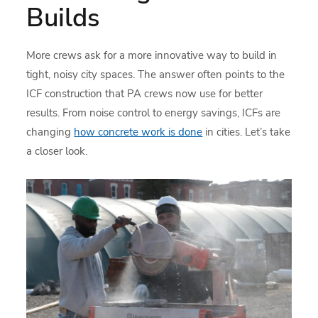
Builds
More crews ask for a more innovative way to build in
tight, noisy city spaces. The answer often points to the
ICF construction that PA crews now use for better
results. From noise control to energy savings, ICFs are
changing
how concrete work is done
in cities. Let’s take
a closer look.