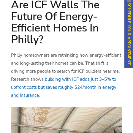
Are ICF Walls The
SCHEDULE YOUR APPOINTMENT
Future Of Energy-
Efficient Homes In
Philly?
Philly homeowners are rethinking how energy-efficient
and long-lasting their homes can be. That shift is
driving more people to search for ICF builders near me.
Research shows
building with ICF adds just 3–5% to
upfront costs but saves roughly $24/month in energy
and insurance.