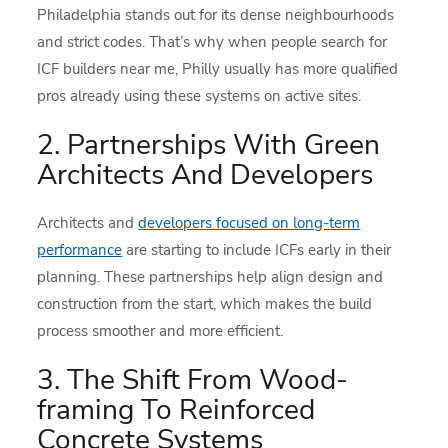
Philadelphia stands out for its dense neighbourhoods
and strict codes. That’s why when people search for
ICF builders near me, Philly usually has more qualified
pros already using these systems on active sites.
2. Partnerships With Green
Architects And Developers
Architects and
developers focused on long-term
performance
are starting to include ICFs early in their
planning. These partnerships help align design and
construction from the start, which makes the build
process smoother and more efficient.
3. The Shift From Wood-
framing To Reinforced
Concrete Systems