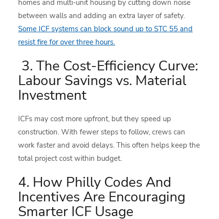
homes and multi-unit housing by cutting down noise
between walls and adding an extra layer of safety.
Some ICF systems can block sound up to STC 55 and
resist fire for over three hours.
3. The Cost-Efficiency Curve:
Labour Savings vs. Material
Investment
ICFs may cost more upfront, but they speed up
construction. With fewer steps to follow, crews can
work faster and avoid delays. This often helps keep the
total project cost within budget.
4. How Philly Codes And
Incentives Are Encouraging
Smarter ICF Usage