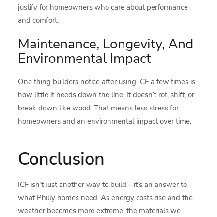
justify for homeowners who care about performance
and comfort.
Maintenance, Longevity, And
Environmental Impact
One thing builders notice after using ICF a few times is
how little it needs down the line. It doesn’t rot, shift, or
break down like wood. That means less stress for
homeowners and an environmental impact over time.
Conclusion
ICF isn’t just another way to build—it’s an answer to
what Philly homes need. As energy costs rise and the
weather becomes more extreme, the materials we