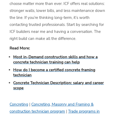
choose matter more than ever. ICF offers real solutions:
stronger walls, lower bills, and less maintenance down
the line. If you’re thinking long-term, it’s worth
contacting trusted professionals. Start by searching for
ICF builders near me and having a conversation. The
right build can make all the difference.
Read More:
Most in-Demand construction skills and how a
concrete technician training can help
How do I become a certified concrete framing
technician
Concrete Technician Description: salary and career
scope
Concreting
|
Concreting, Masonry and Framing &
construction technician program
|
Trade programs in