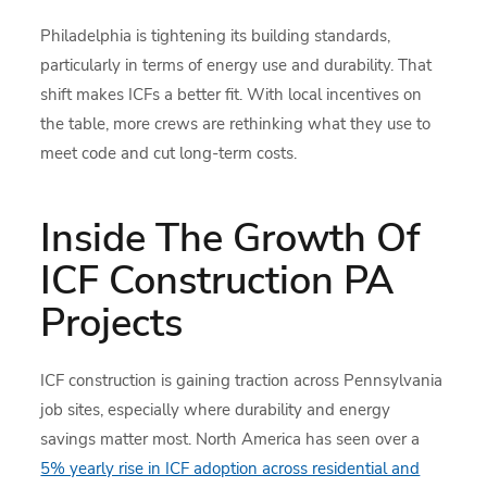
Philadelphia is tightening its building standards,
particularly in terms of energy use and durability. That
shift makes ICFs a better fit. With local incentives on
the table, more crews are rethinking what they use to
meet code and cut long-term costs.
Inside The Growth Of
ICF Construction PA
Projects
ICF construction is gaining traction across Pennsylvania
job sites, especially where durability and energy
savings matter most. North America has seen over a
5% yearly rise in ICF adoption across residential and