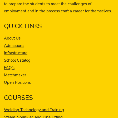
to prepare the students to meet the challenges of
employment and in the process craft a career for themselves.
QUICK LINKS
About Us
Admissions
Infrastructure
School Catalog
FAQ’s
Matchmaker
Open Positions
COURSES
Welding Technology and Training
Steam, Sprinkler, and Pipe Fitting