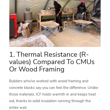
1. Thermal Resistance (R-
values) Compared To CMUs
Or Wood Framing
Builders who’ve worked with wood framing and
concrete blocks say you can feel the difference. Unlike
those materials, ICF holds warmth in and keeps heat
out, thanks to solid insulation running through the
entire wall.