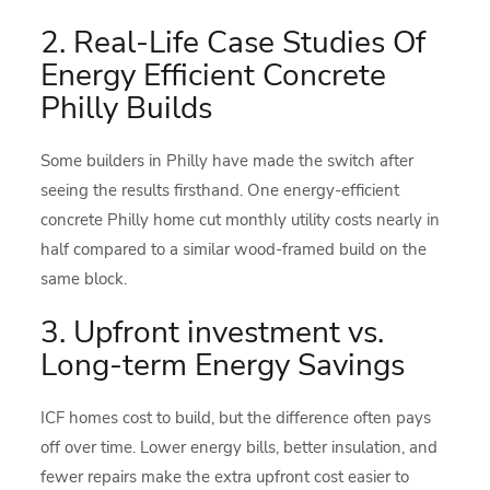
2. Real-Life Case Studies Of
Energy Efficient Concrete
Philly Builds
Some builders in Philly have made the switch after
seeing the results firsthand. One energy-efficient
concrete Philly home cut monthly utility costs nearly in
half compared to a similar wood-framed build on the
same block.
3. Upfront investment vs.
Long-term Energy Savings
ICF homes cost to build, but the difference often pays
off over time. Lower energy bills, better insulation, and
fewer repairs make the extra upfront cost easier to