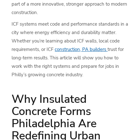
part of a more innovative, stronger approach to modern
construction.
ICF systems meet code and performance standards in a
city where energy efficiency and durability matter.
Whether you’re learning about ICF walls, local code
requirements, or ICF
construction, PA builders
trust for
long-term results. This article will show you how to
work with the right systems and prepare for jobs in
Philly’s growing concrete industry.
Why Insulated
Concrete Forms
Philadelphia Are
Redefining Urban