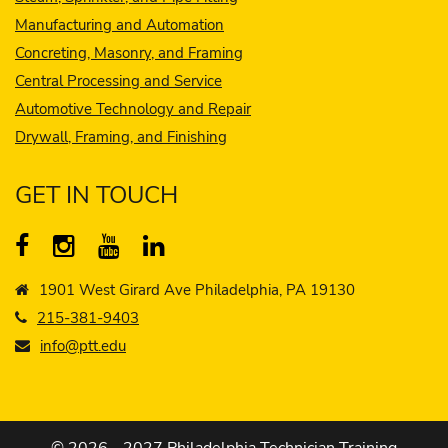
Manufacturing and Automation
Concreting, Masonry, and Framing
Central Processing and Service
Automotive Technology and Repair
Drywall, Framing, and Finishing
GET IN TOUCH
1901 West Girard Ave Philadelphia, PA 19130
215-381-9403
info@ptt.edu