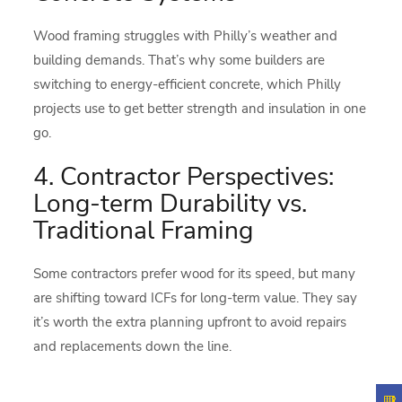
Wood framing struggles with Philly’s weather and
building demands. That’s why some builders are
switching to energy-efficient concrete, which Philly
projects use to get better strength and insulation in one
go.
4. Contractor Perspectives:
Long-term Durability vs.
Traditional Framing
Some contractors prefer wood for its speed, but many
are shifting toward ICFs for long-term value. They say
it’s worth the extra planning upfront to avoid repairs
and replacements down the line.