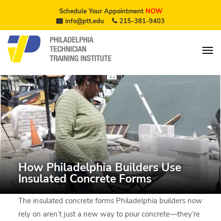
Schedule Your Appointment
NOW
info@ptt.edu
215-381-9403
How Philadelphia Builders Use
Insulated Concrete Forms
The insulated concrete forms Philadelphia builders now
rely on aren’t just a new way to pour concrete—they’re