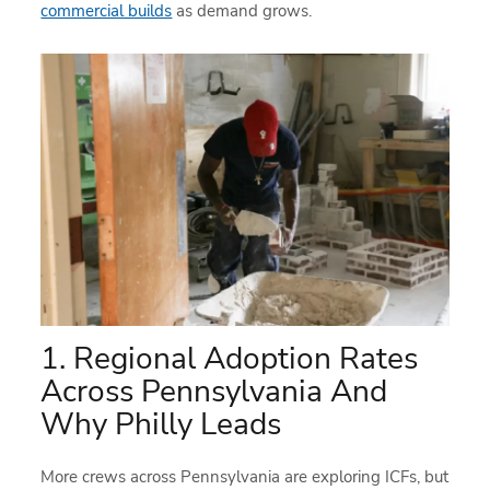
commercial builds
as demand grows.
1. Regional Adoption Rates
Across Pennsylvania And
Why Philly Leads
More crews across Pennsylvania are exploring ICFs, but