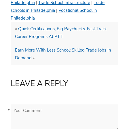
Philadelphia
|
Trade School Infrastructure
|
Trade
schools in Philadelphia
|
Vocational School in
Philadelphia
«
Quick Certifications, Big Paychecks: Fast-Track
Career Programs At PTTI
Earn More With Less School: Skilled Trade Jobs In
Demand
»
LEAVE A REPLY
*