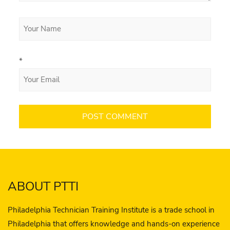
*
ABOUT PTTI
Philadelphia Technician Training Institute is a trade school in
Philadelphia that offers knowledge and hands-on experience