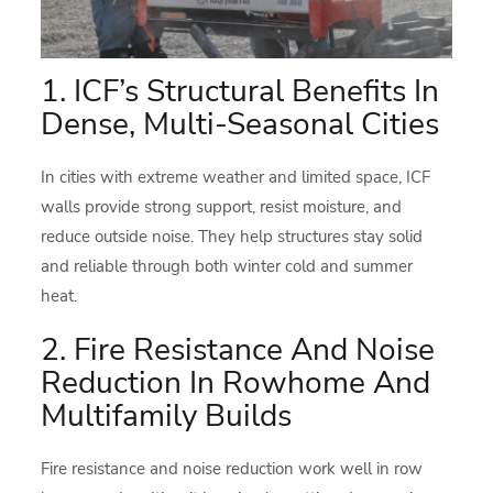
1. ICF’s Structural Benefits In
Dense, Multi-Seasonal Cities
In cities with extreme weather and limited space, ICF
walls provide strong support, resist moisture, and
reduce outside noise. They help structures stay solid
and reliable through both winter cold and summer
heat.
2. Fire Resistance And Noise
Reduction In Rowhome And
Multifamily Builds
Fire resistance and noise reduction work well in row