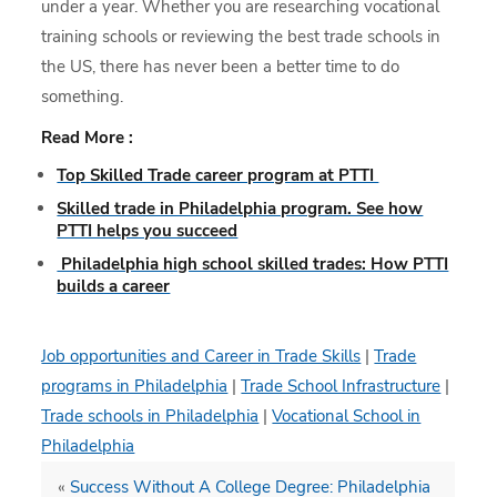
under a year. Whether you are researching vocational
training schools or reviewing the best trade schools in
the US, there has never been a better time to do
something.
Read More :
Top Skilled Trade career program at PTTI
Skilled trade in Philadelphia program. See how
PTTI helps you succeed
Philadelphia high school skilled trades: How PTTI
builds a career
Job opportunities and Career in Trade Skills
|
Trade
programs in Philadelphia
|
Trade School Infrastructure
|
Trade schools in Philadelphia
|
Vocational School in
Philadelphia
«
Success Without A College Degree: Philadelphia