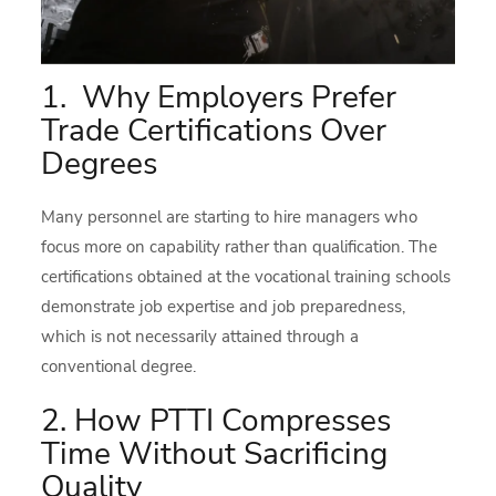
1. Why Employers Prefer
Trade Certifications Over
Degrees
Many personnel are starting to hire managers who
focus more on capability rather than qualification. The
certifications obtained at the vocational training schools
demonstrate job expertise and job preparedness,
which is not necessarily attained through a
conventional degree.
2. How PTTI Compresses
Time Without Sacrificing
Quality