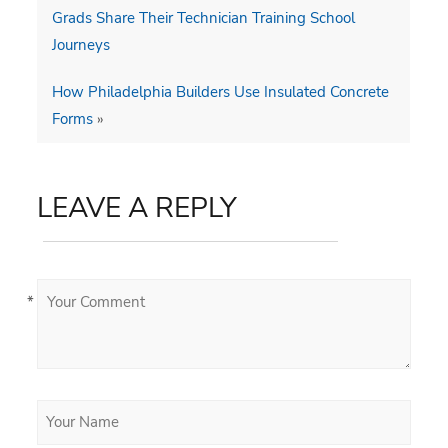
Grads Share Their Technician Training School
Journeys
How Philadelphia Builders Use Insulated Concrete
Forms
»
LEAVE A REPLY
*