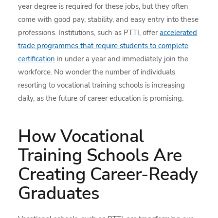
year degree is required for these jobs, but they often
come with good pay, stability, and easy entry into these
professions. Institutions, such as PTTI, offer
accelerated
trade programmes that require students to complete
certification
in under a year and immediately join the
workforce. No wonder the number of individuals
resorting to vocational training schools is increasing
daily, as the future of career education is promising.
How Vocational
Training Schools Are
Creating Career-Ready
Graduates