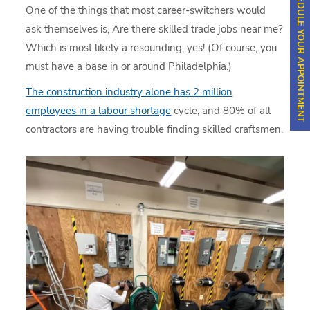
SCHEDULE YOUR APPOINTMENT
One of the things that most career-switchers would
ask themselves is, Are there skilled trade jobs near me?
Which is most likely a resounding, yes! (Of course, you
must have a base in or around Philadelphia.)
The construction industry alone has 2 million
employees in a labour shortage
cycle, and 80% of all
contractors are having trouble finding skilled craftsmen.