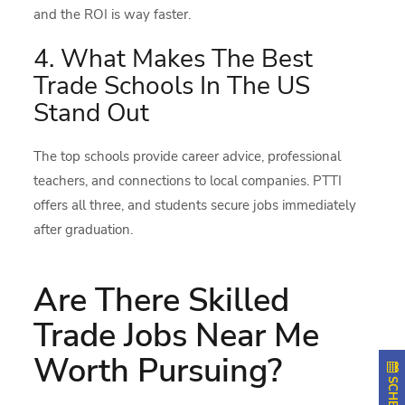
and the ROI is way faster.
4. What Makes The Best
Trade Schools In The US
Stand Out
The top schools provide career advice, professional
teachers, and connections to local companies. PTTI
offers all three, and students secure jobs immediately
after graduation.
Are There Skilled
Trade Jobs Near Me
Worth Pursuing?