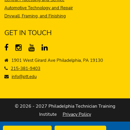
Automotive Technology and Repair
Drywall, Framing, and Finishing
GET IN TOUCH
1901 West Girard Ave Philadelphia, PA 19130
215-381-9403
info@ptt.edu
© 2026 - 2027 Philadelphia Technician Training
Institute
Privacy Policy