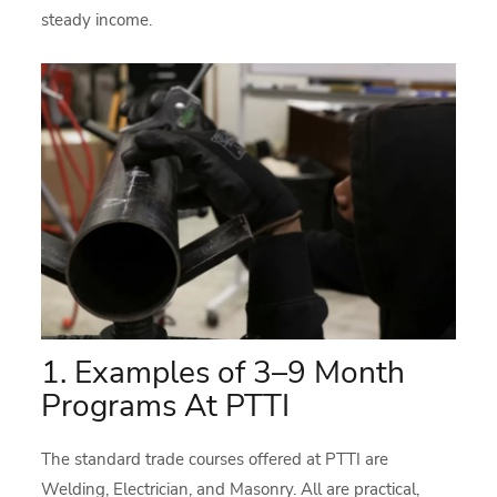
steady income.
1. Examples of 3–9 Month
Programs At PTTI
The standard trade courses offered at PTTI are
Welding, Electrician, and Masonry. All are practical,