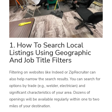
1. How To Search Local
Listings Using Geographic
And Job Title Filters
Filtering on websites like Indeed or ZipRecruiter can
also help narrow the search results. You can search for
options by trade (e.g., welder, electrician) and
significant characteristics of your area. Dozens of
openings will be available regularly within one to two
miles of your destination.