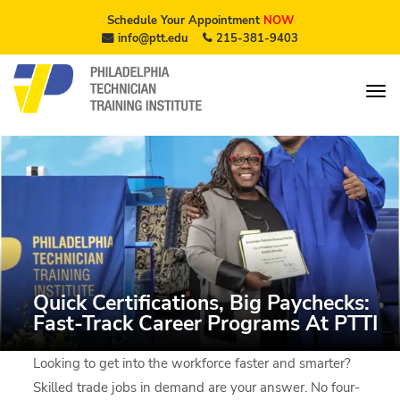
Schedule Your Appointment
NOW
info@ptt.edu
215-381-9403
Quick Certifications, Big Paychecks:
Fast-Track Career Programs At PTTI
Looking to get into the workforce faster and smarter?
Skilled trade jobs in demand are your answer. No four-