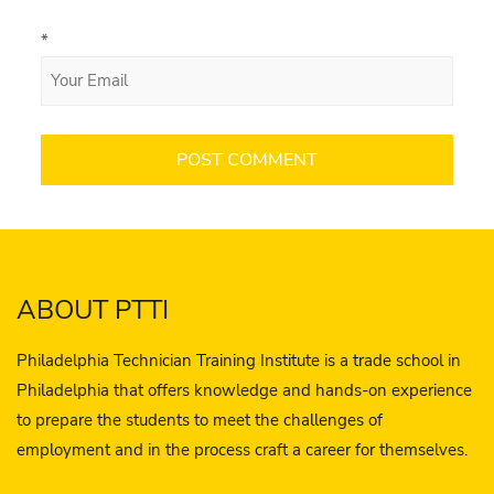
*
ABOUT PTTI
Philadelphia Technician Training Institute is a trade school in
Philadelphia that offers knowledge and hands-on experience
to prepare the students to meet the challenges of
employment and in the process craft a career for themselves.