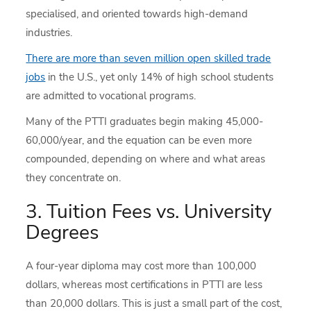
specialised, and oriented towards high-demand
industries.
There are more than seven million open skilled trade
jobs
in the U.S., yet only 14% of high school students
are admitted to vocational programs.
Many of the PTTI graduates begin making 45,000-
60,000/year, and the equation can be even more
compounded, depending on where and what areas
they concentrate on.
3. Tuition Fees vs. University
Degrees
A four-year diploma may cost more than 100,000
dollars, whereas most certifications in PTTI are less
than 20,000 dollars. This is just a small part of the cost,