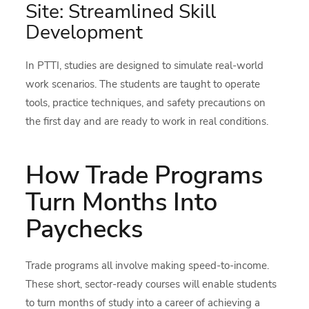
Site: Streamlined Skill
Development
In PTTI, studies are designed to simulate real-world
work scenarios. The students are taught to operate
tools, practice techniques, and safety precautions on
the first day and are ready to work in real conditions.
How Trade Programs
Turn Months Into
Paychecks
Trade programs all involve making speed-to-income.
These short, sector-ready courses will enable students
to turn months of study into a career of achieving a