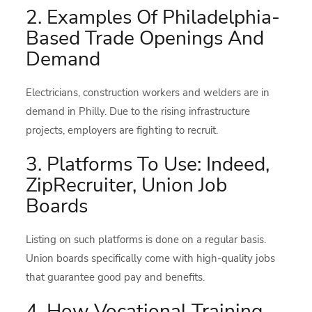
2. Examples Of Philadelphia-
Based Trade Openings And
Demand
Electricians, construction workers and welders are in
demand in Philly. Due to the rising infrastructure
projects, employers are fighting to recruit.
3. Platforms To Use: Indeed,
ZipRecruiter, Union Job
Boards
Listing on such platforms is done on a regular basis.
Union boards specifically come with high-quality jobs
that guarantee good pay and benefits.
4. How Vocational Training