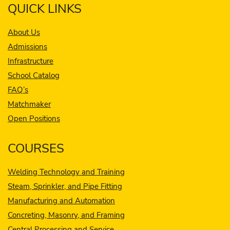
QUICK LINKS
About Us
Admissions
Infrastructure
School Catalog
FAQ’s
Matchmaker
Open Positions
COURSES
Welding Technology and Training
Steam, Sprinkler, and Pipe Fitting
Manufacturing and Automation
Concreting, Masonry, and Framing
Central Processing and Service