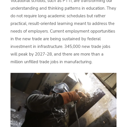
Vocational schools, such as PTTI, are transforming our
understanding and thinking patterns in education. They
do not require long academic schedules but rather
practical, result-oriented learning meant to address the
needs of employers. Current employment opportunities
in the new trade are being sustained by federal
investment in infrastructure. 345,000 new trade jobs
will peak by 2027-28, and there are more than a
million unfilled trade jobs in manufacturing.