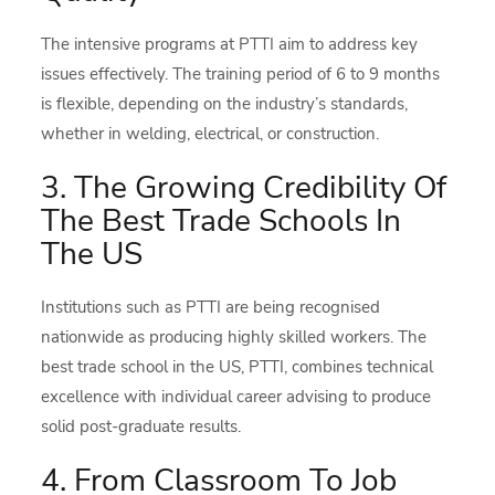
The intensive programs at PTTI aim to address key
issues effectively. The training period of 6 to 9 months
is flexible, depending on the industry’s standards,
whether in welding, electrical, or construction.
3. The Growing Credibility Of
The Best Trade Schools In
The US
Institutions such as PTTI are being recognised
nationwide as producing highly skilled workers. The
best trade school in the US, PTTI, combines technical
excellence with individual career advising to produce
solid post-graduate results.
4. From Classroom To Job