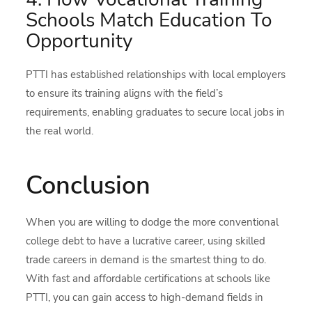
Schools Match Education To
Opportunity
PTTI has established relationships with local employers
to ensure its training aligns with the field’s
requirements, enabling graduates to secure local jobs in
the real world.
Conclusion
When you are willing to dodge the more conventional
college debt to have a lucrative career, using skilled
trade careers in demand is the smartest thing to do.
With fast and affordable certifications at schools like
PTTI, you can gain access to high-demand fields in