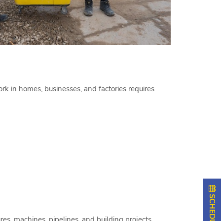
rk in homes, businesses, and factories requires
es, machines, pipelines, and building projects.