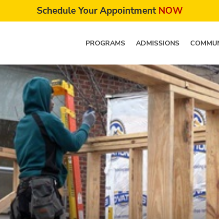
Schedule Your Appointment
NOW
PROGRAMS
ADMISSIONS
COMMUN