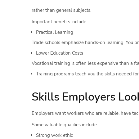
rather than general subjects.
Important benefits include:
Practical Learning
Trade schools emphasize hands-on learning. You prac
Lower Education Costs
Vocational training is often less expensive than a 
Training programs teach you the skills needed for 
Skills Employers Loo
Employers want workers who are reliable, have techn
Some valuable qualities include:
Strong work ethic