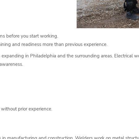
ons before you start working.
raining and readiness more than previous experience.
s expanding in Philadelphia and the surrounding areas. Electrical wo
 awareness.
 without prior experience.
s in manufacturing and construction. Welders work on metal structur