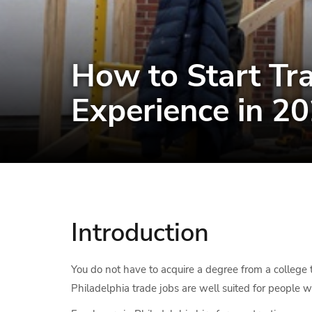
How to Start Tra
Experience in 2
Introduction
You do not have to acquire a degree from a college t
Philadelphia trade jobs are well suited for people 