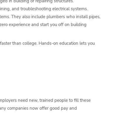
ed in building or repairing structures.
ning, and troubleshooting electrical systems.
tems. They also include plumbers who install pipes,
ero experience and start you off on building
 faster than college. Hands-on education lets you
employers need new, trained people to fill these
o many companies now offer good pay and