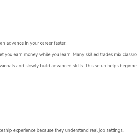
can advance in your career faster.
et you earn money while you learn. Many skilled trades mix classr
ionals and slowly build advanced skills. This setup helps beginner
eship experience because they understand real job settings.