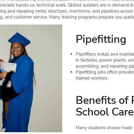
reciate hands-on technical work. Skilled welders are in demand in co
ng and repairing metal structures, machinery, and pipelines across v
g, and customer service. Many training programs prepare you quickly
Pipefitting
Pipefitters install and mainta
in factories, power plants, an
assembling, and repairing pip
Pipefitting jobs often provide
trained workers.
Benefits of
School Care
Many students choose trade sc