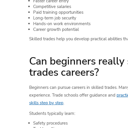
Faster career entry
Competitive salaries
Paid training opportunities
Long-term job security
Hands-on work environments
Career growth potential
Skilled trades help you develop practical abilities th
Can beginners really 
trades careers?
Beginners can pursue careers in skilled trades. Many
experience. Trade schools offer guidance and
practi
skills step by step
.
Students typically learn:
Safety procedures