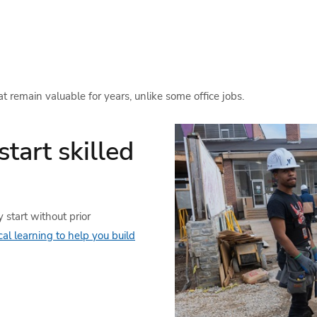
at remain valuable for years, unlike some office jobs.
start skilled
 start without prior
cal learning to help you build