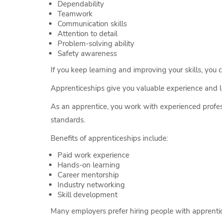
Dependability
Teamwork
Communication skills
Attention to detail
Problem-solving ability
Safety awareness
If you keep learning and improving your skills, you 
Apprenticeships give you valuable experience and l
As an apprentice, you work with experienced profess
standards.
Benefits of apprenticeships include:
Paid work experience
Hands-on learning
Career mentorship
Industry networking
Skill development
Many employers prefer hiring people with apprentic