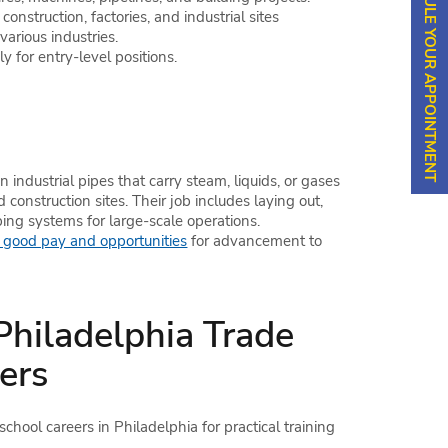
SCHEDULE YOUR APPOINTMENT
nstruction, factories, and industrial sites
arious industries.
 for entry-level positions.
in industrial pipes that carry steam, liquids, or gases
d construction sites. Their job includes laying out,
ing systems for large-scale operations.
good pay and opportunities
for advancement to
 Philadelphia Trade
ers
hool careers in Philadelphia for practical training