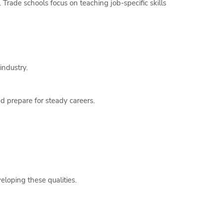
. Trade schools focus on teaching job-specific skills
industry.
d prepare for steady careers.
eloping these qualities.