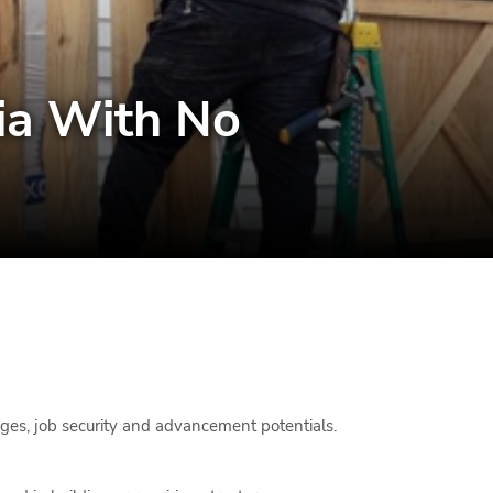
hia With No
wages, job security and advancement potentials.