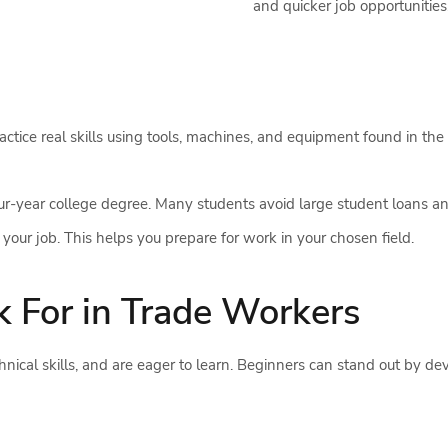
and quicker job opportunities
tice real skills using tools, machines, and equipment found in the 
four-year college degree. Many students avoid large student loans an
your job. This helps you prepare for work in your chosen field.
k For in Trade Workers
ical skills, and are eager to learn. Beginners can stand out by dev