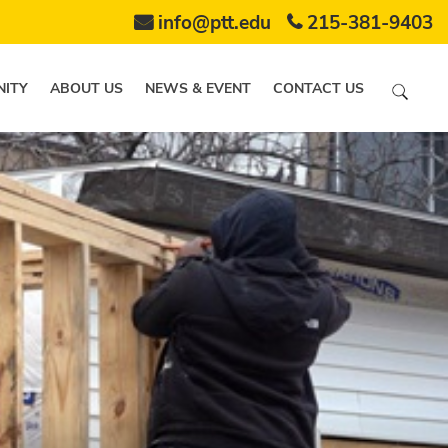
info@ptt.edu
215-381-9403
ITY
ABOUT US
NEWS & EVENT
CONTACT US