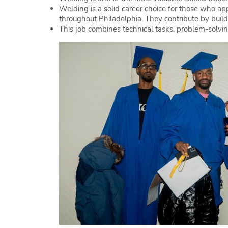
Welding is a solid career choice for those who app
throughout Philadelphia. They contribute by buildi
This job combines technical tasks, problem-solvin