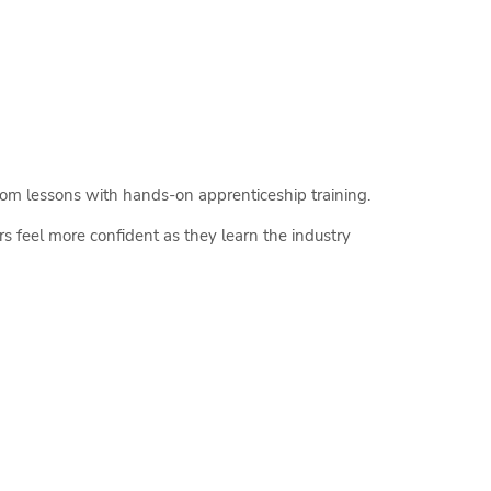
oom lessons with hands-on apprenticeship training.
s feel more confident as they learn the industry