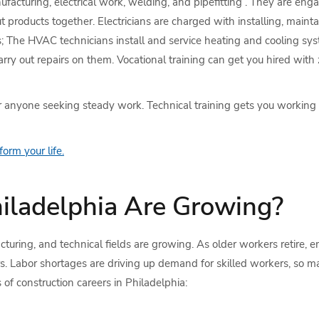
facturing, electrical work, welding, and pipefitting . They are engag
oducts together. Electricians are charged with installing, maintai
s; The HVAC technicians install and service heating and cooling sys
y out repairs on them. Vocational training can get you hired with z
or anyone seeking steady work. Technical training gets you working
orm your life.
hiladelphia Are Growing?
cturing, and technical fields are growing. As older workers retire, 
ers. Labor shortages are driving up demand for skilled workers, s
of construction careers in Philadelphia: