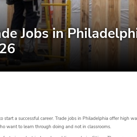
de Jobs in Philadelp
026
o start a successful career. Trade jobs in Philadelphia offer high 
who want to learn through doing and not in classrooms.