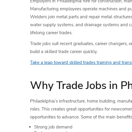
Employers in Philadelphia hire for construction, manu
Manufacturing employees operate machines and put pr
Welders join metal parts and repair metal structure
water supply systems, and drainage systems and carr
lifelong career trades.
Trade jobs suit recent graduates, career changers, 
build a skilled trade career quickly.
Take a leap toward skilled trades training and transf
Why Trade Jobs in P
Philadelphia’s infrastructure, home building, manufa
roles. This creates great opportunities for newcom
opportunities to advance. Some of the main benefits 
Strong job demand