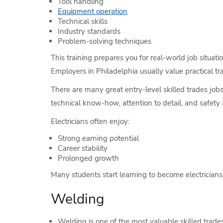
Tool handling
Equipment operation
Technical skills
Industry standards
Problem-solving techniques
This training prepares you for real-world job situati
Employers in Philadelphia usually value practical t
There are many great entry-level skilled trades job
technical know-how, attention to detail, and safety
Electricians often enjoy:
Strong earning potential
Career stability
Prolonged growth
Many students start learning to become electricians
Welding
Welding is one of the most valuable skilled trade