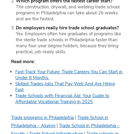
Which program offers the fastest career start?
The construction, drywall, and welding trade school
programs in Philadelphia can take about 26 weeks
and are the fastest
Do employers really hire trade school graduates?
Yes. Employers often hire graduates of programs like
the sterile trade schools in Philadelphia faster than
many four-year degree holders, because they bring
practical, job-ready skills.
Read more:
Fast-Track Your Future: Trade Careers You Can Start in
Under 8 Months.
Skilled Trades Jobs That Pay Well And Are Hiring
Fast
Trade Schools with Financial Aid: Your Guide to
Affordable Vocational Training in 2025
Trade programs in Philadelphia
|
Trade School in
Philadelphia – Alumni
|
Trade School in Philadelphia –
Faculty
|
Trade School Infrastructure
|
Trade schools in