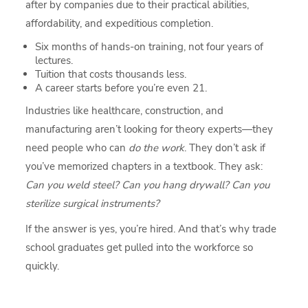
after by companies due to their practical abilities,
affordability, and expeditious completion.
Six months of hands-on training, not four years of
lectures.
Tuition that costs thousands less.
A career starts before you’re even 21.
Industries like healthcare, construction, and
manufacturing aren’t looking for theory experts—they
need people who can
do the work
. They don’t ask if
you’ve memorized chapters in a textbook. They ask:
Can you weld steel? Can you hang drywall? Can you
sterilize surgical instruments?
If the answer is yes, you’re hired. And that’s why trade
school graduates get pulled into the workforce so
quickly.