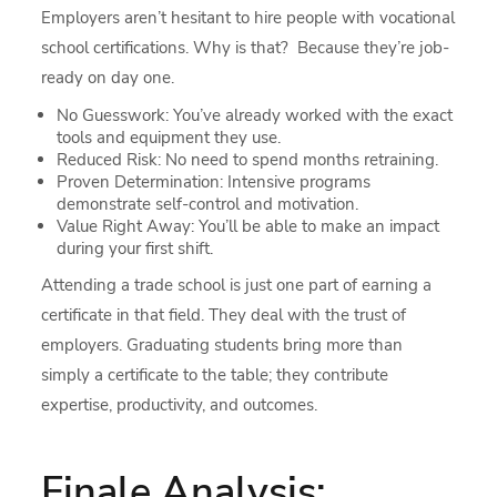
Employers aren’t hesitant to hire people with vocational
school certifications. Why is that? Because they’re job-
ready on day one.
No Guesswork: You’ve already worked with the exact
tools and equipment they use.
Reduced Risk: No need to spend months retraining.
Proven Determination: Intensive programs
demonstrate self-control and motivation.
Value Right Away: You’ll be able to make an impact
during your first shift.
Attending a trade school is just one part of earning a
certificate in that field. They deal with the trust of
employers. Graduating students bring more than
simply a certificate to the table; they contribute
expertise, productivity, and outcomes.
Finale Analysis: