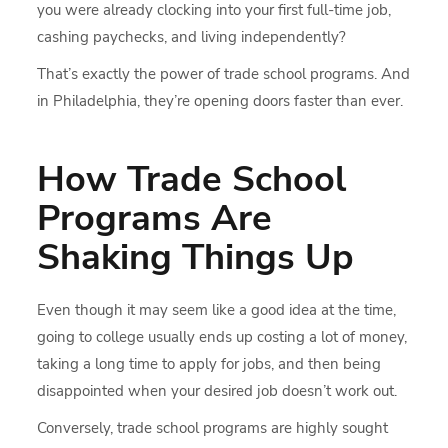
you were already clocking into your first full-time job,
cashing paychecks, and living independently?
That’s exactly the power of trade school programs. And
in Philadelphia, they’re opening doors faster than ever.
How Trade School
Programs Are
Shaking Things Up
Even though it may seem like a good idea at the time,
going to college usually ends up costing a lot of money,
taking a long time to apply for jobs, and then being
disappointed when your desired job doesn’t work out.
Conversely, trade school programs are highly sought