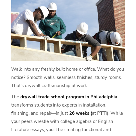
Walk into any freshly built home or office. What do you
notice? Smooth walls, seamless finishes, sturdy rooms.
That’s drywall craftsmanship at work.
The
drywall trade school
program in Philadelphia
transforms students into experts in installation,
finishing, and repair—in just
26 weeks (
at PTTI). While
your peers wrestle with college algebra or English
literature essays, you’ll be creating functional and