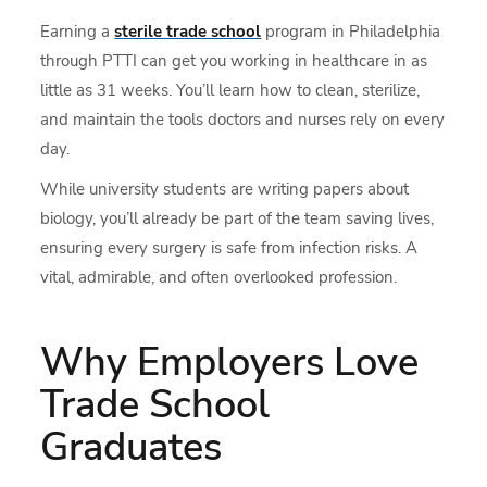
Earning a
sterile trade school
program in Philadelphia
through PTTI can get you working in healthcare in as
little as 31 weeks. You’ll learn how to clean, sterilize,
and maintain the tools doctors and nurses rely on every
day.
While university students are writing papers about
biology, you’ll already be part of the team saving lives,
ensuring every surgery is safe from infection risks. A
vital, admirable, and often overlooked profession.
Why Employers Love
Trade School
Graduates