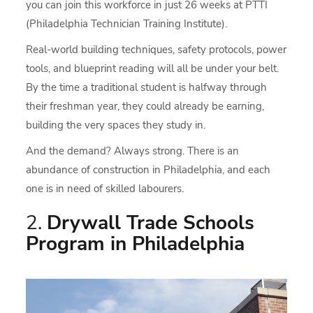
you can join this workforce in just 26 weeks at PTTI
(Philadelphia Technician Training Institute).
Real-world building techniques, safety protocols, power
tools, and blueprint reading will all be under your belt.
By the time a traditional student is halfway through
their freshman year, they could already be earning,
building the very spaces they study in.
And the demand? Always strong. There is an
abundance of construction in Philadelphia, and each
one is in need of skilled labourers.
2.
Drywall Trade Schools
Program in Philadelphia