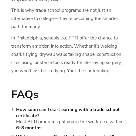
This is why trade school programs are not just an
alternative to college—they’re becoming the smarter
path for many.
In Philadelphia, schools like PTTI offer the chance to
transform ambition into action. Whether it’s welding
sparks flying, drywall walls taking shape, construction
sites rising, or sterile tools ready for life-saving surgery,
you won’t just be studying. You’ll be contributing.
FAQs
How soon can I start earning with a trade school
certificate?
Most PTTI programs put you in the workforce within
6–8 months
.