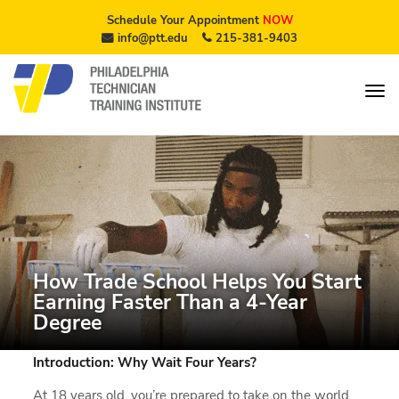
Schedule Your Appointment
NOW
info@ptt.edu
215-381-9403
How Trade School Helps You Start
Earning Faster Than a 4-Year
Degree
Introduction: Why Wait Four Years?
At 18 years old, you’re prepared to take on the world