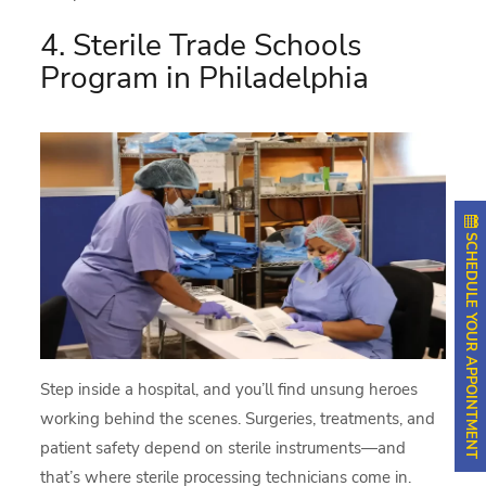
4. Sterile Trade Schools
Program in Philadelphia
SCHEDULE YOUR APPOINTMENT
Step inside a hospital, and you’ll find unsung heroes
working behind the scenes. Surgeries, treatments, and
patient safety depend on sterile instruments—and
that’s where sterile processing technicians come in.