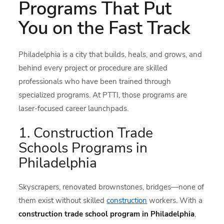
Programs That Put
You on the Fast Track
Philadelphia is a city that builds, heals, and grows, and
behind every project or procedure are skilled
professionals who have been trained through
specialized programs. At PTTI, those programs are
laser-focused career launchpads.
1. Construction Trade
Schools Programs in
Philadelphia
Skyscrapers, renovated brownstones, bridges—none of
them exist without skilled
construction
workers. With a
construction trade school program in Philadelphia
,