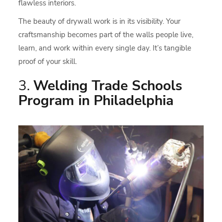
flawless interiors.
The beauty of drywall work is in its visibility. Your
craftsmanship becomes part of the walls people live,
learn, and work within every single day. It’s tangible
proof of your skill.
3.
Welding Trade Schools
Program in Philadelphia