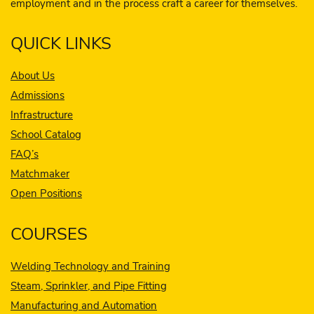
employment and in the process craft a career for themselves.
QUICK LINKS
About Us
Admissions
Infrastructure
School Catalog
FAQ’s
Matchmaker
Open Positions
COURSES
Welding Technology and Training
Steam, Sprinkler, and Pipe Fitting
Manufacturing and Automation