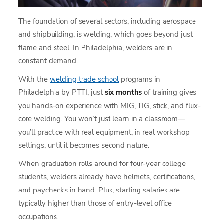
The foundation of several sectors, including aerospace
and shipbuilding, is welding, which goes beyond just
flame and steel. In Philadelphia, welders are in
constant demand.
With the
welding trade school
programs in
Philadelphia by PTTI, just
six months
of training gives
you hands-on experience with MIG, TIG, stick, and flux-
core welding. You won’t just learn in a classroom—
you’ll practice with real equipment, in real workshop
settings, until it becomes second nature.
When graduation rolls around for four-year college
students, welders already have helmets, certifications,
and paychecks in hand. Plus, starting salaries are
typically higher than those of entry-level office
occupations.