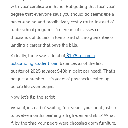
with your certificate in hand. But getting that four-year
degree that everyone says you should do seems like a
never-ending and prohibitively costly route. Instead of
trade school programs, four years of classes cost
thousands of dollars in loans, and still no guarantee of
landing a career that pays the bills.
Actually, there was a total of
$1.78 trillion in
outstanding student loan
balances as of the first
quarter of 2025 (almost $40k in debt per head). That’s
not just a number—it’s years of paychecks eaten up
before life even begins.
Now let’s flip the script.
What if, instead of waiting four years, you spent just six
to twelve months learning a high-demand skill? What
if, by the time your peers were choosing dorm furniture,