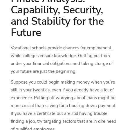
Capability, Security,
and Stability for the
Future
Vocational schools provide chances for employment,
while colleges ensure knowledge. Getting out from
under your financial obligations and taking charge of
your future are just the beginning.
Suppose you could begin making money when you’re
still in your twenties, even if you already have a lot of
experience. Putting off worrying about loans might be
more crucial than saving for a housing down payment.
If you have a certificate but are still having trouble
finding a job, try targeting sectors that are in dire need
of qualified employees.