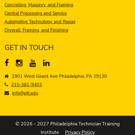
Concreting, Masonry, and Framing
Central Processing and Service
Automotive Technology and Repair
Drywall, Framing, and Finishing
GET IN TOUCH
1901 West Girard Ave Philadelphia, PA 19130
215-381-9403
info@ptt.edu
© 2026 - 2027 Philadelphia Technician Training
Institute
Privacy Policy