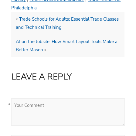
Philadelphia
«
Trade Schools for Adults: Essential Trade Classes
and Technical Training
AI on the Jobsite: How Smart Layout Tools Make a
Better Mason
»
LEAVE A REPLY
*