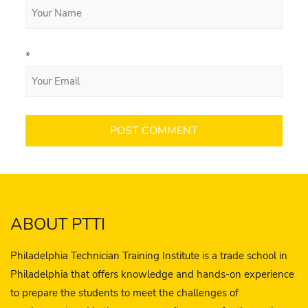
*
ABOUT PTTI
Philadelphia Technician Training Institute is a trade school in
Philadelphia that offers knowledge and hands-on experience
to prepare the students to meet the challenges of