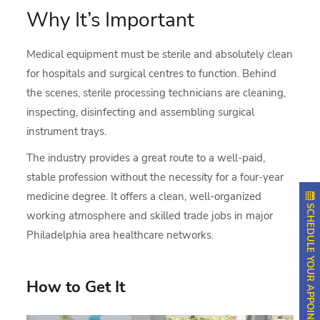
Why It’s Important
Medical equipment must be sterile and absolutely clean
for hospitals and surgical centres to function. Behind
the scenes, sterile processing technicians are cleaning,
inspecting, disinfecting and assembling surgical
instrument trays.
The industry provides a great route to a well-paid,
stable profession without the necessity for a four-year
medicine degree. It offers a clean, well-organized
SCHEDULE YOUR APPOINTMENT
working atmosphere and skilled trade jobs in major
Philadelphia area healthcare networks.
How to Get It