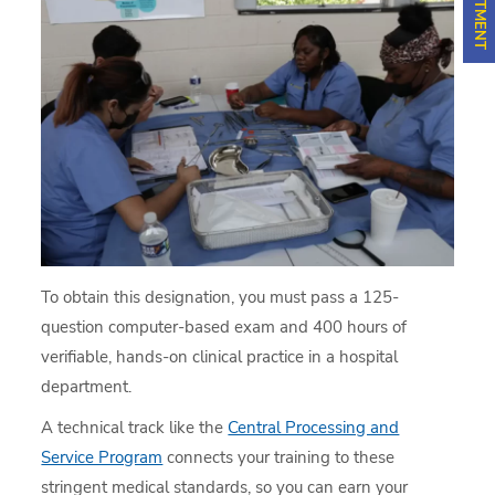
To obtain this designation, you must pass a 125-
question computer-based exam and 400 hours of
verifiable, hands-on clinical practice in a hospital
department.
A technical track like the
Central Processing and
Service Program
connects your training to these
stringent medical standards, so you can earn your