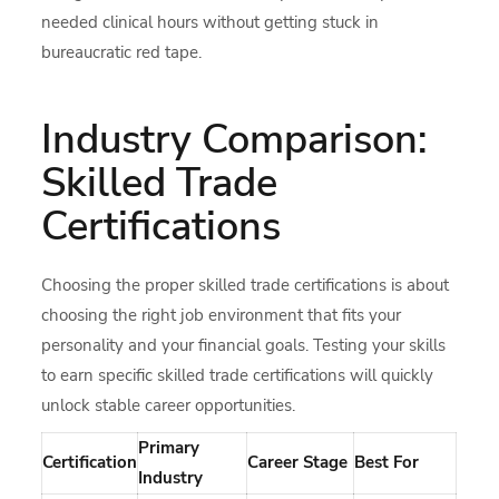
needed clinical hours without getting stuck in
bureaucratic red tape.
Industry Comparison:
Skilled Trade
Certifications
Choosing the proper skilled trade certifications is about
choosing the right job environment that fits your
personality and your financial goals. Testing your skills
to earn specific skilled trade certifications will quickly
unlock stable career opportunities.
Primary
Certification
Career Stage
Best For
Industry