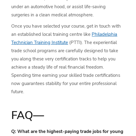
under an automotive hood, or assist life-saving
surgeries in a clean medical atmosphere.
Once you have selected your course, get in touch with
an established local training centre like
Philadelphia
Technician Training Institute
(PTTI). The experiential
trade school programs are carefully designed to take
you along these very certification tracks to help you
achieve a steady life of real financial freedom.
Spending time earning your skilled trade certifications
now guarantees stability for your entire professional
future.
FAQ—
Q: What are the highest-paying trade jobs for young