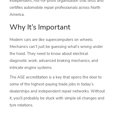
independent, not-for-profit organisation that tests and
certifies automobile repair professionals across North
America.
Why It’s Important
Modern cars are like supercomputers on wheels.
Mechanics can’t just be guessing what’s wrong under
the hood. They need to know about electrical
diagnostic work, advanced braking mechanics, and
intricate engine systems.
The ASE accreditation is a key that opens the door to
some of the highest-paying trade jobs in today’s
dealerships and independent repair networks. Without
it, you’ll probably be stuck with simple oil changes and
tyre rotations.