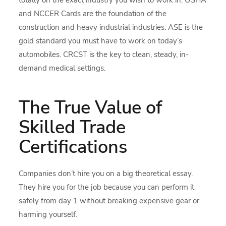
totally on the exact industry you wish to work in. OSHA
and NCCER Cards are the foundation of the
construction and heavy industrial industries. ASE is the
gold standard you must have to work on today’s
automobiles. CRCST is the key to clean, steady, in-
demand medical settings.
The True Value of
Skilled Trade
Certifications
Companies don’t hire you on a big theoretical essay.
They hire you for the job because you can perform it
safely from day 1 without breaking expensive gear or
harming yourself.