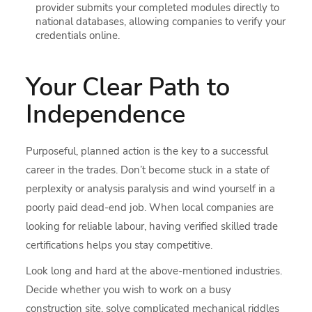
provider submits your completed modules directly to
national databases, allowing companies to verify your
credentials online.
Your Clear Path to
Independence
Purposeful, planned action is the key to a successful
career in the trades. Don’t become stuck in a state of
perplexity or analysis paralysis and wind yourself in a
poorly paid dead-end job. When local companies are
looking for reliable labour, having verified skilled trade
certifications helps you stay competitive.
Look long and hard at the above-mentioned industries.
Decide whether you wish to work on a busy
construction site, solve complicated mechanical riddles