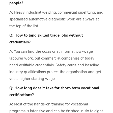
people?
A: Heavy industrial welding, commercial pipefitting, and
specialised automotive diagnostic work are always at
the top of the list.
Q: How to land skilled trade jobs without
credentials?
A: You can find the occasional informal low-wage
labourer work, but commercial companies of today
need verifiable credentials. Safety cards and baseline
industry qualifications protect the organisation and get
you a higher starting wage.
Q: How long does it take for short-term vocational
certifications?
A: Most of the hands-on training for vocational
programs is intensive and can be finished in six to eight