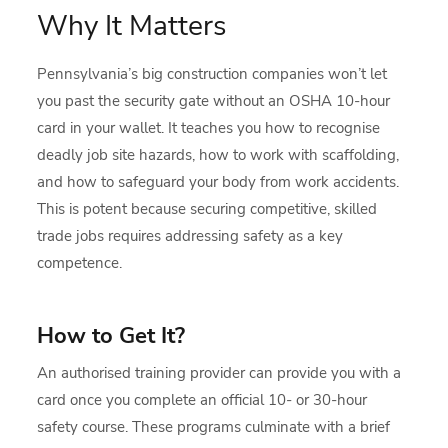
Why It Matters
Pennsylvania’s big construction companies won’t let
you past the security gate without an OSHA 10-hour
card in your wallet. It teaches you how to recognise
deadly job site hazards, how to work with scaffolding,
and how to safeguard your body from work accidents.
This is potent because securing competitive, skilled
trade jobs requires addressing safety as a key
competence.
How to Get It?
An authorised training provider can provide you with a
card once you complete an official 10- or 30-hour
safety course. These programs culminate with a brief