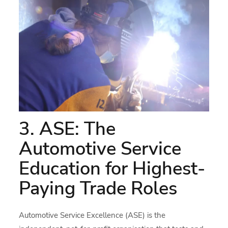
3. ASE: The
Automotive Service
Education for Highest-
Paying Trade Roles
Automotive Service Excellence (ASE) is the