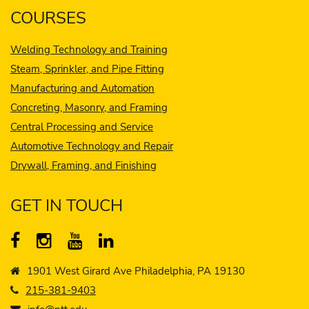
COURSES
Welding Technology and Training
Steam, Sprinkler, and Pipe Fitting
Manufacturing and Automation
Concreting, Masonry, and Framing
Central Processing and Service
Automotive Technology and Repair
Drywall, Framing, and Finishing
GET IN TOUCH
1901 West Girard Ave Philadelphia, PA 19130
215-381-9403