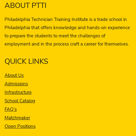
ABOUT PTTI
Philadelphia Technician Training Institute is a trade school in
Philadelphia that offers knowledge and hands-on experience
to prepare the students to meet the challenges of
employment and in the process craft a career for themselves.
QUICK LINKS
About Us
Admissions
Infrastructure
School Catalog
FAQ’s
Matchmaker
Open Positions