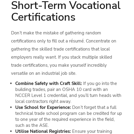
Short-Term Vocational
Certifications
Don’t make the mistake of gathering random
certifications only to fill out a résumé. Concentrate on
gathering the skilled trade certifications that local
employers really want. If you stack multiple skilled
trade certifications, you make yourself incredibly
versatile on an industrial job site.
Combine Safety with Craft Skill:
If you go into the
building trades, pair an OSHA 10 card with an
NCCER Level 1 credential, and you’ll turn heads with
local contractors right away.
Use School for Experience:
Don’t forget that a full
technical trade school program can be credited for up
to one year of the required experience in the field,
such as the ASE.
Utilise National Registries:
Ensure your training