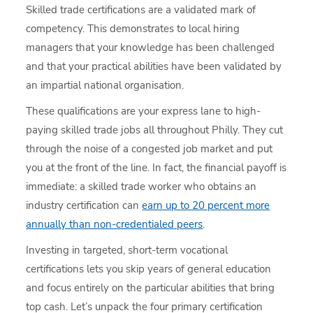
Skilled trade certifications are a validated mark of
competency. This demonstrates to local hiring
managers that your knowledge has been challenged
and that your practical abilities have been validated by
an impartial national organisation.
These qualifications are your express lane to high-
paying skilled trade jobs all throughout Philly. They cut
through the noise of a congested job market and put
you at the front of the line. In fact, the financial payoff is
immediate: a skilled trade worker who obtains an
industry certification can
earn up to 20 percent more
annually than non-credentialed peers
.
Investing in targeted, short-term vocational
certifications lets you skip years of general education
and focus entirely on the particular abilities that bring
top cash. Let’s unpack the four primary certification