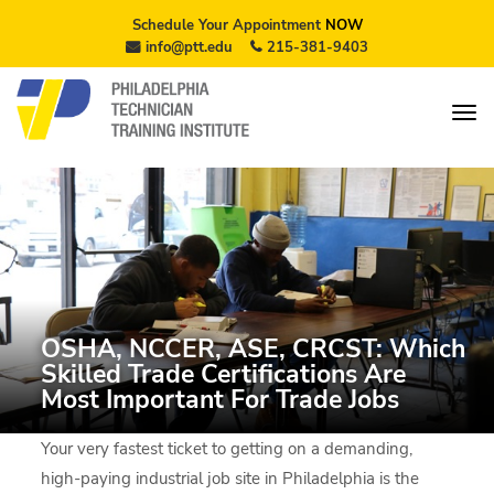
Schedule Your Appointment
NOW
info@ptt.edu
215-381-9403
OSHA, NCCER, ASE, CRCST: Which
Skilled Trade Certifications Are
Most Important For Trade Jobs
Your very fastest ticket to getting on a demanding,
high-paying industrial job site in Philadelphia is the