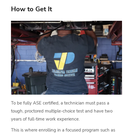
How to Get It
To be fully ASE certified, a technician must pass a
tough, proctored multiple-choice test and have two
years of full-time work experience.
This is where enrolling in a focused program such as