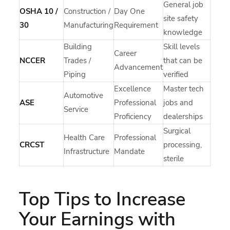
General job
OSHA 10 /
Construction /
Day One
site safety
30
Manufacturing
Requirement
knowledge
Building
Skill levels
Career
NCCER
Trades /
that can be
Advancement
Piping
verified
Excellence
Master tech
Automotive
ASE
Professional
jobs and
Service
Proficiency
dealerships
Surgical
Health Care
Professional
CRCST
processing,
Infrastructure
Mandate
sterile
Top Tips to Increase
Your Earnings with