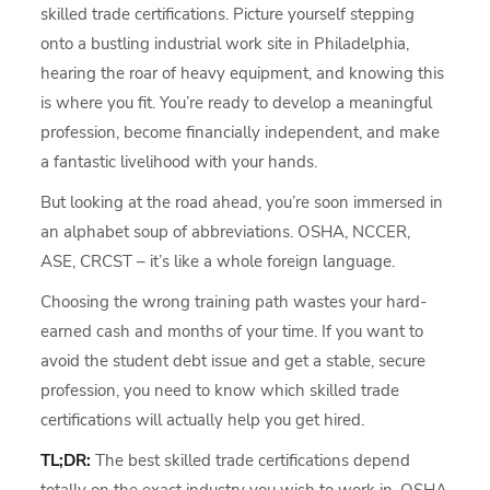
skilled trade certifications. Picture yourself stepping
onto a bustling industrial work site in Philadelphia,
hearing the roar of heavy equipment, and knowing this
is where you fit. You’re ready to develop a meaningful
profession, become financially independent, and make
a fantastic livelihood with your hands.
But looking at the road ahead, you’re soon immersed in
an alphabet soup of abbreviations. OSHA, NCCER,
ASE, CRCST – it’s like a whole foreign language.
Choosing the wrong training path wastes your hard-
earned cash and months of your time. If you want to
avoid the student debt issue and get a stable, secure
profession, you need to know which skilled trade
certifications will actually help you get hired.
TL;DR:
The best skilled trade certifications depend