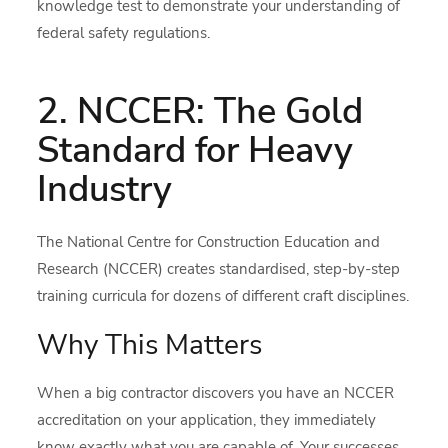
knowledge test to demonstrate your understanding of
federal safety regulations.
2. NCCER: The Gold
Standard for Heavy
Industry
The National Centre for Construction Education and
Research (NCCER) creates standardised, step-by-step
training curricula for dozens of different craft disciplines.
Why This Matters
When a big contractor discovers you have an NCCER
accreditation on your application, they immediately
know exactly what you are capable of. Your successes