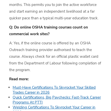
months. This permits you to join the active workforce
and start earning an independent livelihood at a far
quicker pace than a typical multi-year education track.
Q: Do online OSHA training courses count on
commercial work sites?
A: Yes, if the online course is offered by an OSHA
Outreach training provider authorised to teach the
course. Always check for an official plastic wallet card
from the Department of Labour following completion of
the program.
Read more:
Must-Have Certifications To Skyrocket Your Skilled
Trades Career in 2026
Quick Certifications, Big Paychecks: Fast-Track Career
Programs At PTTI
Welding Certifications To Skyrocket Your Career in