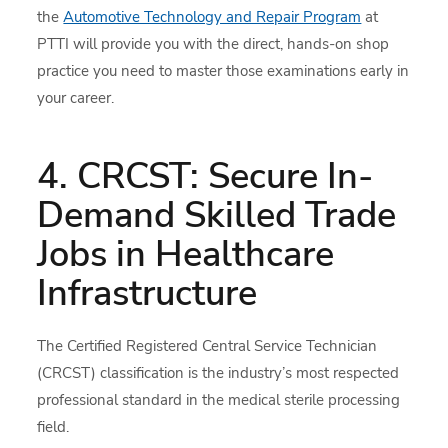
the
Automotive Technology and Repair Program
at
PTTI will provide you with the direct, hands-on shop
practice you need to master those examinations early in
your career.
4. CRCST: Secure In-
Demand Skilled Trade
Jobs in Healthcare
Infrastructure
The Certified Registered Central Service Technician
(CRCST) classification is the industry’s most respected
professional standard in the medical sterile processing
field.