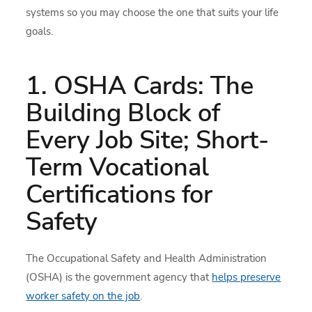
systems so you may choose the one that suits your life
goals.
1. OSHA Cards: The
Building Block of
Every Job Site; Short-
Term Vocational
Certifications for
Safety
The Occupational Safety and Health Administration
(OSHA) is the government agency that
helps preserve
worker safety on the job
.