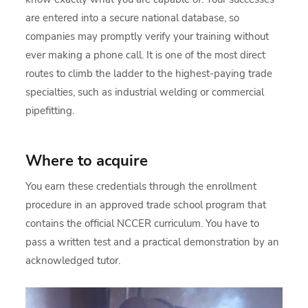
are entered into a secure national database, so
companies may promptly verify your training without
ever making a phone call. It is one of the most direct
routes to climb the ladder to the highest-paying trade
specialties, such as industrial welding or commercial
pipefitting.
Where to acquire
You earn these credentials through the enrollment
procedure in an approved trade school program that
contains the official NCCER curriculum. You have to
pass a written test and a practical demonstration by an
acknowledged tutor.