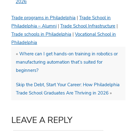
2026
Trade programs in Philadelphia
|
Trade School in
Philadelphia – Alumni
|
Trade School Infrastructure
|
Trade schools in Philadelphia
|
Vocational School in
Philadelphia
«
Where can I get hands-on training in robotics or
manufacturing automation that’s suited for
beginners?
Skip the Debt, Start Your Career: How Philadelphia
Trade School Graduates Are Thriving in 2026
»
LEAVE A REPLY