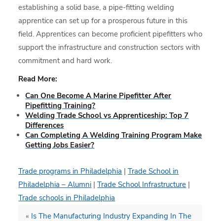
establishing a solid base, a pipe-fitting welding
apprentice can set up for a prosperous future in this
field. Apprentices can become proficient pipefitters who
support the infrastructure and construction sectors with
commitment and hard work.
Read More:
Can One Become A Marine Pipefitter After
Pipefitting Training?
Welding Trade School vs Apprenticeship: Top 7
Differences
Can Completing A Welding Training Program Make
Getting Jobs Easier?
Trade programs in Philadelphia
|
Trade School in
Philadelphia – Alumni
|
Trade School Infrastructure
|
Trade schools in Philadelphia
«
Is The Manufacturing Industry Expanding In The