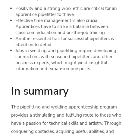
Positivity and a strong work ethic are critical for an
apprentice pipefitter to thrive.
Effective time management is also crucial.
Apprentices have to strike a balance between
classroom education and on-the-job training.
Another essential trait for successful pipefitters is
attention to detail
Jobs in welding and pipefitting require developing
connections with seasoned pipefitters and other
business experts, which might yield insightful
information and expansion prospects
In summary
The pipefitting and welding apprenticeship program
provides a stimulating and fulfilling route to those who
have a passion for technical skills and artistry. Through
conquering obstacles, acquiring useful abilities, and