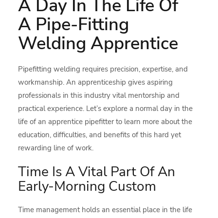
A Day In The Life Of
A Pipe-Fitting
Welding Apprentice
Pipefitting welding requires precision, expertise, and
workmanship. An apprenticeship gives aspiring
professionals in this industry vital mentorship and
practical experience. Let’s explore a normal day in the
life of an apprentice pipefitter to learn more about the
education, difficulties, and benefits of this hard yet
rewarding line of work.
Time Is A Vital Part Of An
Early-Morning Custom
Time management holds an essential place in the life