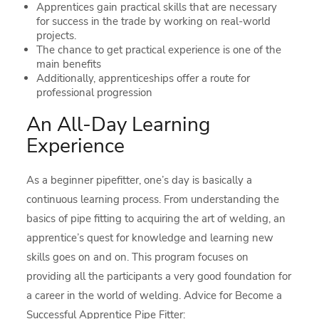
Apprentices gain practical skills that are necessary
for success in the trade by working on real-world
projects.
The chance to get practical experience is one of the
main benefits
Additionally, apprenticeships offer a route for
professional progression
An All-Day Learning
Experience
As a beginner pipefitter, one’s day is basically a
continuous learning process. From understanding the
basics of pipe fitting to acquiring the art of welding, an
apprentice’s quest for knowledge and learning new
skills goes on and on. This program focuses on
providing all the participants a very good foundation for
a career in the world of welding. Advice for Become a
Successful Apprentice Pipe Fitter: