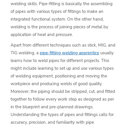
welding skills. Pipe-fitting is basically the assembling
of pipes with various types of fittings to make an
integrated functional system. On the other hand,
welding is the process of joining pieces of metal by
application of heat and pressure.
Apart from different techniques such as stick, MIG, and
TIG welding, a
pipe-fitting welding apprentice
usually
learns how to weld pipes for different projects. This
might include learning to set up and use various types
of welding equipment, positioning and moving the
workpiece and producing welds of good quality.
Moreover, the piping should be stripped, cut, and fitted
together to follow every work step as designed as per
in the blueprint and pre-planned drawings.
Understanding the types of pipes and fittings calls for
accuracy, precision, and familiarity with pipe