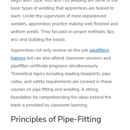
begin with, stick, MIG and TIG welding are some of the
basic types of welding that apprentices are tasked to
learn. Under the supervision of more experienced
welders, apprentices practice making well finished and
uniform welds. They focused on proper methods, tips,
arcs and building the beads.
Apprentices not only receive on-the-job
pipefitting
training
but can also attend classroom sessions and
pipefitter certificate programs simultaneously.
Theoretical topics including reading blueprints, pipe
codes, and safety requirements are covered in these
courses on pipe fitting and welding. A strong
foundation for comprehending the ideas behind the
trade is provided by classroom learning.
Principles of Pipe-Fitting