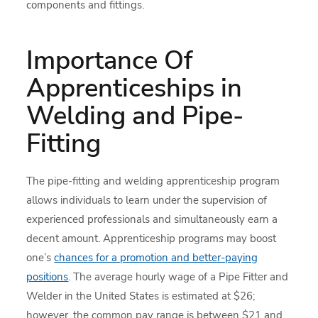
components and fittings.
Importance Of
Apprenticeships in
Welding and Pipe-
Fitting
The pipe-fitting and welding apprenticeship program
allows individuals to learn under the supervision of
experienced professionals and simultaneously earn a
decent amount. Apprenticeship programs may boost
one’s
chances for a promotion and better-paying
positions
. The average hourly wage of a Pipe Fitter and
Welder in the United States is estimated at $26;
however, the common pay range is between $21 and