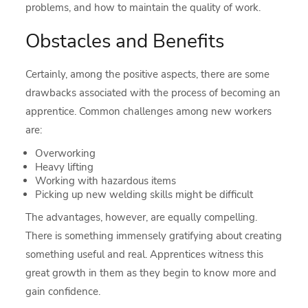
problems, and how to maintain the quality of work.
Obstacles and Benefits
Certainly, among the positive aspects, there are some
drawbacks associated with the process of becoming an
apprentice. Common challenges among new workers
are:
Overworking
Heavy lifting
Working with hazardous items
Picking up new welding skills might be difficult
The advantages, however, are equally compelling.
There is something immensely gratifying about creating
something useful and real. Apprentices witness this
great growth in them as they begin to know more and
gain confidence.