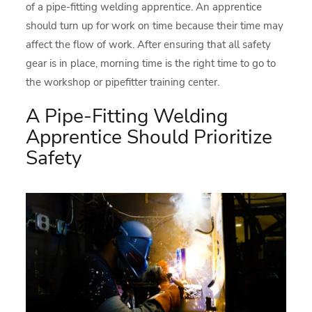
of a pipe-fitting welding apprentice. An apprentice
should turn up for work on time because their time may
affect the flow of work. After ensuring that all safety
gear is in place, morning time is the right time to go to
the workshop or pipefitter training center.
A Pipe-Fitting Welding
Apprentice Should Prioritize
Safety