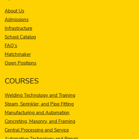
About Us
Admissions
Infrastructure
School Catalog
FAQ’s
Matchmaker
Open Positions
COURSES
Welding Technology and Training
Steam, Sprinkler, and Pipe Fitting
Manufacturing and Automation
Concreting, Masonry, and Framing
Central Processing and Service
Automotive Technology and Repair