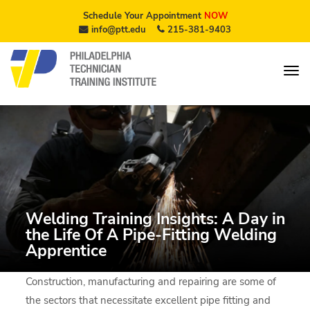
Schedule Your Appointment
NOW
info@ptt.edu
215-381-9403
Welding Training Insights: A Day in
the Life Of A Pipe-Fitting Welding
Apprentice
Construction, manufacturing and repairing are some of
the sectors that necessitate excellent pipe fitting and