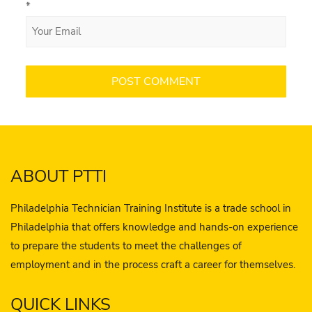
*
ABOUT PTTI
Philadelphia Technician Training Institute is a trade school in
Philadelphia that offers knowledge and hands-on experience
to prepare the students to meet the challenges of
employment and in the process craft a career for themselves.
QUICK LINKS