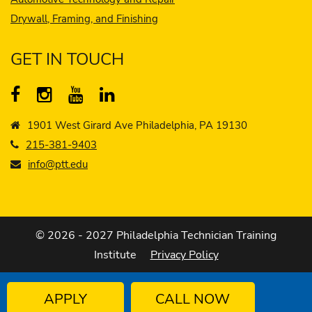
Drywall, Framing, and Finishing
GET IN TOUCH
1901 West Girard Ave Philadelphia, PA 19130
215-381-9403
info@ptt.edu
© 2026 - 2027 Philadelphia Technician Training
Institute
Privacy Policy
APPLY
CALL NOW