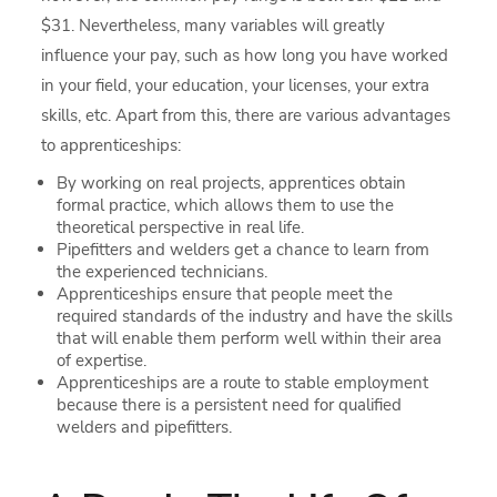
$31. Nevertheless, many variables will greatly
influence your pay, such as how long you have worked
in your field, your education, your licenses, your extra
skills, etc. Apart from this, there are various advantages
to apprenticeships:
By working on real projects, apprentices obtain
formal practice, which allows them to use the
theoretical perspective in real life.
Pipefitters and welders get a chance to learn from
the experienced technicians.
Apprenticeships ensure that people meet the
required standards of the industry and have the skills
that will enable them perform well within their area
of expertise.
Apprenticeships are a route to stable employment
because there is a persistent need for qualified
welders and pipefitters.