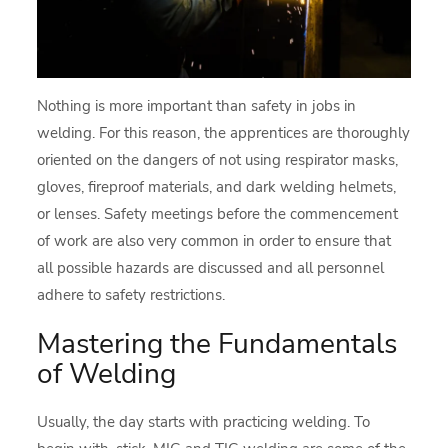
Nothing is more important than safety in jobs in
welding. For this reason, the apprentices are thoroughly
oriented on the dangers of not using respirator masks,
gloves, fireproof materials, and dark welding helmets,
or lenses. Safety meetings before the commencement
of work are also very common in order to ensure that
all possible hazards are discussed and all personnel
adhere to safety restrictions.
Mastering the Fundamentals
of Welding
Usually, the day starts with practicing welding. To