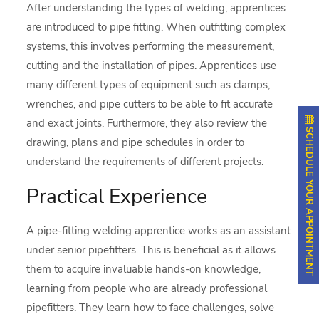
After understanding the types of welding, apprentices
are introduced to pipe fitting. When outfitting complex
systems, this involves performing the measurement,
cutting and the installation of pipes. Apprentices use
many different types of equipment such as clamps,
wrenches, and pipe cutters to be able to fit accurate
and exact joints. Furthermore, they also review the
SCHEDULE YOUR APPOINTMENT
drawing, plans and pipe schedules in order to
understand the requirements of different projects.
Practical Experience
A pipe-fitting welding apprentice works as an assistant
under senior pipefitters. This is beneficial as it allows
them to acquire invaluable hands-on knowledge,
learning from people who are already professional
pipefitters. They learn how to face challenges, solve