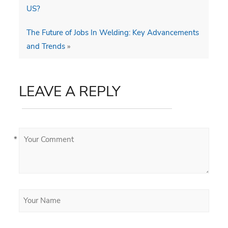
US?
The Future of Jobs In Welding: Key Advancements
and Trends
»
LEAVE A REPLY
*