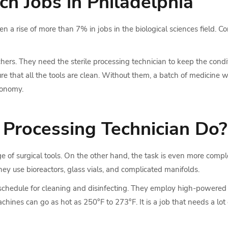
h Jobs in Philadelphia
 a rise of more than 7% in jobs in the biological sciences field. C
ers. They need the sterile processing technician to keep the condit
ure that all the tools are clean. Without them, a batch of medicine w
conomy.
 Processing Technician Do?
arge of surgical tools. On the other hand, the task is even more com
They use bioreactors, glass vials, and complicated manifolds.
t schedule for cleaning and disinfecting. They employ high-powered 
ines can go as hot as 250°F to 273°F. It is a job that needs a lot 