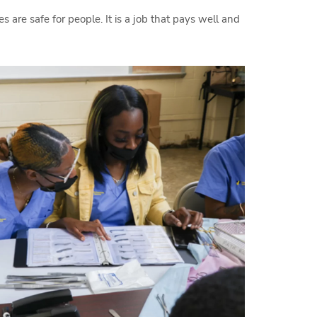
 are safe for people. It is a job that pays well and