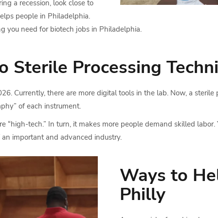
ng a recession, look close to
elps people in Philadelphia.
ing you need for biotech jobs in Philadelphia.
Sterile Processing Techni
. Currently, there are more digital tools in the lab. Now, a sterile
raphy” of each instrument.
 “high-tech.” In turn, it makes more people demand skilled labor. 
of an important and advanced industry.
Ways to Hel
Philly