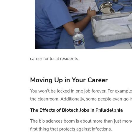
career for local residents.
Moving Up in Your Career
You won’t be locked in one job forever. For example
the cleanroom. Additionally, some people even go int
The Effects of Biotech Jobs in Philadelphia
The bio sciences boom is about more than just money.
first thing that protects against infections.