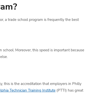
ram?
tor, a trade school program is frequently the best
n school. Moreover, this speed is important because
else.
, this is the accreditation that employers in Philly
lphia Technician Training Institute
(PTTI) has great