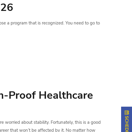
026
ose a program that is recognized. You need to go to
n-Proof Healthcare
 worried about stability. Fortunately, this is a good
areer that won’t be affected by it. No matter how