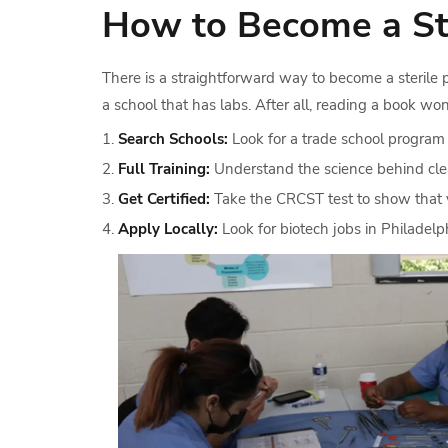
How to Become a Ste
There is a straightforward way to become a sterile 
a school that has labs. After all, reading a book won
Search Schools:
Look for a trade school program
Full Training:
Understand the science behind clea
Get Certified:
Take the CRCST test to show that 
Apply Locally:
Look for biotech jobs in Philadelp