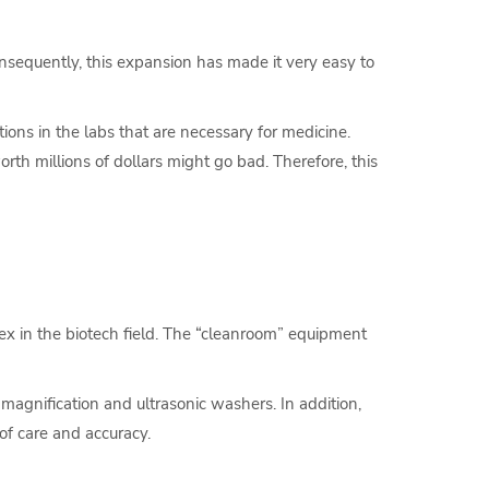
onsequently, this expansion has made it very easy to
ions in the labs that are necessary for medicine.
orth millions of dollars might go bad. Therefore, this
plex in the biotech field. The “cleanroom” equipment
magnification and ultrasonic washers. In addition,
of care and accuracy.