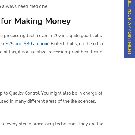
SCHEDULE YOUR APPOINTMENT
e always need medicine.
 for Making Money
e processing technician in 2026 is quite good. Jobs
een
$25 and $30 an hour
. Biotech hubs, on the other
of this, it is a lucrative, recession-proof healthcare
 to Quality Control. You might also be in charge of
sed in many different areas of the life sciences.
 to every sterile processing technician. They are the