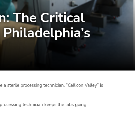
: The Critical
Philadelphia’s
 a sterile processing technician. “Cellicon Valley” is
processing technician keeps the labs going.