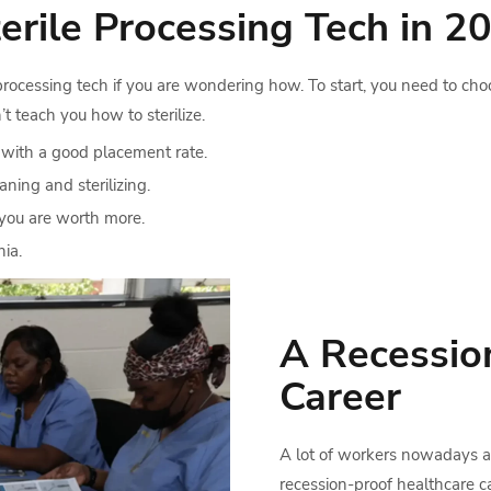
rile Processing Tech in 2
processing tech if you are wondering how. To start, you need to cho
’t teach you how to sterilize.
 with a good placement rate.
ning and sterilizing.
you are worth more.
hia.
A Recessio
Career
A lot of workers nowadays are
recession-proof healthcare c