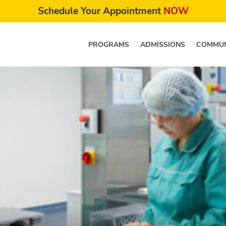
Schedule Your Appointment
NOW
PROGRAMS
ADMISSIONS
COMMUN