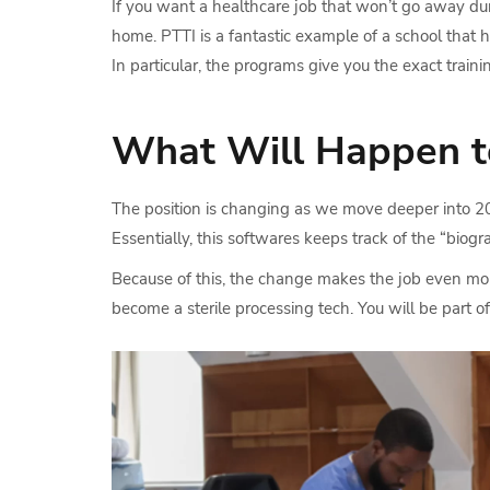
If you want a healthcare job that won’t go away duri
home. PTTI is a fantastic example of a school that h
In particular, the programs give you the exact train
What Will Happen to 
The position is changing as we move deeper into 2026
Essentially, this softwares keeps track of the “biog
Because of this, the change makes the job even more
become a sterile processing tech. You will be part 