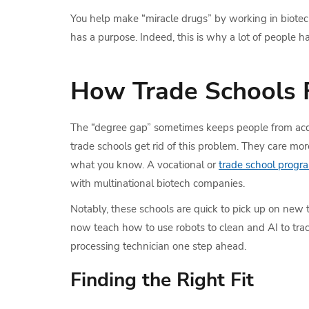
You help make “miracle drugs” by working in biotech 
has a purpose. Indeed, this is why a lot of people
How Trade Schools F
The “degree gap” sometimes keeps people from acq
trade schools get rid of this problem. They care m
what you know. A vocational or
trade school progr
with multinational biotech companies.
Notably, these schools are quick to pick up on new 
now teach how to use robots to clean and AI to track
processing technician one step ahead.
Finding the Right Fit