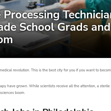
 Processing Technician
ade School Grads and 
oom
edical revolution. This is the best city for you if you want to become
have grown. While scientists receive all the attention, a sterile 
fe sciences boom.