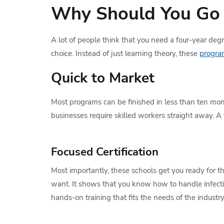
Why Should You Go 
A lot of people think that you need a four-year degre
choice. Instead of just learning theory, these
progra
Quick to Market
Most programs can be finished in less than ten mont
businesses require skilled workers straight away. A 
Focused Certification
Most importantly, these schools get you ready for the
want. It shows that you know how to handle infectio
hands-on training that fits the needs of the industry