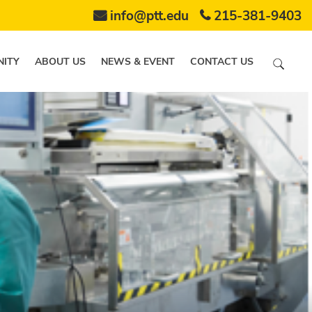
info@ptt.edu
215-381-9403
ITY
ABOUT US
NEWS & EVENT
CONTACT US