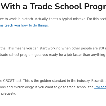
With a Trade School Prog
e to work in biotech. Actually, that’s a typical mistake. For this sec
ms teach you how to do things
.
hs. This means you can start working when other people are still i
trade school program gets you ready for a job faster than anything 
 CRCST test. This is the golden standard in the industry. Essentially
ns and microbiology. If you want to go to trade school, the
Philade
 precisely.