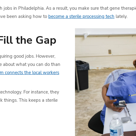
jobs in Philadelphia. As a result, you make sure that gene therapies
 have been asking how to
become a sterile processing tech
lately.
ill the Gap
uiring good jobs. However,
ore about what you can do than
am connects the local workers
technology. For instance, they
 things. This keeps a sterile