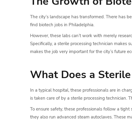
The Growth of Biotec
The city’s landscape has transformed. There has been
find biotech jobs in Philadelphia.
However, these labs can’t work with merely research
Specifically, a sterile processing technician makes s
makes the job very important for the city’s future e
What Does a Sterile
In a typical hospital, these professionals are in ch
is taken care of by a sterile processing technician. 
To ensure safety, these professionals follow a tigh
they also run advanced steam autoclaves. These mach