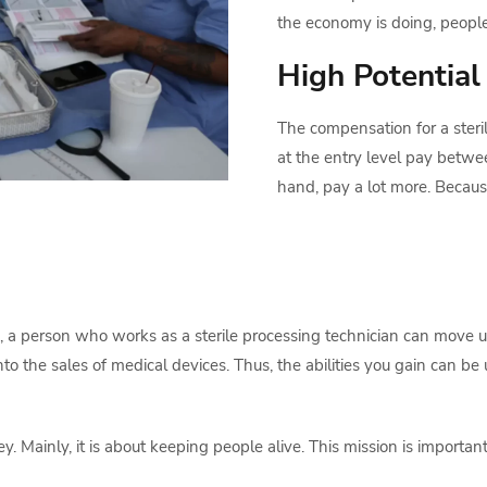
the economy is doing, peopl
High Potential
The compensation for a steril
at the entry level pay betw
hand, pay a lot more. Because 
, a person who works as a sterile processing technician can move up
o the sales of medical devices. Thus, the abilities you gain can be u
 Mainly, it is about keeping people alive. This mission is important