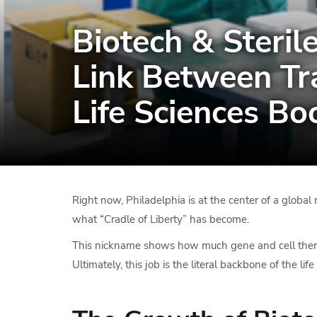
Biotech & Sterile
Link Between Tr
Life Sciences B
Right now, Philadelphia is at the center of a global m
what “Cradle of Liberty” has become.
This nickname shows how much gene and cell therapy 
Ultimately, this job is the literal backbone of the li