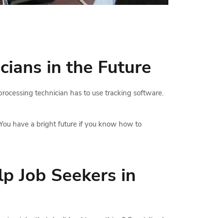
cians in the Future
 processing technician has to use tracking software.
You have a bright future if you know how to
p Job Seekers in