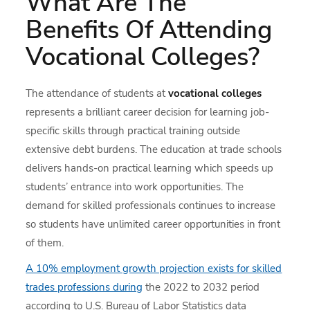
What Are The
Benefits Of Attending
Vocational Colleges?
The attendance of students at
vocational colleges
represents a brilliant career decision for learning job-
specific skills through practical training outside
extensive debt burdens. The education at trade schools
delivers hands-on practical learning which speeds up
students’ entrance into work opportunities. The
demand for skilled professionals continues to increase
so students have unlimited career opportunities in front
of them.
A 10% employment growth projection exists for skilled
trades professions during
the 2022 to 2032 period
according to U.S. Bureau of Labor Statistics data