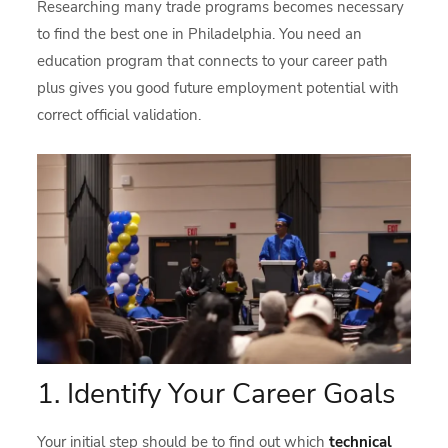
Researching many trade programs becomes necessary
to find the best one in Philadelphia. You need an
education program that connects to your career path
plus gives you good future employment potential with
correct official validation.
1. Identify Your Career Goals
Your initial step should be to find out which
technical