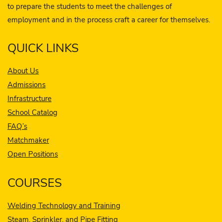
to prepare the students to meet the challenges of
employment and in the process craft a career for themselves.
QUICK LINKS
About Us
Admissions
Infrastructure
School Catalog
FAQ’s
Matchmaker
Open Positions
COURSES
Welding Technology and Training
Steam, Sprinkler, and Pipe Fitting