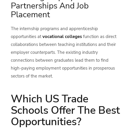
Partnerships And Job
Placement
The internship programs and apprenticeship
opportunities at
vocational colleges
function as direct
collaborations between teaching institutions and their
employer counterparts. The existing industry
connections between graduates lead them to find
high-paying employment opportunities in prosperous
sectors of the market.
Which US Trade
Schools Offer The Best
Opportunities?