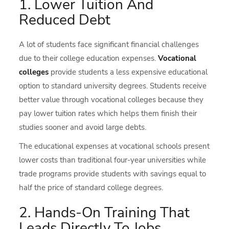
1. Lower Tuition And
Reduced Debt
A lot of students face significant financial challenges
due to their college education expenses.
Vocational
colleges
provide students a less expensive educational
option to standard university degrees. Students receive
better value through vocational colleges because they
pay lower tuition rates which helps them finish their
studies sooner and avoid large debts.
The educational expenses at vocational schools present
lower costs than traditional four-year universities while
trade programs provide students with savings equal to
half the price of standard college degrees.
2. Hands-On Training That
Leads Directly To Jobs