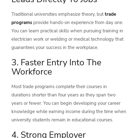
Traditional universities emphasize theory, but
trade
programs
provide hands-on experience from day one.
You can learn practical skills when pursuing training in
electrician work or welding or medical technology that
guarantees your success in the workplace.
3. Faster Entry Into The
Workforce
Most trade programs complete their courses in
durations shorter than four years as they span two
years or fewer. You can begin developing your career
knowledge while earning income during the time when
university students remain in educational courses.
4. Strong Employer