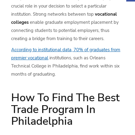
crucial role in your decision to select a particular
institution. Strong networks between top
vocational
colleges
enable graduate employment placement by
connecting students to potential employers, thus
creating a bridge from training to their careers.
According to institutional data, 70% of graduates from
premier vocational
institutions, such as Orleans
Technical College in Philadelphia, find work within six
months of graduating.
How To Find The Best
Trade Program In
Philadelphia