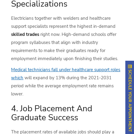
Specializations
Electricians together with welders and healthcare
support specialists represent the highest in-demand
skilled trades
right now. High-demand schools offer
program syllabuses that align with industry
requirements to make their graduates ready for
employment immediately upon finishing their studies.
Medical technicians fall under healthcare support roles
SCHEDULE YOUR APPOINTMENT
which
will expand by 13% during the 2021-2031
period while the average employment rate remains
lower.
4. Job Placement And
Graduate Success
The placement rates of available jobs should play a