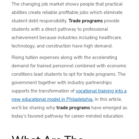
The changing job market shows people that practical
abilities create reliable profitable jobs which eliminate
student debt responsibility.
Trade programs
provide
students with a direct pathway to professional
achievement because industries including healthcare,
technology, and construction have high demand.
Rising tuition expenses along with the accelerating
demand for trained personnel combined with economic
conditions lead students to opt for trade programs. The
government together with industry partnerships
supports the transformation of
vocational training into a
new educational model in Philadelphia.
In this article,
we’ll be sharing why
trade programs
have emerged as
today’s favored pathway for career-minded education.