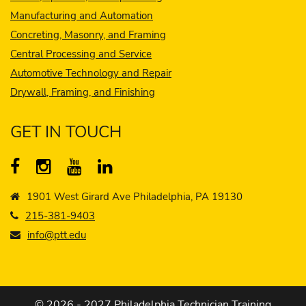
Manufacturing and Automation
Concreting, Masonry, and Framing
Central Processing and Service
Automotive Technology and Repair
Drywall, Framing, and Finishing
GET IN TOUCH
1901 West Girard Ave Philadelphia, PA 19130
215-381-9403
info@ptt.edu
© 2026 - 2027 Philadelphia Technician Training