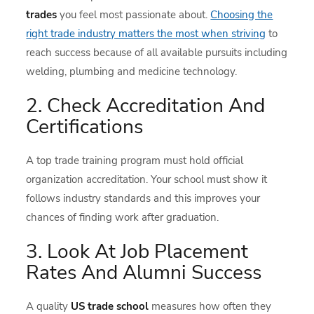
trades
you feel most passionate about.
Choosing the
right trade industry matters the most when striving
to
reach success because of all available pursuits including
welding, plumbing and medicine technology.
2. Check Accreditation And
Certifications
A top trade training program must hold official
organization accreditation. Your school must show it
follows industry standards and this improves your
chances of finding work after graduation.
3. Look At Job Placement
Rates And Alumni Success
A quality
US trade school
measures how often they