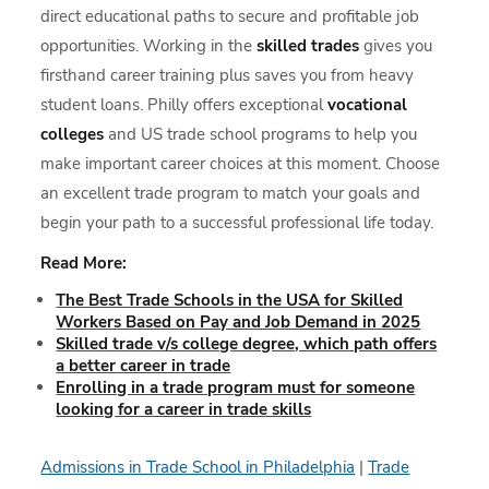
direct educational paths to secure and profitable job
opportunities. Working in the
skilled trades
gives you
firsthand career training plus saves you from heavy
student loans. Philly offers exceptional
vocational
colleges
and US trade school programs to help you
make important career choices at this moment. Choose
an excellent trade program to match your goals and
begin your path to a successful professional life today.
Read More:
The Best Trade Schools in the USA for Skilled
Workers Based on Pay and Job Demand in 2025
Skilled trade v/s college degree, which path offers
a better career in trade
Enrolling in a trade program must for someone
looking for a career in trade skills
Admissions in Trade School in Philadelphia
|
Trade