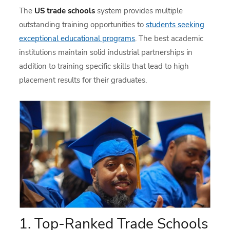
The
US trade schools
system provides multiple
outstanding training opportunities to
students seeking
exceptional educational programs
. The best academic
institutions maintain solid industrial partnerships in
addition to training specific skills that lead to high
placement results for their graduates.
1. Top-Ranked Trade Schools