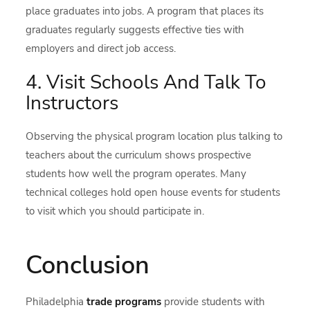
place graduates into jobs. A program that places its
graduates regularly suggests effective ties with
employers and direct job access.
4. Visit Schools And Talk To
Instructors
Observing the physical program location plus talking to
teachers about the curriculum shows prospective
students how well the program operates. Many
technical colleges hold open house events for students
to visit which you should participate in.
Conclusion
Philadelphia
trade programs
provide students with