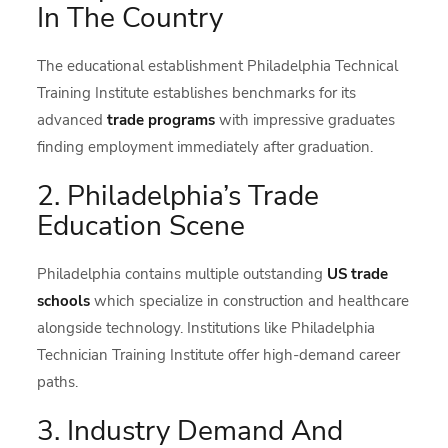
In The Country
The educational establishment Philadelphia Technical
Training Institute establishes benchmarks for its
advanced
trade programs
with impressive graduates
finding employment immediately after graduation.
2. Philadelphia’s Trade
Education Scene
Philadelphia contains multiple outstanding
US trade
schools
which specialize in construction and healthcare
alongside technology. Institutions like Philadelphia
Technician Training Institute offer high-demand career
paths.
3. Industry Demand And