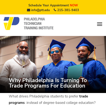
Schedule Your Appointment
NOW
info@ptt.edu
215-381-9403
Why Philadelphia Is Turning To
Trade Programs For Education
What drives Philadelphia students to prefer
trade
programs
instead of degree-based college education?