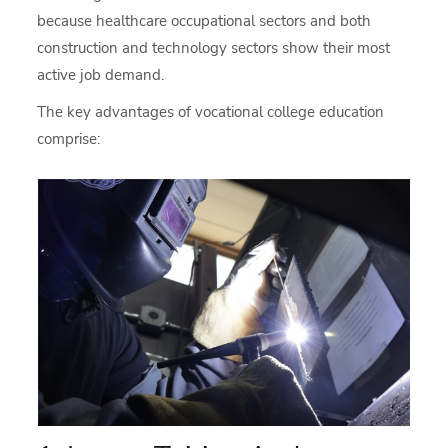
because healthcare occupational sectors and both
construction and technology sectors show their most
active job demand.
The key advantages of vocational college education
comprise: