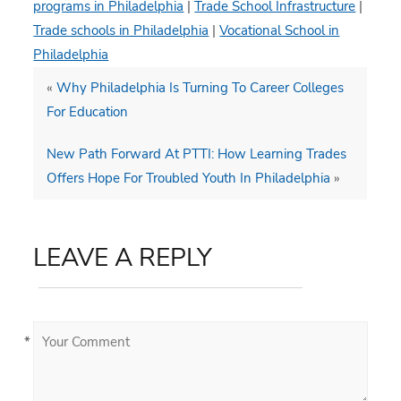
programs in Philadelphia
|
Trade School Infrastructure
|
Trade schools in Philadelphia
|
Vocational School in
Philadelphia
«
Why Philadelphia Is Turning To Career Colleges
For Education
New Path Forward At PTTI: How Learning Trades
Offers Hope For Troubled Youth In Philadelphia
»
LEAVE A REPLY
*