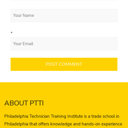
*
ABOUT PTTI
Philadelphia Technician Training Institute is a trade school in
Philadelphia that offers knowledge and hands-on experience